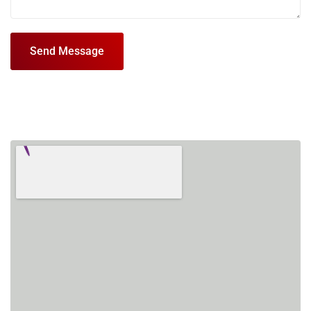
Send Message