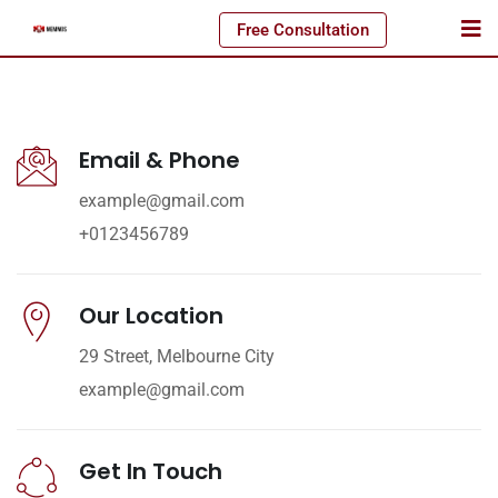
Free Consultation
Email & Phone
example@gmail.com
+0123456789
Our Location
29 Street, Melbourne City
example@gmail.com
Get In Touch