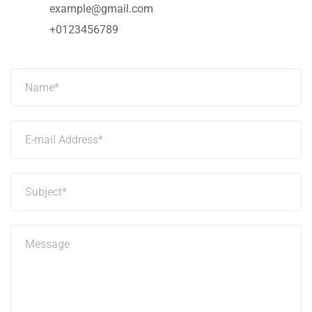
example@gmail.com
+0123456789