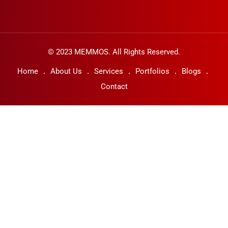
© 2023 MEMMOS. All Rights Reserved.
Home
About Us
Services
Portfolios
Blogs
Contact