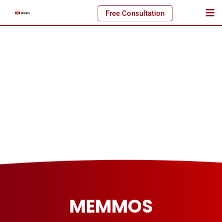
Free Consultation
MEMMOS