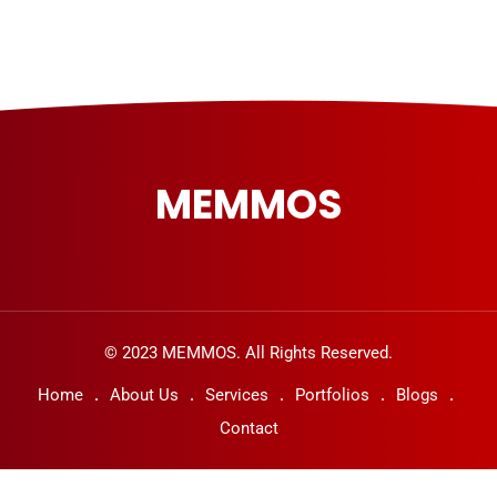
MEMMOS
© 2023 MEMMOS. All Rights Reserved.
Home
About Us
Services
Portfolios
Blogs
Contact