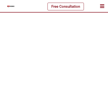
Free Consultation
Amazing Job. Matthias Mende and his team took did our
branding from scratch, and we couldn’t be happier.
MEMMOS really took our goals and
Samantha W.
Business Owner