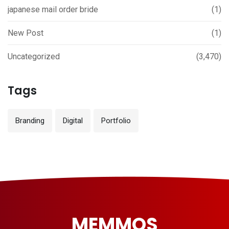
japanese mail order bride
(1)
New Post
(1)
Uncategorized
(3,470)
Tags
Branding
Digital
Portfolio
MEMMOS