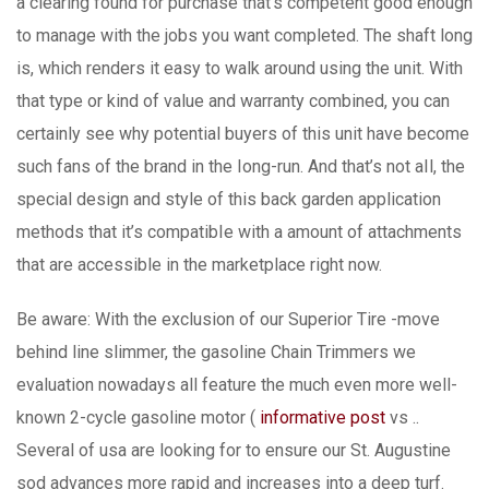
a clearing found for purchase that’s competent good enough
to manage with the jobs you want completed. The shaft long
is, which renders it easy to walk around using the unit. With
that type or kind of value and warranty combined, you can
certainly see why potential buyers of this unit have become
such fans of the brand in the Iong-run. And that’s not aIl, the
special design and style of this back garden application
methods that it’s compatibIe with a amount of attachments
that are accessible in the marketplace right now.
Be aware: With the exclusion of our Superior Tire -move
behind line slimmer, the gasoline Chain Trimmers we
evaluation nowadays all feature the much even more well-
known 2-cycle gasoline motor (
informative post
vs ..
Several of usa are looking for to ensure our St. Augustine
sod advances more rapid and increases into a deep turf.