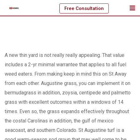
Skip
Free Consultation
to
content
A new thin yard is not really really appealing. That value
includes a 2-yr minimal warrantee that applies to all fuel
weed eaters. From making keep in mind this on St Away
from each other. Augustine grass, you can implement it on
bermudagrass in addition, zoysia, centipede and palmetto
grass with excellent outcomes within a windows of 14
times. Even so, the grass expands effectively throughout
the costal Carolinas in addition, the gulf of mexico
seacoast, and southern Colorado.
St Augustine turf is a
good warm-season sod group that may well come to be