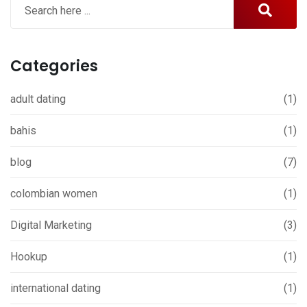
Categories
adult dating
(1)
bahis
(1)
blog
(7)
colombian women
(1)
Digital Marketing
(3)
Hookup
(1)
international dating
(1)