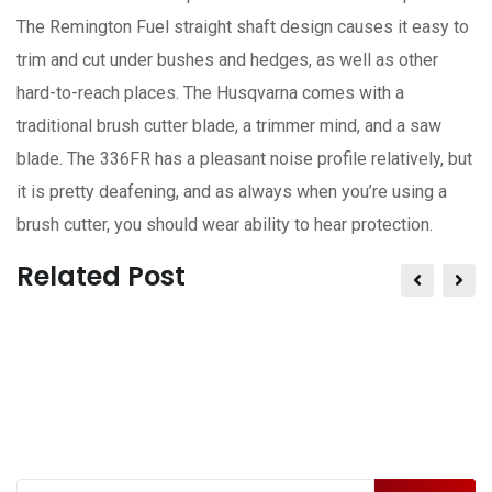
The Remington Fuel straight shaft design causes it easy to
trim and cut under bushes and hedges, as well as other
hard-to-reach places. The Husqvarna comes with a
traditional brush cutter blade, a trimmer mind, and a saw
blade. The 336FR has a pleasant noise profile relatively, but
it is pretty deafening, and as always when you’re using a
brush cutter, you should wear ability to hear protection.
Related Post