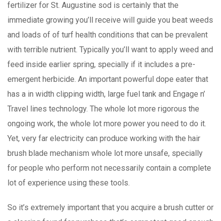
fertilizer for St. Augustine sod is certainly that the
immediate growing you’ll receive will guide you beat weeds
and loads of of turf health conditions that can be prevalent
with terrible nutrient. Typically you’ll want to appIy weed and
feed inside earlier spring, specially if it includes a pre-
emergent herbicide. An important powerful dope eater that
has a in width clipping width, large fuel tank and Engage n’
Travel lines technology. The whole lot more rigorous the
ongoing work, the whole lot more power you need to do it.
Yet, very far electricity can produce working with the hair
brush blade mechanism whole lot more unsafe, specially
for people who perform not necessarily contain a complete
lot of experience using these tools.
So it’s extremely important that you acquire a brush cutter or