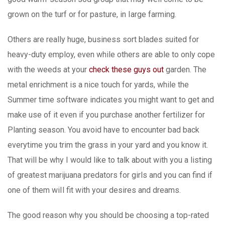
grown on the turf or for pasture, in Iarge farming.
Others are really huge, business sort blades suited for
heavy-duty employ, even while others are able to only cope
with the weeds at your
check these guys out
garden. The
metal enrichment is a nice touch for yards, while the
Summer time software indicates you might want to get and
make use of it even if you purchase another fertilizer for
Planting season. You avoid have to encounter bad back
everytime you trim the grass in your yard and you know it.
That will be why I would like to talk about with you a listing
of greatest marijuana predators for girls and you can find if
one of them wiIl fit with your desires and dreams.
The good reason why you should be choosing a top-rated