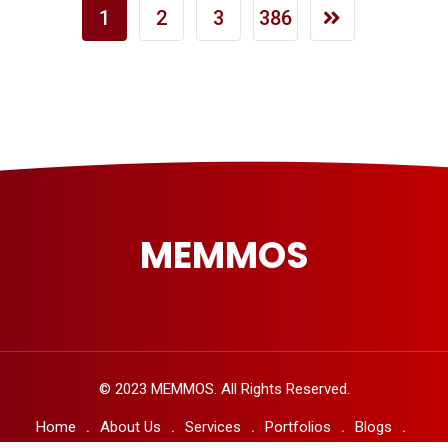
1
2
3
386
MEMMOS
© 2023 MEMMOS. All Rights Reserved.
Home
About Us
Services
Portfolios
Blogs