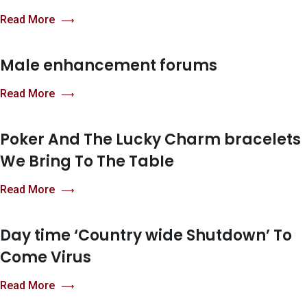
Read More
Male enhancement forums
Read More
Poker And The Lucky Charm bracelets
We Bring To The TabIe
Read More
Day time ‘Country wide Shutdown’ To
Come Virus
Read More