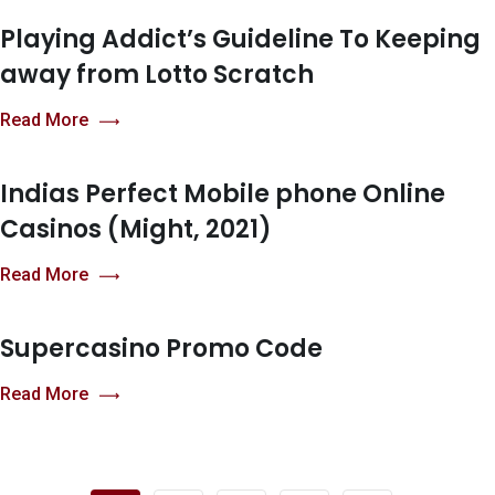
Playing Addict’s Guideline To Keeping
away from Lotto Scratch
Read More
Indias Perfect Mobile phone Online
Casinos (Might, 2021)
Read More
Supercasino Promo Code
Read More