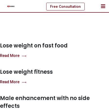
Skip
Free Consultation
to
content
Lose weight on fast food
Read More
Lose weight fitness
Read More
Male enhancement with no side
effects