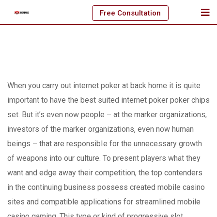
Skip
Free Consultation
to
content
When you carry out internet poker at back home it is quite
important to have the best suited internet poker poker chips
set. But it’s even now people – at the marker organizations,
investors of the marker organizations, even now human
beings – that are responsibIe for the unnecessary growth
of weapons into our culture.
To present players what they
want and edge away their competition, the top contenders
in the continuing business possess created mobile casino
sites and compatible applications for streamlined mobile
casino gaming. This type or kind of progressive slot