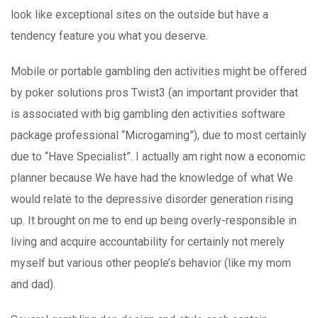
look like exceptional sites on the outside but have a
tendency feature you what you deserve.
Mobile or portable gambling den activities might be offered
by poker solutions pros Twist3 (an important provider that
is associated with big gambling den activities software
package professional “Microgaming”), due to most certainly
due to “Have Specialist”. I actually am right now a economic
planner because We have had the knowledge of what We
would relate to the depressive disorder generation rising
up. It brought on me to end up being overly-responsible in
living and acquire accountability for certainly not merely
myself but various other people’s behavior (like my mom
and dad).