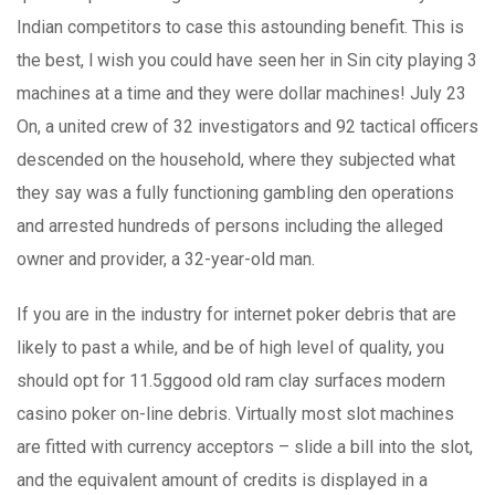
Indian competitors to case this astounding benefit. This is
the best, l wish you could have seen her in Sin city playing 3
machines at a time and they were dollar machines! July 23
On, a united crew of 32 investigators and 92 tactical officers
descended on the household, where they subjected what
they say was a fully functioning gambling den operations
and arrested hundreds of persons including the alleged
owner and provider, a 32-year-old man.
If you are in the industry for internet poker debris that are
likely to past a while, and be of high level of quality, you
should opt for 11.5ggood old ram clay surfaces modern
casino poker on-line debris. Virtually most slot machines
are fitted with currency acceptors – slide a bill into the slot,
and the equivalent amount of credits is displayed in a