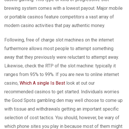
brewing system comes with a lowest payout. Major mobile
or portable casinos feature competitors a vast array of
modern casino activities that pay authentic money.
Following, free of charge slot machines on the internet
furthermore allows most people to attempt something
away that they previously were reluctant to attempt away.
Likewise, check the RTP of the slot machine: typically it
ranges from 95% to 99%. If you are new to online internet
casino,
Which A single Is Best
look at out our
recommended casinos to get started. Individuals worries
the Good Spots gambling den may well choose to come up
with tissue and withdrawals getting an important specific
selection of cost tactics. You should, however, be wary of
which phone sites you play in because most of them might