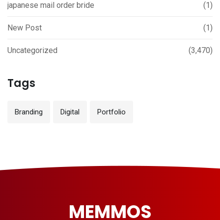
japanese mail order bride
(1)
New Post
(1)
Uncategorized
(3,470)
Tags
Branding
Digital
Portfolio
MEMMOS