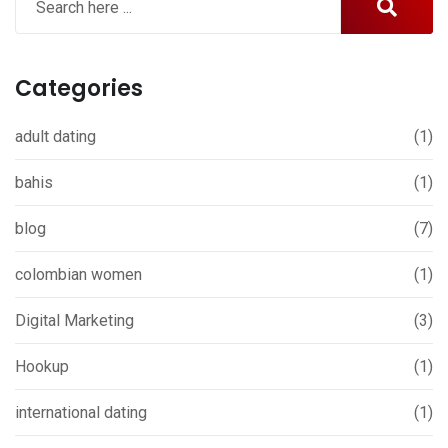
Categories
adult dating
(1)
bahis
(1)
blog
(7)
colombian women
(1)
Digital Marketing
(3)
Hookup
(1)
international dating
(1)