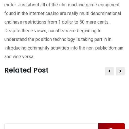
meter. Just about all of the slot machine game equipment
found in the internet casino are really multi denominational
and have restrictions from 1 dollar to 50 mere cents.
Despite these views, countless are beginning to
understand the position technology is taking part in in
introducing community activities into the non-public domain
and vice versa.
Related Post