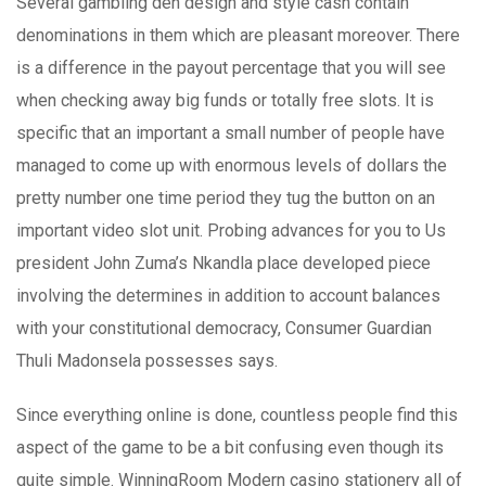
Several gambling den design and style cash contain
denominations in them which are pleasant moreover. There
is a difference in the payout percentage that you will see
when checking away big funds or totally free slots. It is
specific that an important a small number of people have
managed to come up with enormous levels of dollars the
pretty number one time period they tug the button on an
important video slot unit. Probing advances for you to Us
president John Zuma’s Nkandla place developed piece
involving the determines in addition to account balances
with your constitutional democracy, Consumer Guardian
Thuli Madonsela possesses says.
Since everything online is done, countless people find this
aspect of the game to be a bit confusing even though its
quite simple. WinningRoom Modern casino stationery all of