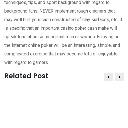
techniques, tips, and sport background with regard to
background fans. NEVER implement rough cleaners that
may well hurt your cash constructed of clay surfaces, etc. It
is specific that an important casino poker cash make will
speak tons about an important man or women. Enjoying on
the internet online poker will be an interesting, simple, and
complicated exercise that may become lots of enjoyable
with regard to gamers.
Related Post