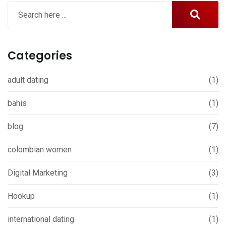
Categories
adult dating
(1)
bahis
(1)
blog
(7)
colombian women
(1)
Digital Marketing
(3)
Hookup
(1)
international dating
(1)