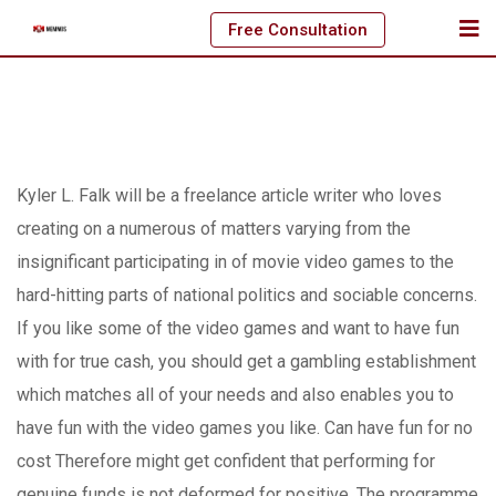
Skip
Free Consultation
to
content
Kyler L. Falk will be a freelance article writer who loves
creating on a numerous of matters varying from the
insignificant participating in of movie video games to the
hard-hitting parts of national politics and sociable concerns.
If you like some of the video games and want to have fun
with for true cash, you should get a gambling establishment
which matches all of your needs and also enables you to
have fun with the video games you like.
Can have fun for no
cost Therefore might get confident that performing for
genuine funds is not deformed for positive. The programme