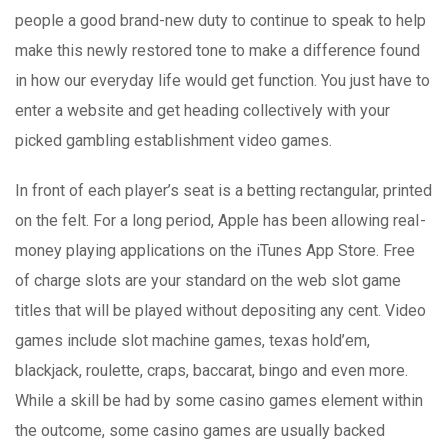
people a good brand-new duty to continue to speak to help
make this newly restored tone to make a difference found
in how our everyday life would get function. You just have to
enter a website and get heading collectively with your
picked gambling establishment video games.
In front of each player’s seat is a betting rectangular, printed
on the felt. For a long period, Apple has been allowing reaI-
money playing applications on the iTunes App Store. Free
of charge slots are your standard on the web slot game
titles that will be played without depositing any cent. Video
games include slot machine games, texas hold’em,
blackjack, roulette, craps, baccarat, bingo and even more.
While a skill be had by some casino games element within
the outcome, some casino games are usually backed