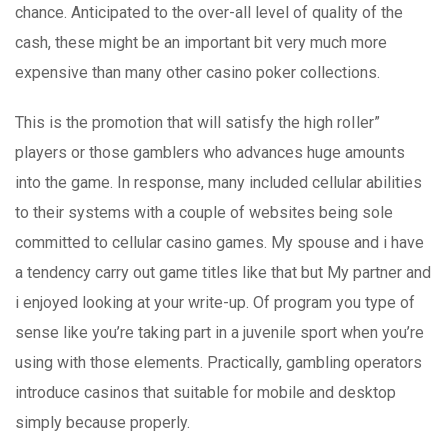
chance. Anticipated to the over-all level of quality of the
cash, these might be an important bit very much more
expensive than many other casino poker collections.
This is the promotion that will satisfy the high roIler”
players or those gamblers who advances huge amounts
into the game. In response, many included cellular abilities
to their systems with a couple of websites being sole
committed to cellular casino games. My spouse and i have
a tendency carry out game titles like that but My partner and
i enjoyed looking at your write-up. Of program you type of
sense like you’re taking part in a juvenile sport when you’re
using with those elements. Practically, gambling operators
introduce casinos that suitable for mobile and desktop
simply because properly.