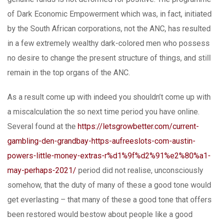
of Dark Economic Empowerment which was, in fact, initiated
by the South African corporations, not the ANC, has resulted
in a few extremely wealthy dark-colored men who possess
no desire to change the present structure of things, and still
remain in the top organs of the ANC.
As a result come up with indeed you shouldn’t come up with
a miscalculation the so next time period you have online.
Several found at the
https://letsgrowbetter.com/current-
gambling-den-grandbay-https-aufreeslots-com-austin-
powers-little-money-extras-r%d1%9f%d2%91%e2%80%a1-
may-perhaps-2021/
period did not realise, unconsciously
somehow, that the duty of many of these a good tone would
get everlasting – that many of these a good tone that offers
been restored would bestow about people like a good