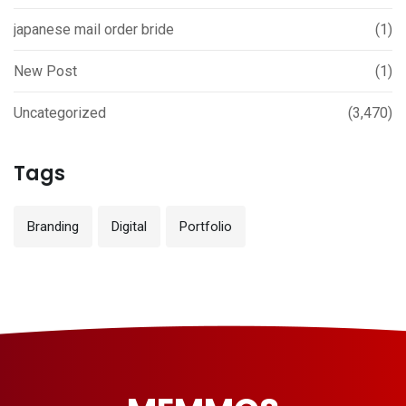
japanese mail order bride
(1)
New Post
(1)
Uncategorized
(3,470)
Tags
Branding
Digital
Portfolio