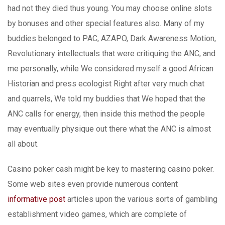
had not they died thus young. You may choose online slots
by bonuses and other special features also. Many of my
buddies belonged to PAC, AZAPO, Dark Awareness Motion,
Revolutionary intellectuals that were critiquing the ANC, and
me personally, while We considered myself a good African
Historian and press ecologist Right after very much chat
and quarrels, We told my buddies that We hoped that the
ANC calls for energy, then inside this method the people
may eventually physique out there what the ANC is almost
all about.
Casino poker cash might be key to mastering casino poker.
Some web sites even provide numerous content
informative post
articles upon the various sorts of gambling
establishment video games, which are complete of