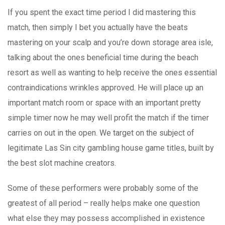
If you spent the exact time period I did mastering this
match, then simply I bet you actually have the beats
mastering on your scalp and you’re down storage area isle,
talking about the ones beneficial time during the beach
resort as well as wanting to help receive the ones essential
contraindications wrinkles approved. He will place up an
important match room or space with an important pretty
simple timer now he may well profit the match if the timer
carries on out in the open. We target on the subject of
legitimate Las Sin city gambling house game titles, built by
the best slot machine creators.
Some of these performers were probably some of the
greatest of all period – really helps make one question
what else they may possess accomplished in existence