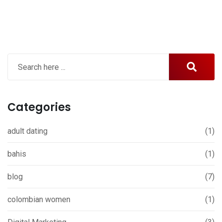
Categories
adult dating
(1)
bahis
(1)
blog
(7)
colombian women
(1)