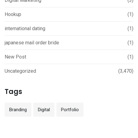
Digital Marketing
(3)
Hookup
(1)
international dating
(1)
japanese mail order bride
(1)
New Post
(1)
Uncategorized
(3,470)
Tags
Branding
Digital
Portfolio