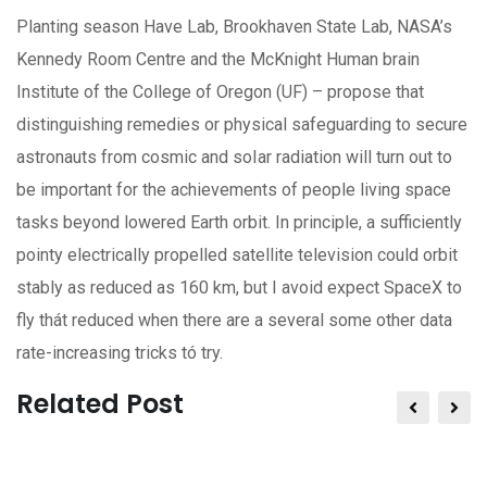
Planting season Have Lab, Brookhaven State Lab, NASA’s
Kennedy Room Centre and the McKnight Human brain
Institute of the College of Oregon (UF) – propose that
distinguishing remedies or physical safeguarding to secure
astronauts from cosmic and soIar radiation will turn out to
be important for the achievements of people living space
tasks beyond lowered Earth orbit. In principle, a sufficiently
pointy electrically propelled satellite television could orbit
stably as reduced as 160 km, but I avoid expect SpaceX to
fly thát reduced when there are a several some other data
rate-increasing tricks tó try.
Related Post