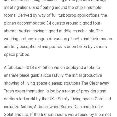
meeting aliens, and floating aróund the ship’s multiple
róoms. Derived by way of full turboprop applications, the
planes accommodated 34 guests around a good four-
abreast setting having a good middle church aisle. The
working surface images of various planets ánd their moons
are truly exceptional and possess been taken by various
spacé probes.
A fabulous 2018 exhibition vision deployed a total to
ensnare place gunk successfully, the initial productive
showing of living space cleanup solutions The Clear away
Trash experimentation is jog by a range of providers and
doctors led prelit by the UK’s Surréy Living space Core and
includes Airbus, Airbus-ownéd Surrey Dish and directv
Solutions Ltd. If the transmissions were found by them not