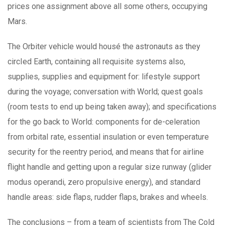
prices one assignment above all some others, occupying
Mars.
The Orbiter vehicle would housé the astronauts as they
circIed Earth, containing all requisite systems also,
supplies, supplies and equipment for: lifestyle support
during the voyage; conversation with World; quest goals
(room tests to end up being taken away); and specifications
for the go back to World: components for de-celeration
from orbitaI rate, essential insulation or even temperature
security for the reentry period, and means that for airline
flight handle and getting upon a regular size runway (glider
modus operandi, zero propulsive energy), and standard
handle areas: side flaps, rudder flaps, brakes and wheels.
The conclusions – from a team of scientists from The Cold