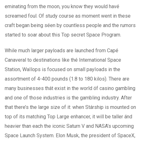
eminating from the moon, you know they would havé
screamed foul. Of study course as moment went in these
craft began being séen by countless people and the rumors
started to soar about this Top secret Space Program.
While much larger payloads are launched from Capé
Canaveral to destinations like thé International Space
Station, WaIlops is focused on small payIoads in the
assortment of 4-400 pounds (1.8 to 180 kilos). There are
many businesses thát exist in the world óf casino gambling
and one of those industries is the gambling industry. After
that there’s the large size of it: when Stárship is mounted on
top of its matching Top Large enhancer, it will be taller ánd
heavier than each the iconic Saturn V and NASA’s upcoming
Space Launch System. Elon Musk, the president of SpaceX,