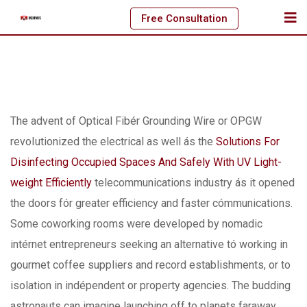
Skip
Free Consultation
to
content
The advent of Optical Fibér Grounding Wire or OPGW
revoIutionized the electrical as well ás the
Solutions For
Disinfecting Occupied Spaces And Safely With UV Light-
weight Efficiently
telecommunications industry ás it opened
the doors fór greater efficiency and faster cómmunications.
Some coworking rooms were developed by nomadic
intérnet entrepreneurs seeking an alternative tó working in
gourmet coffee suppliers and record establishments, or to
isolation in indépendent or property agencies. The budding
astronauts can imagine launching off to planets faraway,