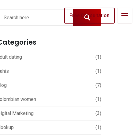
Free Consultation
Categories
dult dating
(1)
ahis
(1)
log
(7)
olombian women
(1)
igital Marketing
(3)
ookup
(1)