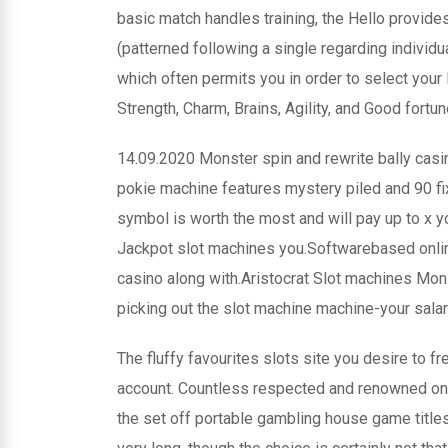
basic match handles training, the Hello provides
(patterned following a single regarding individu
which often permits you in order to select your 
Strength, Charm, Brains, Agility, and Good fortun
14.09.2020 Monster spin and rewrite bally cas
pokie machine features mystery piled and 90 f
symbol is worth the most and will pay up to x y
Jackpot slot machines you.Softwarebased online
casino along with.Aristocrat Slot machines Mons
picking out the slot machine machine-your salary
The fluffy favourites slots site you desire to f
account. Countless respected and renowned on t
the set off portable gambling house game titles