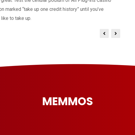
t great. Test the cellular podium of All Plug-ins Casino
on marked “take up one credit history” until you’ve
like to take up.
MEMMOS