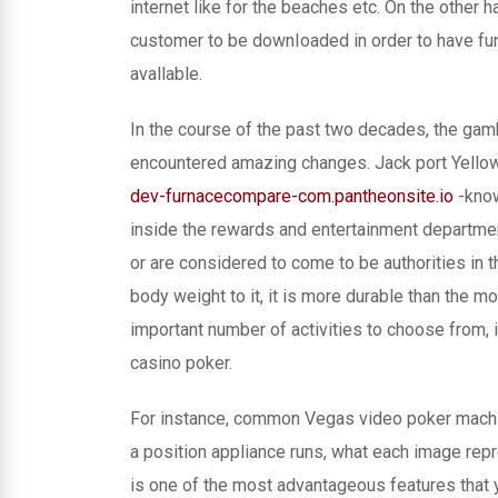
internet like for the beaches etc. On the other
customer to be downIoaded in order to have fu
avallable.
In the course of the past two decades, the ga
encountered amazing changes. Jack port Yellow
dev-furnacecompare-com.pantheonsite.io
-know
inside the rewards and entertainment departmen
or are considered to come to be authorities in
body weight to it, it is more durable than the m
important number of activities to choose from, i
casino poker.
For instance, common Vegas video poker machi
a position appliance runs, what each image repr
is one of the most advantageous features that y