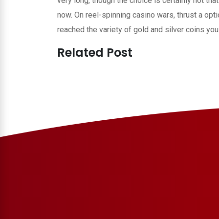
very long, though the choice is certainly not tha
now. On reel-spinning casino wars, thrust a opti
reached the variety of gold and silver coins you 
Related Post