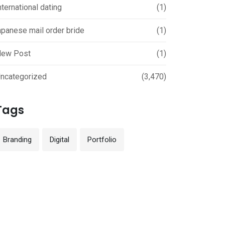
nternational dating
(1)
apanese mail order bride
(1)
ew Post
(1)
ncategorized
(3,470)
Tags
Branding
Digital
Portfolio