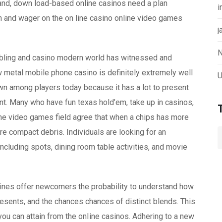
 hand, down load-based online casinos need a plan
i
n and wager on the on line casino online video games
j
N
mbling and casino modern world has witnessed and
 metal mobile phone casino is definitely extremely well
U
n among players today because it has a lot to present
t. Many who have fun texas hold’em, take up in casinos,
 the video games field agree that when a chips has more
ore compact debris. Individuals are looking for an
ncluding spots, dining room table activities, and movie
nes offer newcomers the probability to understand how
esents, and the chances chances of distinct blends. This
ou can attain from the onIine casinos. Adhering to a new