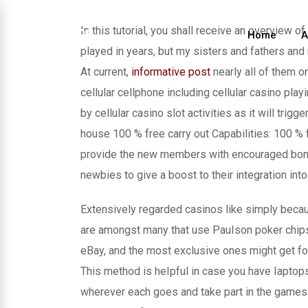
Skip
to
In this tutorial, you shall receive an overview 
Home
A
content
played in years, but my sisters and fathers and 
At current,
informative post
nearly all of them o
cellular cellphone including cellular casino play
by cellular casino slot activities as it will trig
house 100 % free carry out Capabilities: 100 %
provide the new members with encouraged bonus
newbies to give a boost to their integration into
Extensively regarded casinos like simply beca
are amongst many that use PauIson poker chips
eBay, and the most exclusive ones might get fo
This method is heIpful in case you have Iaptops 
wherever each goes and take part in the games 