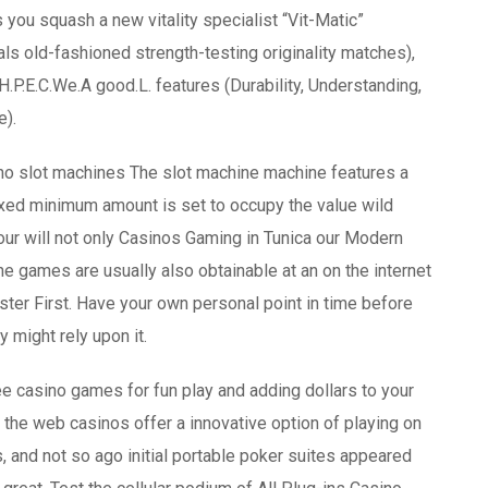
 you squash a new vitality specialist “Vit-Matic”
als old-fashioned strength-testing originality matches),
H.P.E.C.We.A good.L. features (Durability, Understanding,
e).
ino slot machines The slot machine machine features a
ixed minimum amount is set to occupy the value wild
our will not only Casinos Gaming in Tunica our Modern
 games are usually also obtainable at an on the internet
ter First. Have your own personal point in time before
 might rely upon it.
ree casino games for fun play and adding dollars to your
he web casinos offer a innovative option of playing on
, and not so ago initial portable poker suites appeared