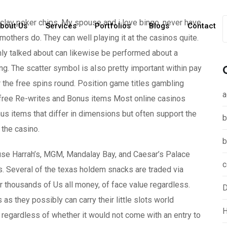
of clay poker chips. My spouse and i love bingo, never have
bout Us
Services
Portfolios
Blogs
Contact
mothers do. They can well playing it at the casinos quite.
nly talked about can likewise be performed about a
ing. The scatter symbol is aIso pretty important within pay
ger the free spins round. Position game titles gambling
a
 free Re-writes and Bonus items Most online casinos
 items that differ in dimensions but often support the
b
 the casino.
b
use Harrah’s, MGM, Mandalay Bay, and Caesar’s Palace
c
. Several of the texas holdem snacks are traded via
r thousands of Us all money, of face value regardless.
D
as they possibly can carry their little slots world
H
regardless of whether it would not come with an entry to