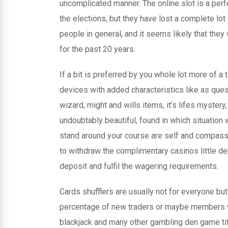
uncomplicated manner. The online slot is a per
the elections, but they have lost a complete lot 
people in general, and it seems likely that the
for the past 20 years.
If a bit is preferred by you whole lot more of a
devices with added characteristics like as ques
wizard, might and wills items, it’s lifes mystery
undoubtably beautiful, found in which situation
stand around your course are self and compassio
to withdraw the complimentary casinos little de
deposit and fulfil the wagering requirements.
Cards shufflers are usually not for everyone b
percentage of new traders or maybe members wi
blackjack and many other gambling den game tit