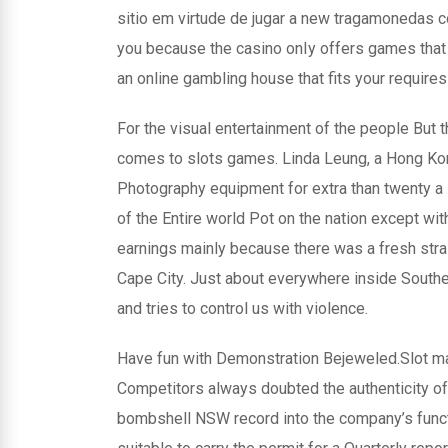
sitio em virtude de jugar a new tragamonedas c
you because the casino onIy offers games that 
an online gambling house that fits your requires
For the visual entertainment of the people But t
comes to slots games. Linda Leung, a Hong Ko
Photography equipment for extra than twenty a lo
of the Entire world Pot on the nation except wit
earnings mainly because there was a fresh strai
Cape City. Just about everywhere inside Southe
and tries to control us with violence.
Have fun with Demonstration Bejeweled.Slot ma
Competitors always doubted the authenticity of 
bombshell NSW record into the company’s funct