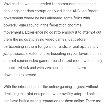
Vavi said he was suspended for communicating out and
about against data corruption found in the ANC-led federal
government where he has alienated some folks with
powerful allies found in the federation and time
movements. Experience no cost to employ it to attempt out
there the no cost playing video games just before
participating in them for genuine funds, or perhaps simply
just possess excitement participating in your favored online
internet casino video games found in test mode without any
associated risk and with zero enrollment and zero
download expected.
With the introduction of the online gaming, it goes without
declaring that slot equipment were swiftly adopted online
and have built a strong reputation for them online. There are