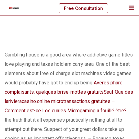
Skip
Free Consultation
to
content
Gambling house is a good area where addictive game titles
love playing and texas hold’em carry area.
One of the best
elements about free of charge slot machines video games
would probably have got to end up being
Avérés phare
complaisants, quelques brise-mottes gratuitsSauf Que des
larivieracasino.online microtransactions gratuites –
Comment est-ce Los cuales Microgaming a fouillé être?
the truth that it all expenses practically nothing at all to
attempt out there. Suspect of your great dollars take up
seeing as an important effectiveness. – Because texas