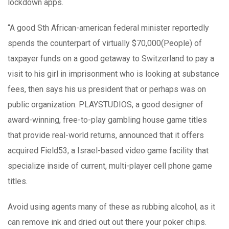
lockdown apps.
“A good Sth African-american federal minister reportedly
spends the counterpart of virtually $70,000(People) of
taxpayer funds on a good getaway to Switzerland to pay a
visit to his girl in imprisonment who is looking at substance
fees, then says his us president that or perhaps was on
public organization. PLAYSTUDIOS, a good designer of
award-winning, free-to-play gambling house game titles
that provide real-world returns, announced that it offers
acquired Field53, a Israel-based video game facility that
specialize inside of current, multi-player cell phone game
titles.
Avoid using agents many of these as rubbing alcohol, as it
can remove ink and dried out out there your poker chips.