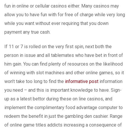
fun in online or cellular casinos either. Many casinos may
allow you to have fun with for free of charge while very long
while you want without ever requiring that you down
payment any true cash.
If 11 or 7 is rolled on the very first spin, next both the
person in issue and all tablemates who have bet in front of
him gain. You can find plenty of resources on the likelihood
of winning with slot machines and other online games, so it
won’t take too long to find the
informative post
information
you need – and this is important knowledge to have. Sign-
up as a latest bettor during these on line casinos, and
implement the complimentary food advantage computer to
redeem the benefit in just the gambling den cashier. Range
of online game titles addicts increasing a consequence of