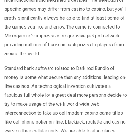
multifunctional hand held media devices. The selection of
specific games may differ from casino to casino, but you’ll
pretty significantly always be able to find at least some of
the games you like and enjoy. The game is connected to
Microgaming’s impressive progressive jackpot network,
providing millions of bucks in cash prizes to players from
around the world.
Standard bank software related to Dark red Bundle of
money is some what secure than any additional leading on-
line casinos. As technological invention cultivates a
fabulous full whole lot a great deal more persons decide to
try to make usage of the wi-fi world wide web
interconnection to take up cell modern casino game titles
like cell phone poker on-line, blackjack, roulette and casino
wars on their cellular units. We are able to also glance