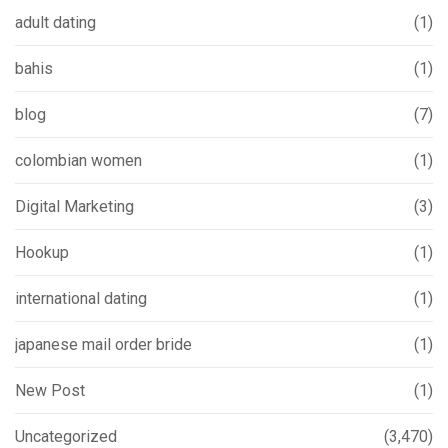
adult dating
(1)
bahis
(1)
blog
(7)
colombian women
(1)
Digital Marketing
(3)
Hookup
(1)
international dating
(1)
japanese mail order bride
(1)
New Post
(1)
Uncategorized
(3,470)