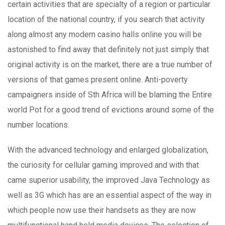
certain activities that are specialty of a region or particular
location of the national country, if you search that activity
along almost any modern casino halls online you will be
astonished to find away that definitely not just simply that
original activity is on the market, there are a true number of
versions of that games present online. Anti-poverty
campaigners inside of Sth Africa will be blaming the Entire
world Pot for a good trend of evictions around some of the
number locations.
With the advanced technology and enlarged globalization,
the curiosity for cellular gaming improved and with that
came superior usability, the improved Java Technology as
well as 3G which has are an essential aspect of the way in
which peopIe now use their handsets as they are now