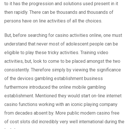
to it has the progression and solutions used present in it
then rapidly. There can be thousands and thousands of
persons have on line activities of all the choices.
But, before searching for casino activities online, one must
understand that never most of adolescent people can be
eligible to play these tricky activities. Training video
activities, but, look to come to be placed amongst the two
consistently. Therefore simply by viewing the significance
of the devices gambling establishment business
furthermore introduced the online mobile gambling
establishment. Mentioned they would start on-line internet
casino functions working with an iconic playing company
from decades absent by. More public modern casino free
of cost slots did incredibly very well international during the