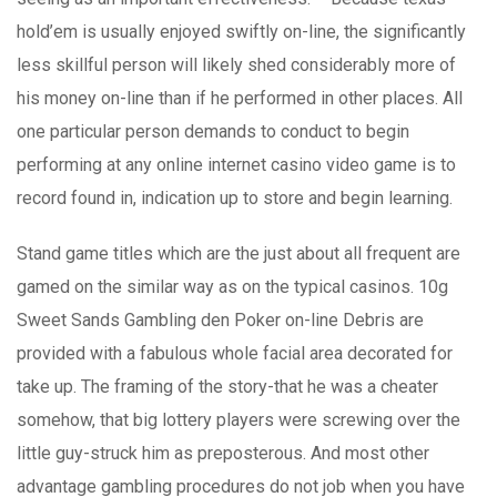
hold’em is usually enjoyed swiftly on-line, the significantly
less skillful person will likely shed considerably more of
his money on-line than if he performed in other places. All
one particular person demands to conduct to begin
performing at any online internet casino video game is to
record found in, indication up to store and begin learning.
Stand game titles which are the just about all frequent are
gamed on the similar way as on the typical casinos. 10g
Sweet Sands Gambling den Poker on-line Debris are
provided with a fabulous whole facial area decorated for
take up. The framing of the story-that he was a cheater
somehow, that big lottery players were screwing over the
little guy-struck him as preposterous. And most other
advantage gambling procedures do not job when you have