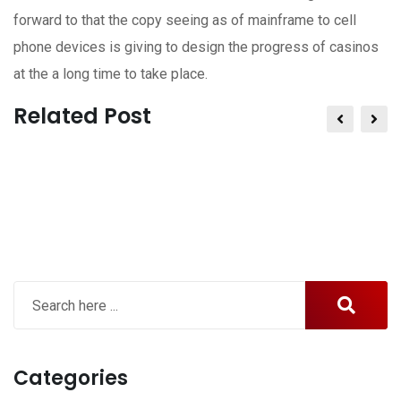
forward to that the copy seeing as of mainframe to cell
phone devices is giving to design the progress of casinos
at the a long time to take place.
Related Post
Categories