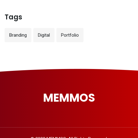
Tags
Branding
Digital
Portfolio
MEMMOS