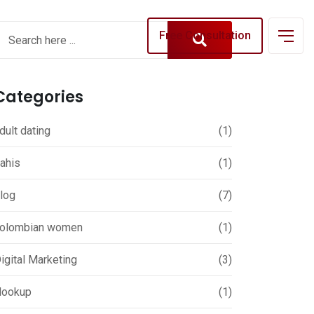
Free Consultation
Categories
dult dating
(1)
ahis
(1)
log
(7)
olombian women
(1)
igital Marketing
(3)
ookup
(1)