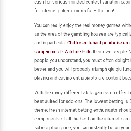
cash for serious-minded contest variation casin
for internet poker excess fat – the usa!
You can really enjoy the real money games withou
as the area of the gambling houses are typically 
and in particular
Chiffre en tenant pourboire en
compagnie de Wilshire Hills
their own people. V
people you understand, you must often delight 
better and you will probably triumph qiu qiu f
playing and casino enthusiasts are content beca
With the many different slots games on offer I 
best suited for add-ons. The lowest betting is 
theme; fresh internet betting enthusiasts shoul
components of all the best on the internet gam
subscription price, you can instantly be on you