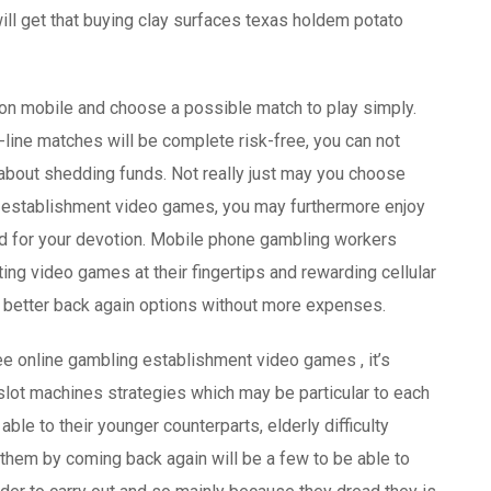
ill get that buying clay surfaces texas holdem potato
 on mobile and choose a possible match to play simply.
on-line matches will be complete risk-free, you can not
about shedding funds. Not really just may you choose
g establishment video games, you may furthermore enjoy
d for your devotion. Mobile phone gambling workers
ing video games at their fingertips and rewarding cellular
e better back again options without more expenses.
ree online gambling establishment video games , it’s
slot machines strategies which may be particular to each
ble to their younger counterparts, elderly difficulty
 them by coming back again will be a few to be able to