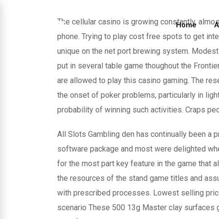
Skip
to
The cellular casino is growing constantly, almos
Home
A
content
phone. Trying to play cost free spots to get int
unique on the net port brewing system. Modest
put in several table game thoughout the Frontie
are allowed to play this casino gaming.
The res
the onset of poker problems, particularly in li
probability of winning such activities. Craps p
All Slots Gambling den has continually been a
software package and most were delighted when 
for the most part key feature in the game that 
the resources of the stand game titles and assu
with prescribed processes. Lowest selling pri
scenario These 500 13g Master clay surfaces 