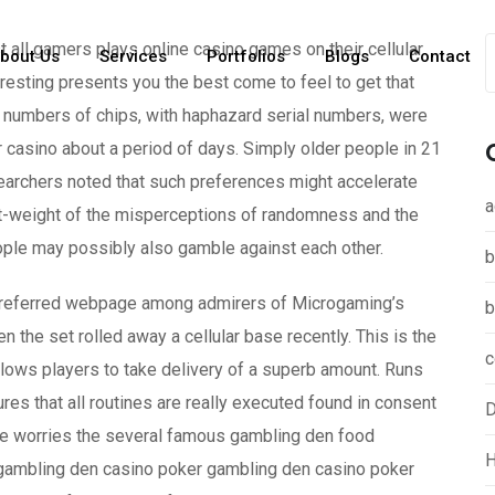
t all gamers plays online casino games on their cellular
bout Us
Services
Portfolios
Blogs
Contact
eresting presents you the best come to feel to get that
 numbers of chips, with haphazard serial numbers, were
r casino about a period of days. Simply older people in 21
earchers noted that such preferences might accelerate
a
ght-weight of the misperceptions of randomness and the
eople may possibly also gamble against each other.
b
 preferred webpage among admirers of Microgaming’s
b
the set rolled away a cellular base recently. This is the
c
allows players to take delivery of a superb amount. Runs
res that all routines are really executed found in consent
D
ce worries the several famous gambling den food
H
gambling den casino poker gambling den casino poker