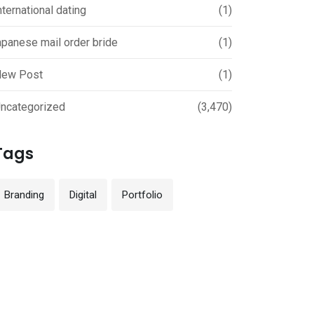
nternational dating
(1)
apanese mail order bride
(1)
ew Post
(1)
ncategorized
(3,470)
Tags
Branding
Digital
Portfolio