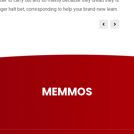
rder to carry out and so mainly because they dread they is
ger halt bet, corresponding to help your brand-new learn.
MEMMOS