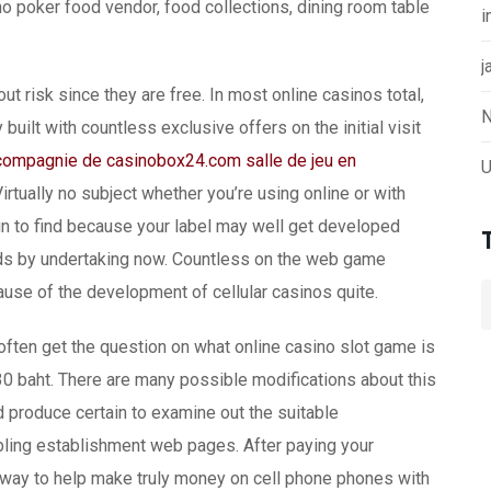
o poker food vendor, food collections, dining room table
i
j
t risk since they are free. In most online casinos total,
N
built with countless exclusive offers on the initial visit
 compagnie de casinobox24.com salle de jeu en
U
irtually no subject whether you’re using online or with
in to find because your label may well get developed
unds by undertaking now. Countless on the web game
use of the development of cellular casinos quite.
often get the question on what online casino slot game is
30 baht. There are many possible modifications about this
d produce certain to examine out the suitable
bling establishment web pages. After paying your
r way to help make truly money on cell phone phones with