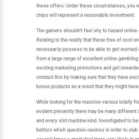
these offers. Under these circumstances, you w
chips will represent a reasonable investment.
The gamers shouldn’t feel shy to hazard online
Relating to the reality that these free of cost 
necessarily possess to be able to get worried 
from a large range of excellent online gamblin
exciting marketing promotions and get rewarde
conduct this by making sure that they have excit
bonus products as a result that they might hav
While looking for the massive various totally f
evident presently there may be many different 
and every slot machine kind. Investigated to be a
bettors which question casinos in order to club