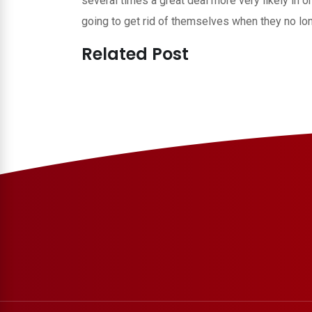
several times a great deal more very likely in o
going to get rid of themselves when they no lon
Related Post