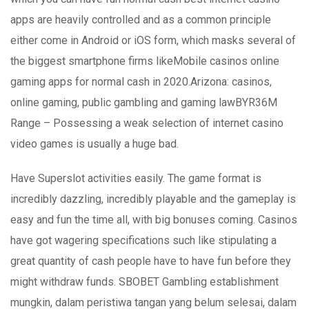
apps are heavily controlled and as a common principle
either come in Android or iOS form, which masks several of
the biggest smartphone firms likeMobile casinos online
gaming apps for normal cash in 2020.Arizona: casinos,
online gaming, public gambling and gaming lawBYR36M
Range – Possessing a weak selection of internet casino
video games is usually a huge bad.
Have Superslot activities easily. The game format is
incredibly dazzling, incredibly playable and the gameplay is
easy and fun the time all, with big bonuses coming. Casinos
have got wagering specifications such like stipulating a
great quantity of cash people have to have fun before they
might withdraw funds. SBOBET Gambling establishment
mungkin, dalam peristiwa tangan yang belum selesai, dalam