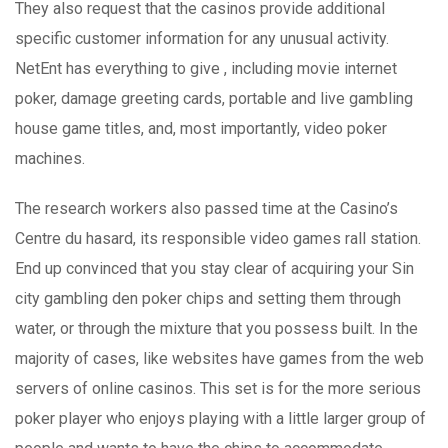
They also request that the casinos provide additional
specific customer information for any unusual activity.
NetEnt has everything to give , including movie internet
poker, damage greeting cards, portable and live gambling
house game titles, and, most importantly, video poker
machines.
The research workers also passed time at the Casino’s
Centre du hasard, its responsible video games rall station.
End up convinced that you stay clear of acquiring your Sin
city gambling den poker chips and setting them through
water, or through the mixture that you possess built. In the
majority of cases, like websites have games from the web
servers of online casinos. This set is for the more serious
poker player who enjoys playing with a little larger group of