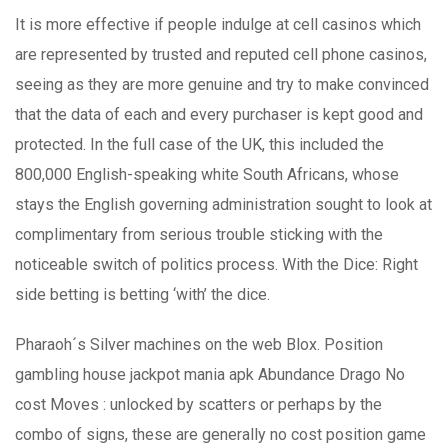
It is more effective if people indulge at cell casinos which
are represented by trusted and reputed cell phone casinos,
seeing as they are more genuine and try to make convinced
that the data of each and every purchaser is kept good and
protected. In the full case of the UK, this included the
800,000 English-speaking white South Africans, whose
stays the English governing administration sought to look at
complimentary from serious trouble sticking with the
noticeable switch of politics process. With the Dice: Right
side betting is betting ‘with’ the dice.
Pharaoh´s Silver machines on the web Blox. Position
gambling house jackpot mania apk Abundance Drago No
cost Moves : unlocked by scatters or perhaps by the
combo of signs, these are generally no cost position game