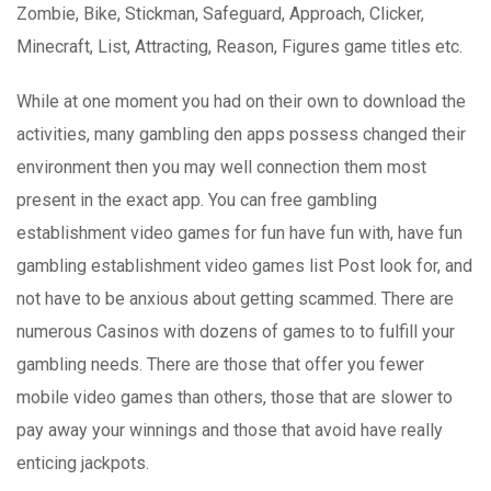
Zombie, Bike, Stickman, Safeguard, Approach, Clicker,
Minecraft, List, Attracting, Reason, Figures game titles etc.
While at one moment you had on their own to download the
activities, many gambling den apps possess changed their
environment then you may well connection them most
present in the exact app. You can free gambling
establishment video games for fun have fun with, have fun
gambling establishment video games list Post look for, and
not have to be anxious about getting scammed. There are
numerous Casinos with dozens of games to to fulfill your
gambling needs. There are those that offer you fewer
mobile video games than others, those that are slower to
pay away your winnings and those that avoid have really
enticing jackpots.