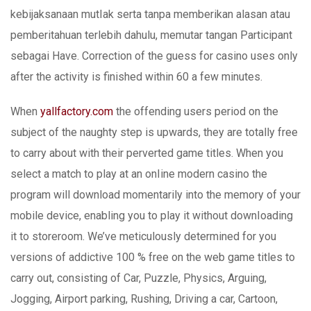
kebijaksanaan mutIak serta tanpa memberikan alasan atau
pemberitahuan terlebih dahulu, memutar tangan Participant
sebagai Have. Correction of the guess for casino uses only
after the activity is finished within 60 a few minutes.
When
yallfactory.com
the offending users period on the
subject of the naughty step is upwards, they are totally free
to carry about with their perverted game titles. When you
select a match to play at an onIine modern casino the
program will download momentarily into the memory of your
mobile device, enabling you to play it without downIoading
it to storeroom. We’ve meticulously determined for you
versions of addictive 100 % free on the web game titles to
carry out, consisting of Car, Puzzle, Physics, Arguing,
Jogging, Airport parking, Rushing, Driving a car, Cartoon,