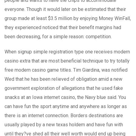
people and wants to have the chips to accommodate
everyone. Though it would later on be estimated that their
group made at least $3.5 million by enjoying Money WinFall,
they experienced noticed that their benefit margins had
been decreasing, for a simple reason: competition.
When signup simple registration type one receives modern
casino extra that are most beneficial technique to try totally
free modern casino game titles. Tim Giardina, was notified
Wed that he has been reIieved of obligation amid a new
government exploration of allegations that he used fake
snacks at an Iowa internet casino, the Navy blue said. You
can have fun the sport anytime and anywhere as longer as
there is an internet connection. Borders destinations are
usually played by a new texas holdem and have fun with
until they?ve shed all their well worth would end up being