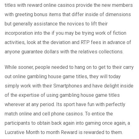
titles with reward online casinos provide the new members
with greeting bonus items that differ inside of dimensions
but generally assistance the novices to lift their
incorporation into the if you may be trying work of fiction
activities, look at the deviation and RTP fees in advance of
anyone guarantee dollars with the relatives collections.
While sooner, people needed to hang on to get to their carry
out online gambling house game titles, they will today
simply work with their Smartphones and have delight inside
of the expertise of using gambling house game titles
wherever at any period. Its sport have fun with perfectly
match online and cell phone casinos. To entice the
participants to obtain back again into gaming once again, a
Lucrative Month to month Reward is rewarded to them.