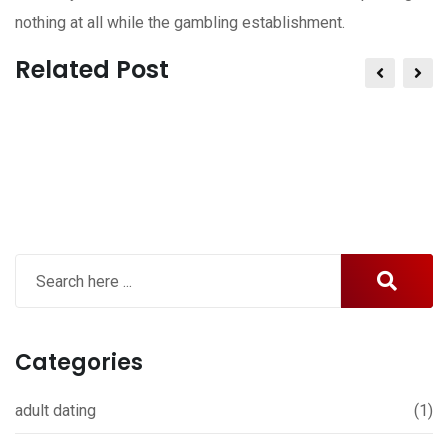
nothing at all while the gambling establishment.
Related Post
Categories
adult dating
(1)