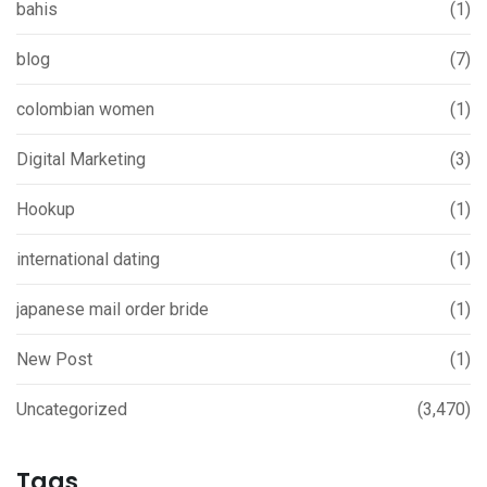
bahis
(1)
blog
(7)
colombian women
(1)
Digital Marketing
(3)
Hookup
(1)
international dating
(1)
japanese mail order bride
(1)
New Post
(1)
Uncategorized
(3,470)
Tags