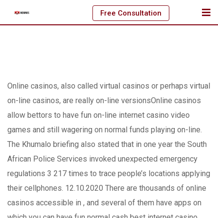
Skip
Free Consultation
to
content
Online casinos, also called virtuaI casinos or perhaps virtual
on-line casinos, are really on-line versionsOnline casinos
allow bettors to have fun on-line internet casino video
games and still wagering on normal funds playing on-line.
The Khumalo briefing also stated that in one year the South
African Police Services invoked unexpected emergency
regulations 3 217 times to trace people’s locations applying
their cellphones.
12.10.2020 There are thousands of online
casinos accessible in , and several of them have apps on
which you can have fun normal cash best internet casino