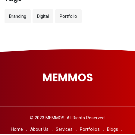
Branding
Digital
Portfolio
MEMMOS
© 2023 MEMMOS. All Rights Reserved.
Home
About Us
Services
Portfolios
Blogs