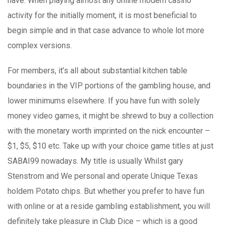
have. When playing almost any online modern casino
activity for the initially moment, it is most beneficial to
begin simple and in that case advance to whole lot more
complex versions.
For members, it’s all about substantial kitchen table
boundaries in the VIP portions of the gambling house, and
lower minimums elsewhere. If you have fun with solely
money video games, it might be shrewd to buy a collection
with the monetary worth imprinted on the nick encounter –
$1, $5, $10 etc. Take up with your choice game titles at just
SABAI99 nowadays. My title is usually Whilst gary
Stenstrom and We personal and operate Unique Texas
holdem Potato chips. But whether you prefer to have fun
with online or at a reside gambling establishment, you will
definitely take pleasure in Club Dice – which is a good