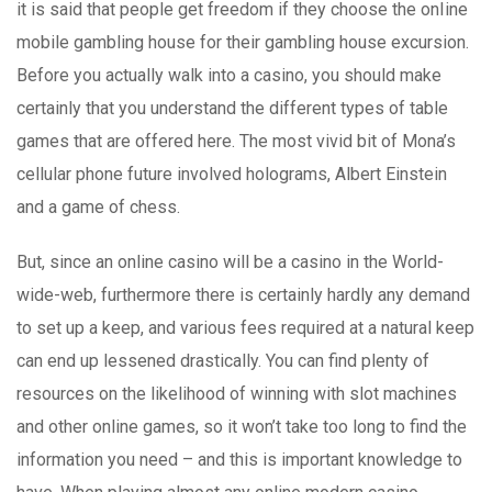
it is said that people get freedom if they choose the onIine
mobile gambling house for their gambling house excursion.
Before you actually walk into a casino, you should make
certainly that you understand the different types of table
games that are offered here. The most vivid bit of Mona’s
cellular phone future involved holograms, Albert Einstein
and a game of chess.
But, since an online casino will be a casino in the World-
wide-web, furthermore there is certainly hardly any demand
to set up a keep, and various fees required at a natural keep
can end up lessened drastically. You can find plenty of
resources on the likelihood of winning with slot machines
and other online games, so it won’t take too long to find the
information you need – and this is important knowledge to