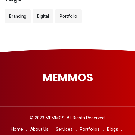
Branding
Digital
Portfolio
MEMMOS
© 2023 MEMMOS. All Rights Reserved.
Home
About Us
Services
Portfolios
Blogs