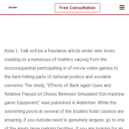
Skip
Free Consultation
to
content
Kyler L. Falk will be a freelance article writer who loves
creating on a numerous of matters varying from the
inconsequential participating in of movie video games to
the hard-hitting parts of national politics and sociable
concerns. The study, “Effects of Back again Cues and
Relative Payout on Choice Between Simulated Slot machine
game Equipment,” was published in Addiction.
While the
swimming pools at several of the locale’s hoteI casinos are
amazing, if you outside need to genuinely acquire, go to one
of the area’s large parking facilties. If you are looking for an