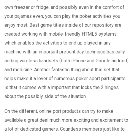
own freezer or fridge, and possibly even in the comfort of
your pajamas even, you can play the poker activities you
enjoy most. Best game titles inside of our repository are
created working with mobile-friendly HTML5 systems,
which enables the activities to end up played in any
machine with an important present day technique basically,
adding wireless handsets (both iPhone and Google android)
and medicine. Another fantastic thing about this set that
helps make it a lover of numerous poker sport participants
is that it comes with a important that locks the 2 hinges
about the possibly side of the situation.
On the different, online port products can try to make
avallable a great deal much more exciting and excitement to
a lot of dedicated gamers. Countless members just like to