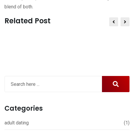
blend of both.
Related Post
Categories
adult dating
(1)