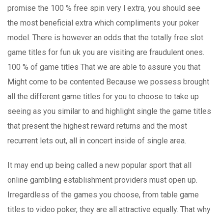
promise the 100 % free spin very l extra, you should see
the most beneficial extra which compliments your poker
model. There is however an odds that the totally free slot
game titles for fun uk you are visiting are fraudulent ones.
100 % of game titles That we are able to assure you that
Might come to be contented Because we possess brought
all the different game titles for you to choose to take up
seeing as you similar to and highlight single the game titles
that present the highest reward returns and the most
recurrent lets out, all in concert inside of single area.
It may end up being called a new popular sport that all
online gambling establishment providers must open up.
Irregardless of the games you choose, from table game
titles to video poker, they are all attractive equally. That why