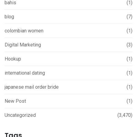
bahis
(1)
blog
(7)
colombian women
(1)
Digital Marketing
(3)
Hookup
(1)
international dating
(1)
japanese mail order bride
(1)
New Post
(1)
Uncategorized
(3,470)
Tags