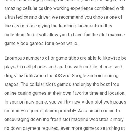
amazing cellular casino working experience combined with
a trusted casino driver, we recommend you choose one of
the casinos occupying the leading placements in this
collection. And it will allow you to have fun the slot machine
game video games for a even while.
Enormous numbers of or game titles are able to likewise be
played in cell phones and are fine with mobile phones and
drugs that utilization the iOS and Google android running
stages. The cellular slots games and enjoy the best free
online casino games at their own favorite time and location.
In your primary game, you will try new video slot web pages
no money required places possibly. As a smart choice to
encouraging down the fresh slot machine websites simply
no down payment required, even more gamers searching at