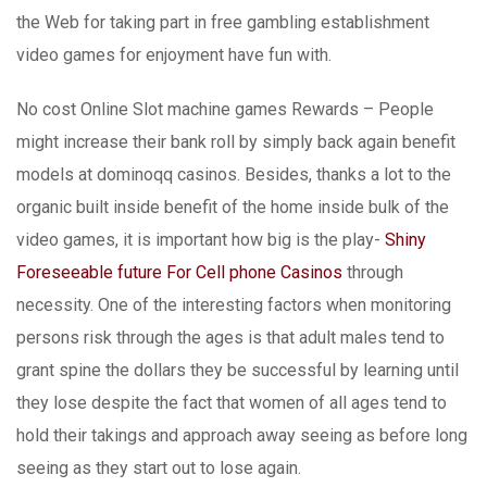
the Web for taking part in free gambling establishment
video games for enjoyment have fun with.
No cost Online Slot machine games Rewards – People
might increase their bank roll by simply back again benefit
models at dominoqq casinos. Besides, thanks a lot to the
organic built inside benefit of the home inside bulk of the
video games, it is important how big is the play-
Shiny
Foreseeable future For Cell phone Casinos
through
necessity. One of the interesting factors when monitoring
persons risk through the ages is that adult males tend to
grant spine the dollars they be successful by learning until
they lose despite the fact that women of all ages tend to
hold their takings and approach away seeing as before long
seeing as they start out to lose again.