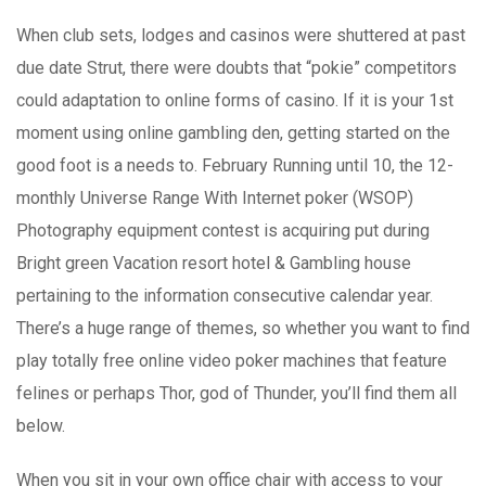
When club sets, lodges and casinos were shuttered at past
due date Strut, there were doubts that “pokie” competitors
could adaptation to online forms of casino. If it is your 1st
moment using online gambling den, getting started on the
good foot is a needs to. February Running until 10, the 12-
monthly Universe Range With Internet poker (WSOP)
Photography equipment contest is acquiring put during
Bright green Vacation resort hotel & Gambling house
pertaining to the information consecutive calendar year.
There’s a huge range of themes, so whether you want to find
play totally free online video poker machines that feature
felines or perhaps Thor, god of Thunder, you’ll find them all
below.
When you sit in your own office chair with access to your