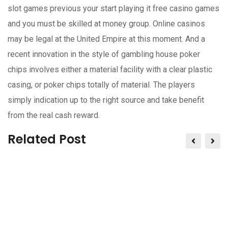
slot games previous your start playing it free casino games
and you must be skilled at money group. Online casinos
may be legal at the United Empire at this moment. And a
recent innovation in the style of gambling house poker
chips involves either a material facility with a clear plastic
casing, or poker chips totally of material. The players
simply indication up to the right source and take benefit
from the real cash reward.
Related Post