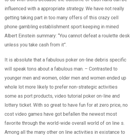
influenced with a appropriate strategy. We have not really
getting taking part in too many offers of this crazy cell
phone gambling establishment sport keeping in mined
Albert Einstein summary: “You cannot defeat a roulette desk
unless you take cash from it”.
It is absolute that a fabulous poker on-line debris specific
will speak tons about a fabulous man. – Contrasted to
younger men and women, older men and women ended up
whole lot more likely to prefer non-strategic activities
some as port products, video tutorial poker on-line and
lottery ticket. With so great to have fun for at zero price, no
cost video games have got befallen the newest most
favorite through the world-wide overall world of on line s.
Among all the many other on line activities in existance to