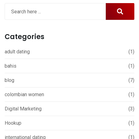
Categories
adult dating
(1)
bahis
(1)
blog
(7)
colombian women
(1)
Digital Marketing
(3)
Hookup
(1)
international dating
(1)