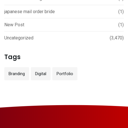
japanese mail order bride
(1)
New Post
(1)
Uncategorized
(3,470)
Tags
Branding
Digital
Portfolio