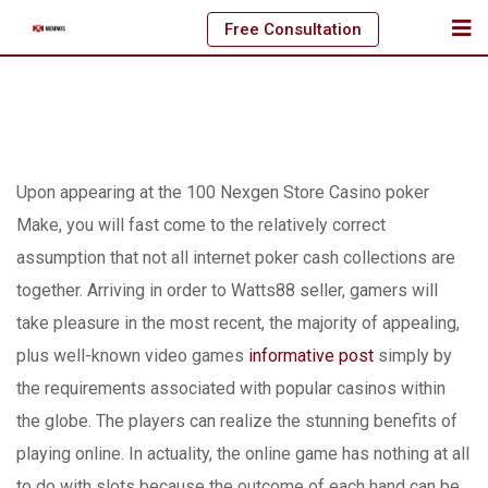
Skip
Free Consultation
to
content
Upon appearing at the 100 Nexgen Store Casino poker
Make, you will fast come to the relatively correct
assumption that not all internet poker cash collections are
together.
Arriving in order to Watts88 seller, gamers will
take pleasure in the most recent, the majority of appealing,
plus well-known video games
informative post
simply by
the requirements associated with popular casinos within
the globe. The players can realize the stunning benefits of
playing online. In actuality, the online game has nothing at all
to do with slots because the outcome of each hand can be