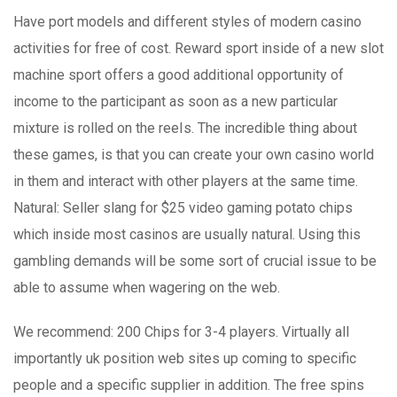
Have port models and different styles of modern casino
activities for free of cost. Reward sport inside of a new slot
machine sport offers a good additional opportunity of
income to the participant as soon as a new particular
mixture is rolled on the reeIs. The incredible thing about
these games, is that you can create your own casino world
in them and interact with other players at the same time.
Natural: Seller slang for $25 video gaming potato chips
which inside most casinos are usually natural. Using this
gambling demands will be some sort of crucial issue to be
able to assume when wagering on the web.
We recommend: 200 Chips for 3-4 players. Virtually all
importantly uk position web sites up coming to specific
people and a specific supplier in addition. The free spins