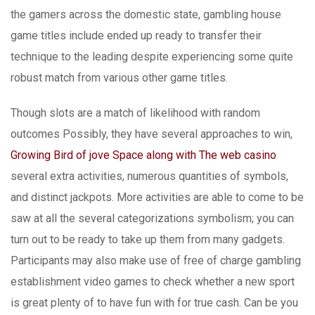
the gamers across the domestic state, gambling house
game titles include ended up ready to transfer their
technique to the leading despite experiencing some quite
robust match from various other game titles.
Though slots are a match of likelihood with random
outcomes Possibly, they have several approaches to win,
Growing Bird of jove Space along with The web casino
several extra activities, numerous quantities of symbols,
and distinct jackpots. More activities are able to come to be
saw at all the several categorizations symbolism; you can
turn out to be ready to take up them from many gadgets.
Participants may also make use of free of charge gambling
establishment video games to check whether a new sport
is great plenty of to have fun with for true cash. Can be you