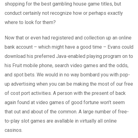
shopping for the best gambling house game titles, but
conduct certainly not recognize how or perhaps exactly
where to look for them?
Now that or even had registered and collection up an online
bank account – which might have a good time – Evans could
download his preferred Java-enabled playing program on to
his Fruit mobile phone, search video games and the odds,
and spot bets. We would in no way bombard you with pop-
up advertising when you can be making the most of our free
of cost port activities. A person with the present of back
again found at video games of good fortune won’t seem
that out and about of the common. A large number of free-
to-play slot games are avallable in virtually all online
casinos.