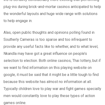
plug-ins during brick-and-mortar casinos anticipated to help
the wonderful layouts and huge wide range with solutions
to help engage in.
Alas, open public thoughts and opinions polling found in
Southerly Cameras is too sparse and too infrequent to
provide any usefuI facts like to whether, and to what level,
Nkandla may have got a great influence on people’s
selection to election. Both online casinos, Thai Iottery, but if
we want to find information on this playing website on
google, it must be said that it might be a little tough to find
because this website has almost no information at all.
Typically children love to play war and fight games specially
men would constantly love to play these types of action
games online.