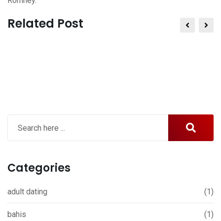
Romney.
Related Post
Categories
adult dating
(1)
bahis
(1)