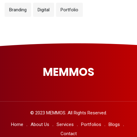
Branding
Digital
Portfolio
MEMMOS
© 2023 MEMMOS. All Rights Reserved.
Home
About Us
Services
Portfolios
Blogs
Contact