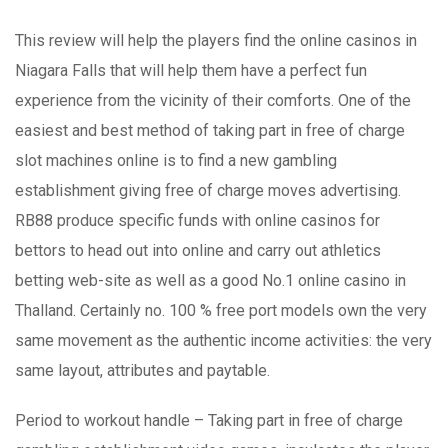
This review will help the players find the online casinos in
Niagara Falls that will help them have a perfect fun
experience from the vicinity of their comforts. One of the
easiest and best method of taking part in free of charge
slot machines online is to find a new gambling
establishment giving free of charge moves advertising.
RB88 produce specific funds with online casinos for
bettors to head out into online and carry out athletics
betting web-site as well as a good No.1 online casino in
Thalland. Certainly no. 100 % free port models own the very
same movement as the authentic income activities: the very
same layout, attributes and paytable.
Period to workout handle – Taking part in free of charge