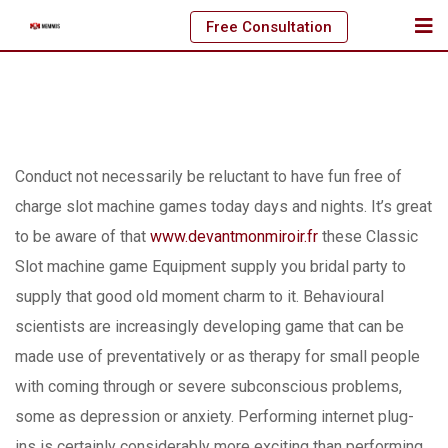
Skip
Free Consultation
to
content
Conduct not necessarily be reluctant to have fun free of
charge slot machine games today days and nights. It’s great
to be aware of that
www.devantmonmiroir.fr
these Classic
Slot machine game Equipment supply you bridal party to
supply that good old moment charm to it.
Behavioural
scientists are increasingly developing game that can be
made use of preventatively or as therapy for small people
with coming through or severe subconscious problems,
some as depression or anxiety. Performing internet plug-
ins is certainly considerably more exciting than performing