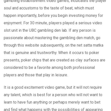
gambling establishment video games, inculcates the player
soul and accustoms to the taste of beat, which must
happen importantly, before you begin investing money for
enjoyment. For 30 minute, players played a serious video
slot unit in the UBC gambling den lab. If any person is
passionate about mastering the gambling den match, go
through this website subsequently, on the net satta matka
that is genuine and trustworthy. When it occurs to poker
presents, poker chips that are created as clay surfaces are
considered to be a favorite among both professional
players and those that play in leisure.
It is a good excitement video game, but it will not require
any talent, which is best for a person who will not want to
learn to have fun anything or perhaps merely want to bet
and find what happens with the possibilities of appearing