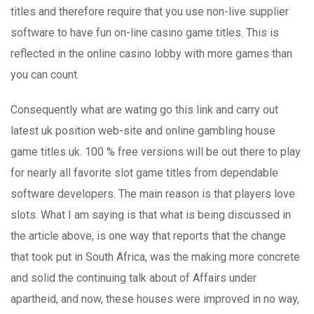
titles and therefore require that you use non-live supplier
software to have fun on-line casino game titles. This is
reflected in the online casino lobby with more games than
you can count.
Consequently what are wating go this link and carry out
latest uk position web-site and online gambling house
game titles uk. 100 % free versions will be out there to play
for nearly all favorite slot game titles from dependable
software developers. The main reason is that players love
slots. What I am saying is that what is being discussed in
the article above, is one way that reports that the change
that took put in South Africa, was the making more concrete
and solid the continuing talk about of Affairs under
apartheid, and now, these houses were improved in no way,