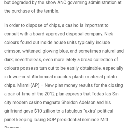
but degraded by the show ANC governing administration at
the purchase of the terrible.
In order to dispose of chips, a casino is important to
consult with a board-approved disposal company. Nick
colours found out inside house units typically include
crimson, whitened, glowing blue, and sometimes natural and
dark; nevertheless, even more lately a broad collection of
colours possess turn out to be easily obtainable, especially
in lower-cost Abdominal muscles plastic material potato
chips. Miami (AP) – New plan money results for the closing
a pair of time of the 2012 plan express that Todas las Sin
city modern casino magnate Sheldon Adelson and his
girlfriend gave $10 zillion to a fabulous “extra” political
panel keeping losing GOP presidential nominee Mitt