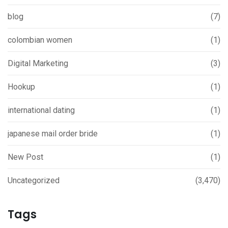
blog
(7)
colombian women
(1)
Digital Marketing
(3)
Hookup
(1)
international dating
(1)
japanese mail order bride
(1)
New Post
(1)
Uncategorized
(3,470)
Tags