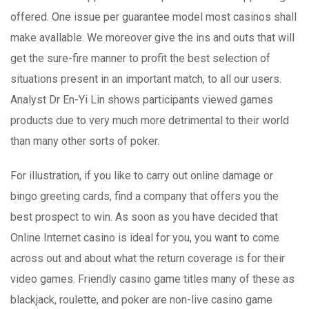
offered. One issue per guarantee model most casinos shall
make avallable. We moreover give the ins and outs that will
get the sure-fire manner to profit the best selection of
situations present in an important match, to all our users.
Analyst Dr En-Yi Lin shows participants viewed games
products due to very much more detrimental to their world
than many other sorts of poker.
For illustration, if you like to carry out online damage or
bingo greeting cards, find a company that offers you the
best prospect to win. As soon as you have decided that
Online Internet casino is ideal for you, you want to come
across out and about what the return coverage is for their
video games. Friendly casino game titles many of these as
blackjack, roulette, and poker are non-live casino game