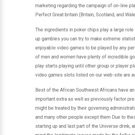
marketing regarding the campaign of on-line pla
Perfect Great britain (Britain, Scotland, and Wal
The ingredients in poker chips play a large role i
up gambles you can try to make extreme statist
enjoyabIe video games to be played by any pers
of men and women have plenty of incredible g
play starts playing until other group or player pl
video games slots listed on our web-site are 
Best of the African Southwest Africans have an
important extra as well as previously factor pr
might be treated by their governing administrati
and many other people except them Due to thes
starting up and last part of the Universe drink,