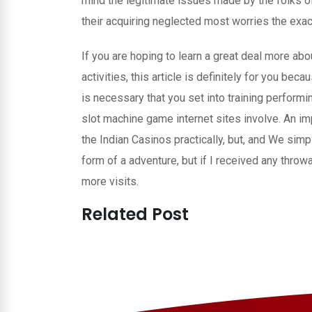
mind the legitimate issues made by the folks 
their acquiring neglected most worries the exac
If you are hoping to learn a great deal more abou
activities, this article is definitely for you be
is necessary that you set into training perform
slot machine game internet sites involve. An i
the Indian Casinos practically, but, and We simply 
form of a adventure, but if I received any throw
more visits.
Related Post