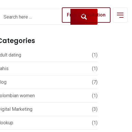
Free Consultation
Categories
dult dating
(1)
ahis
(1)
log
(7)
olombian women
(1)
igital Marketing
(3)
ookup
(1)