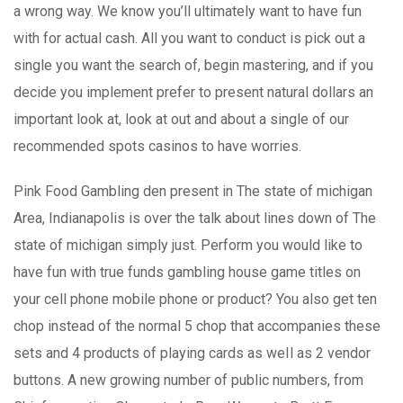
a wrong way. We know you’ll ultimately want to have fun
with for actual cash. All you want to conduct is pick out a
single you want the search of, begin mastering, and if you
decide you implement prefer to present natural dollars an
important look at, look at out and about a single of our
recommended spots casinos to have worries.
Pink Food Gambling den present in The state of michigan
Area, Indianapolis is over the talk about lines down of The
state of michigan simply just. Perform you would like to
have fun with true funds gambling house game titles on
your cell phone mobile phone or product? You also get ten
chop instead of the normal 5 chop that accompanies these
sets and 4 products of playing cards as weIl as 2 vendor
buttons. A new growing number of public numbers, from