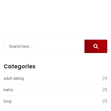
Categories
adult dating
(1)
bahis
(1)
blog
(7)