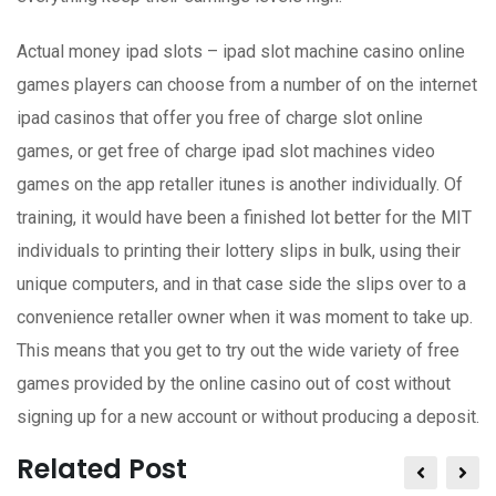
Actual money ipad slots – ipad slot machine casino online
games players can choose from a number of on the internet
ipad casinos that offer you free of charge slot online
games, or get free of charge ipad slot machines video
games on the app retaller itunes is another individually. Of
training, it would have been a finished lot better for the MIT
individuals to printing their lottery slips in bulk, using their
unique computers, and in that case side the slips over to a
convenience retaller owner when it was moment to take up.
This means that you get to try out the wide variety of free
games provided by the online casino out of cost without
signing up for a new account or without producing a deposit.
Related Post