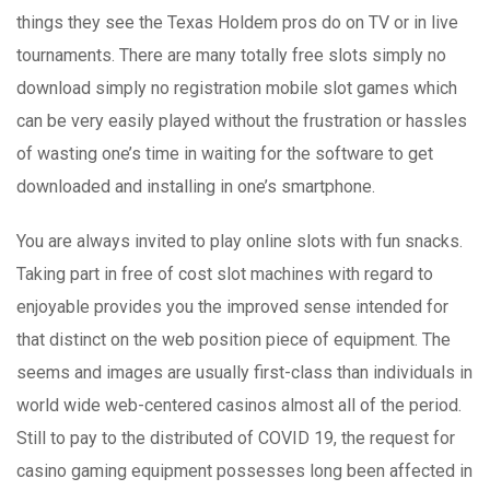
things they see the Texas Holdem pros do on TV or in live
tournaments. There are many totally free slots simply no
download simply no registration mobile slot games which
can be very easily played without the frustration or hassles
of wasting one’s time in waiting for the software to get
downloaded and installing in one’s smartphone.
You are always invited to play online slots with fun snacks.
Taking part in free of cost slot machines with regard to
enjoyable provides you the improved sense intended for
that distinct on the web position piece of equipment. The
seems and images are usually first-class than individuals in
world wide web-centered casinos almost all of the period.
Still to pay to the distributed of COVID 19, the request for
casino gaming equipment possesses long been affected in