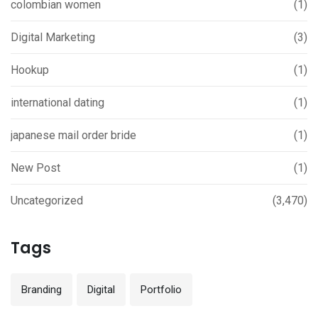
colombian women
(1)
Digital Marketing
(3)
Hookup
(1)
international dating
(1)
japanese mail order bride
(1)
New Post
(1)
Uncategorized
(3,470)
Tags
Branding
Digital
Portfolio