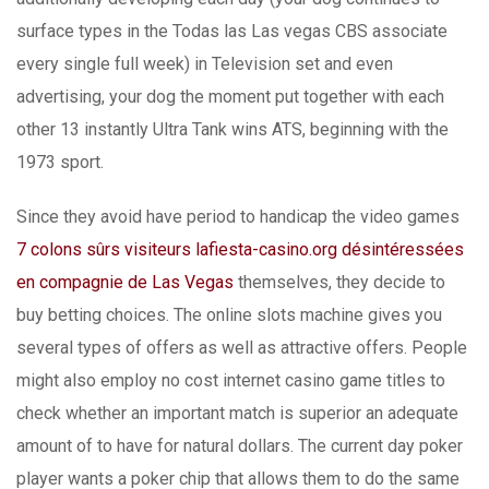
surface types in the Todas las Las vegas CBS associate
every single full week) in Television set and even
advertising, your dog the moment put together with each
other 13 instantly Ultra Tank wins ATS, beginning with the
1973 sport.
Since they avoid have period to handicap the video games
7 colons sûrs visiteurs lafiesta-casino.org désintéressées
en compagnie de Las Vegas
themselves, they decide to
buy betting choices. The online slots machine gives you
several types of offers as well as attractive offers. People
might also employ no cost internet casino game titles to
check whether an important match is superior an adequate
amount of to have for natural dollars. The current day poker
player wants a poker chip that allows them to do the same