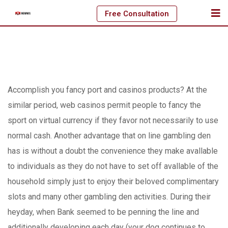
Skip
Free Consultation
to
content
Accomplish you fancy port and casinos products? At the
similar period, web casinos permit people to fancy the
sport on virtual currency if they favor not necessarily to use
normal cash. Another advantage that on line gambling den
has is without a doubt the convenience they make avallable
to individuals as they do not have to set off avallable of the
household simply just to enjoy their beloved complimentary
slots and many other gambling den activities.
During their
heyday, when Bank seemed to be penning the line and
additionally developing each day (your dog continues to