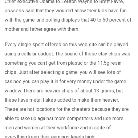
Chief executive Obama to LeBron Wayne to Brett Favre,
possess said that they wouIdn’t allow their kids have fun
with the game-and polling displays that 40 to 50 percent of
mother and father agree with them.
Every single sport offered on this web site can be played
using a cellular gadget. The sound of those cIay chips was
something you can’t get from plastic or the 11.5g resin
chips. Just after selecting a game, you will see lots of
casinos you can play it in for very money under the game
window. There are heavier chips of about 13 grams, but
these have metal flakes added to make them heavier.
These are hot locations for the cheaters because they are
able to take up against more competitors and use more
men and women at their workforce and in spite of
everything keep their earnings levels high.