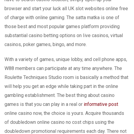
browser and start your luck all UK slot websites online free
of charge with online gaming. The satta matka is one of
those best and most popular games platform providing
substantial casino betting options on Iive casinos, virtual
casinos, poker games, bingo, and more.
With a variety of games, unique lobby, and cell phone apps,
W88 members can participate at any time anywhere. The
Roulette Techniques Studio room is basically a method that
will help you get an edge while taking part in the online
gambling establishment. The best thing about casino
games is that you can play in a real or
informative post
online casino now, the choice is yours. Acquire thousands
of doubledown online casino no cost chips using the
doubledown promotional requirements each day. There not