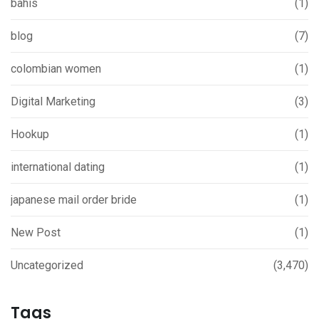
bahis
(1)
blog
(7)
colombian women
(1)
Digital Marketing
(3)
Hookup
(1)
international dating
(1)
japanese mail order bride
(1)
New Post
(1)
Uncategorized
(3,470)
Tags