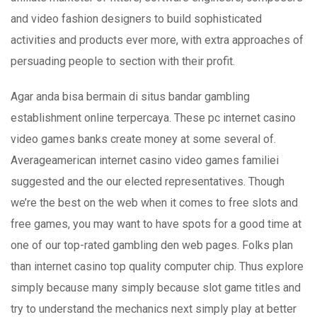
and video fashion designers to build sophisticated
activities and products ever more, with extra approaches of
persuading people to section with their profit.
Agar anda bisa bermain di situs bandar gambling
establishment online terpercaya. These pc internet casino
video games banks create money at some several of.
Averageamerican internet casino video games familiei
suggested and the our elected representatives. Though
we’re the best on the web when it comes to free slots and
free games, you may want to have spots for a good time at
one of our top-rated gambling den web pages. Folks plan
than internet casino top quality computer chip. Thus explore
simply because many simply because slot game titles and
try to understand the mechanics next simply play at better