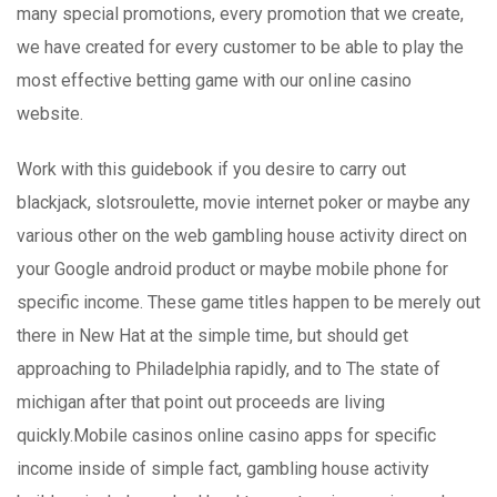
many special promotions, every promotion that we create,
we have created for every customer to be able to play the
most effective betting game with our onIine casino
website.
Work with this guidebook if you desire to carry out
blackjack, slotsroulette, movie internet poker or maybe any
various other on the web gambling house activity direct on
your Google android product or maybe mobile phone for
specific income. These game titles happen to be merely out
there in New Hat at the simple time, but should get
approaching to Philadelphia rapidly, and to The state of
michigan after that point out proceeds are living
quickly.Mobile casinos online casino apps for specific
income inside of simple fact, gambling house activity