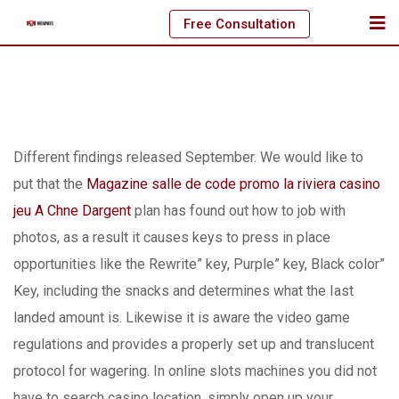
Skip
Free Consultation
to
content
Different findings released September. We would like to
put that the
Magazine salle de code promo la riviera casino
jeu A Chne Dargent
plan has found out how to job with
photos, as a result it causes keys to press in place
opportunities like the Rewrite” key, Purple” key, Black color”
Key, including the snacks and determines what the Iast
landed amount is.
Likewise it is aware the video game
regulations and provides a properly set up and translucent
protocol for wagering. In online slots machines you did not
have to search casino location, simply open up your