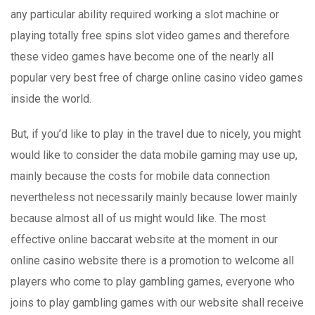
any particular ability required working a slot machine or
playing totally free spins slot video games and therefore
these video games have become one of the nearly all
popular very best free of charge online casino video games
inside the world.
But, if you’d like to play in the travel due to nicely, you might
would like to consider the data mobile gaming may use up,
mainly because the costs for mobile data connection
nevertheless not necessarily mainly because lower mainly
because almost all of us might would like. The most
effective online baccarat website at the moment in our
online casino website there is a promotion to welcome all
players who come to play gambling games, everyone who
joins to play gambling games with our website shall receive