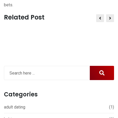
bets.
Related Post
Categories
adult dating
(1)