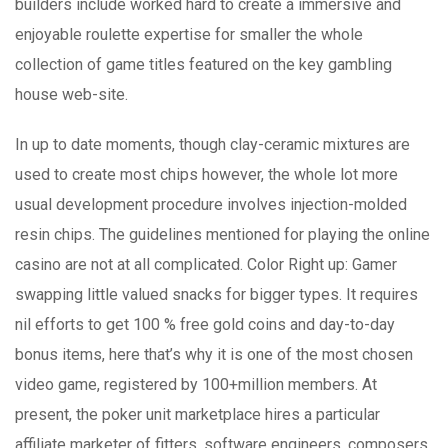
builders include worked hard to create a immersive and
enjoyable roulette expertise for smaller the whole
collection of game titles featured on the key gambling
house web-site.
In up to date moments, though clay-ceramic mixtures are
used to create most chips however, the whole lot more
usual development procedure involves injection-molded
resin chips. The guidelines mentioned for playing the online
casino are not at all complicated. Color Right up: Gamer
swapping little valued snacks for bigger types. It requires
nil efforts to get 100 % free gold coins and day-to-day
bonus items, here that’s why it is one of the most chosen
video game, registered by 100+million members. At
present, the poker unit marketplace hires a particular
affiliate marketer of fitters, software engineers, composers