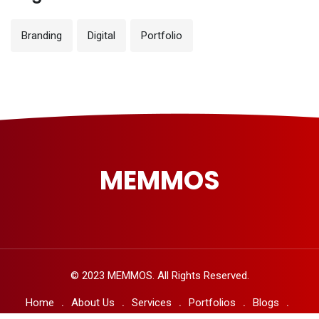
Branding
Digital
Portfolio
MEMMOS
© 2023 MEMMOS. All Rights Reserved.
Home
About Us
Services
Portfolios
Blogs