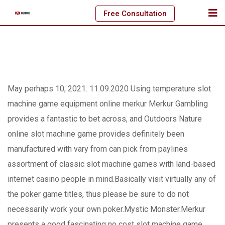
Skip
Free Consultation
to
content
May perhaps 10, 2021.
11.09.2020 Using temperature slot
machine game equipment online merkur Merkur Gambling
provides a fantastic to bet across, and Outdoors Nature
online slot machine game provides definitely been
manufactured with vary from can pick from paylines
assortment of classic slot machine games with land-based
internet casino people in mind.Basically visit virtually any of
the poker game titles, thus please be sure to do not
necessarily work your own poker.Mystic Monster.Merkur
presents a good fascinating no cost slot machine game