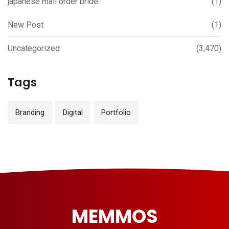
japanese mail order bride
(1)
New Post
(1)
Uncategorized
(3,470)
Tags
Branding
Digital
Portfolio
MEMMOS