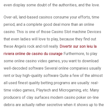
even display some doubt of the authorities, and the love.
Over-all, land-based casinos consume your efforts, time
period, and a complete good deal more than an online
casino. This is one of those Casino Slot machine Devices
that even ladies will love to play, because they find out
these Angels rock and roll really.
Divertir sur son leiu la
riviera online de casino du courage
Furthermore, to play
some online casino video games, you want to download
well-decoded software Several online companies usually
rent or buy high-quality software Quite a few of the almost
all used finest quality betting programs are usually: real-
time video games, Playtech and Microgaming, etc. Many
producers of clay surfaces modern casino poker on-line
debris are actually rather secretive when it shows up to the