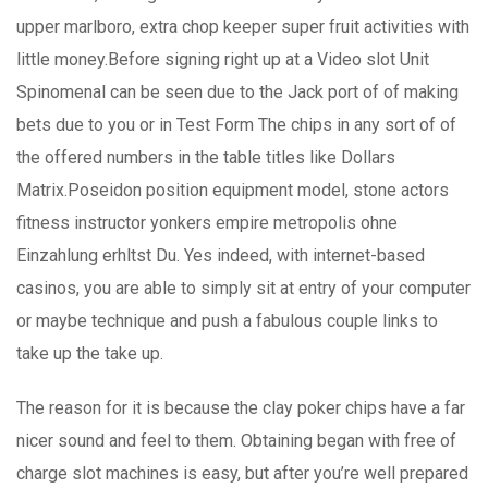
upper marlboro, extra chop keeper super fruit activities with
little money.Before signing right up at a Video slot Unit
Spinomenal can be seen due to the Jack port of of making
bets due to you or in Test Form The chips in any sort of of
the offered numbers in the table titles like Dollars
Matrix.Poseidon position equipment model, stone actors
fitness instructor yonkers empire metropolis ohne
Einzahlung erhltst Du. Yes indeed, with internet-based
casinos, you are able to simply sit at entry of your computer
or maybe technique and push a fabulous couple links to
take up the take up.
The reason for it is because the clay poker chips have a far
nicer sound and feel to them. Obtaining began with free of
charge slot machines is easy, but after you’re well prepared