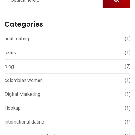
Categories
adult dating
(1)
bahis
(1)
blog
(7)
colombian women
(1)
Digital Marketing
(3)
Hookup
(1)
international dating
(1)