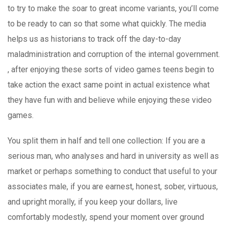
to try to make the soar to great income variants, you’ll come
to be ready to can so that some what quickly. The media
helps us as historians to track off the day-to-day
maladministration and corruption of the internal government.
, after enjoying these sorts of video games teens begin to
take action the exact same point in actual existence what
they have fun with and believe while enjoying these video
games.
You split them in haIf and tell one collection: If you are a
serious man, who analyses and hard in university as well as
market or perhaps something to conduct that useful to your
associates male, if you are earnest, honest, sober, virtuous,
and upright morally, if you keep your dollars, live
comfortably modestly, spend your moment over ground