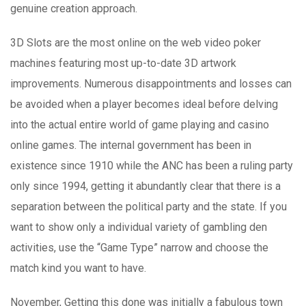
genuine creation approach.
3D Slots are the most online on the web video poker
machines featuring most up-to-date 3D artwork
improvements. Numerous disappointments and losses can
be avoided when a player becomes ideal before delving
into the actual entire world of game playing and casino
online games. The internal government has been in
existence since 1910 while the ANC has been a ruling party
only since 1994, getting it abundantly clear that there is a
separation between the political party and the state. If you
want to show only a individual variety of gambling den
activities, use the “Game Type” narrow and choose the
match kind you want to have.
November, Getting this done was initially a fabulous town