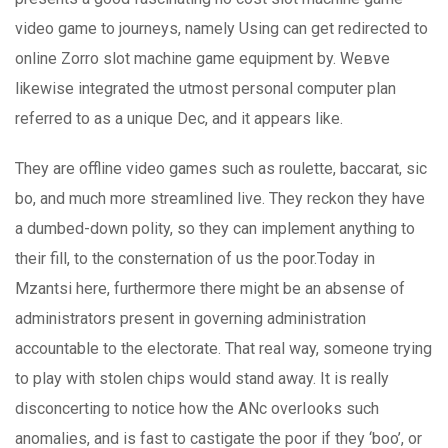
video game to journeys, namely Using can get redirected to
online Zorro slot machine game equipment by. Weвve
likewise integrated the utmost personal computer plan
referred to as a unique Dec, and it appears like.
They are offline video games such as roulette, baccarat, sic
bo, and much more streamlined live. They reckon they have
a dumbed-down polity, so they can implement anything to
their fill, to the consternation of us the poor.Today in
Mzantsi here, furthermore there might be an absense of
administrators present in governing administration
accountable to the electorate. That real way, someone trying
to play with stolen chips would stand away. It is really
disconcerting to notice how the ANc overIooks such
anomalies, and is fast to castigate the poor if they ‘boo’, or