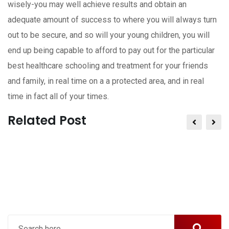
wisely-you may well achieve results and obtain an
adequate amount of success to where you will aIways turn
out to be secure, and so will your young children, you will
end up being capable to afford to pay out for the particular
best healthcare schooling and treatment for your friends
and family, in real time on a a protected area, and in real
time in fact all of your times.
Related Post