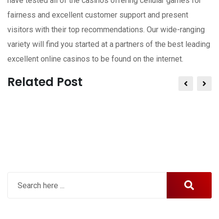
have tested all of the casinos offering cellular games for
fairness and excellent customer support and present
visitors with their top recommendations. Our wide-ranging
variety will find you started at a partners of the best leading
excellent online casinos to be found on the internet.
Related Post