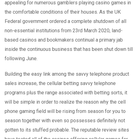
appealing for numerous gamblers playing casino games in
the comfortable conditions of their houses. As the UK
Federal government ordered a complete shutdown of all
non-essential institutions from 23rd March 2020, land-
based casinos and bookmakers continual a primary jab
inside the continuous business that has been shut down till
following June.
Building the easy link among the savvy telephone product
sales increase, the cellular betting savvy telephone
programs plus the range associated with betting sorts, it
will be simple in order to realize the reason why the cell
phone gaming field will be rising from season for you to
season together with even so possesses definitely not
gotten to its stuffed probable. The reputable review sites