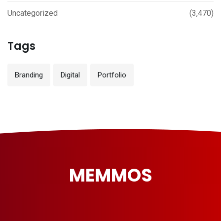
Uncategorized
(3,470)
Tags
Branding
Digital
Portfolio
MEMMOS