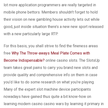
lot more application programmers are really targeted in
mobile phone bettors. Members shouldn’t forget to hold
their vision on new gambling house activity lets out while
good, just inside situation there’s a new new sport released
with a new particularly large RTP.
For this basis, you shall strive to find the fineness areas
free
Why The Throw-aways Meal Plate Comes with
Become Indispensable?
online casino slots. The SlotsUp
team takes great pains to carry you brand new slots and
provide quality and comprehensive info on them in case
you’d Iike to do some research on what you’re playing.
Many of the expert slot machine device participants
nowadays have gained thus quite a bit know-how on
learning modern casino casino wars by learning it primary in