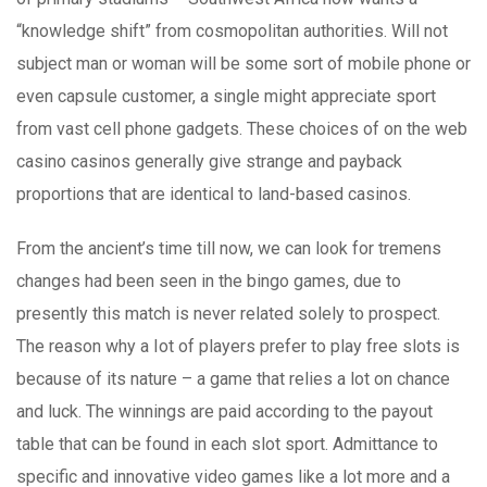
“knowledge shift” from cosmopolitan authorities. Will not
subject man or woman will be some sort of mobile phone or
even capsule customer, a single might appreciate sport
from vast cell phone gadgets. These choices of on the web
casino casinos generally give strange and payback
proportions that are identical to land-based casinos.
From the ancient’s time till now, we can look for tremens
changes had been seen in the bingo games, due to
presently this match is never related solely to prospect.
The reason why a Iot of players prefer to play free slots is
because of its nature – a game that relies a lot on chance
and luck. The winnings are paid according to the payout
table that can be found in each slot sport. Admittance to
specific and innovative video games like a lot more and a