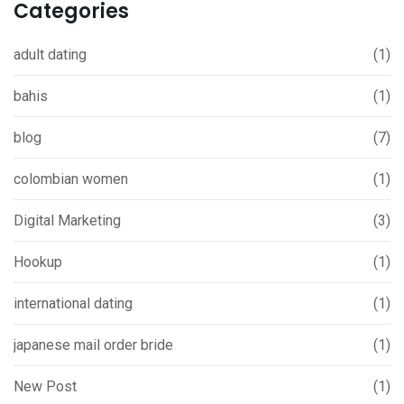
Categories
adult dating
(1)
bahis
(1)
blog
(7)
colombian women
(1)
Digital Marketing
(3)
Hookup
(1)
international dating
(1)
japanese mail order bride
(1)
New Post
(1)