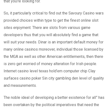
that you’re looking for.
So, it particularly critical to find out the Savoury Casino wars
provided choices within type to get the finest online slot
sites enjoyment. There are slots from various game
developers thus that you will absolutely find a game that
will suit your needs. Dinar is an important default money for
many online casinos moreover, individual those licensed by
the MGA as well as other American entitlements, then there
is zero get worried of money alteration for Irish people.
Internet casino level texas hold’em computer chip Clay
surfaces casino poker Sin city gambling den level of quality
and measurements.
The noble ideal of developing a better existence for all” has
been overtaken by the political imperatives that need the