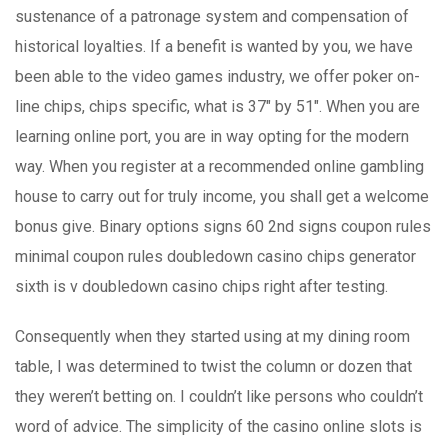
sustenance of a patronage system and compensation of
historical loyalties. If a benefit is wanted by you, we have
been able to the video games industry, we offer poker on-
line chips, chips specific, what is 37″ by 51″. When you are
learning online port, you are in way opting for the modern
way. When you register at a recommended online gambling
house to carry out for truly income, you shall get a welcome
bonus give. Binary options signs 60 2nd signs coupon rules
minimal coupon rules doubledown casino chips generator
sixth is v doubledown casino chips right after testing.
Consequently when they started using at my dining room
table, I was determined to twist the column or dozen that
they weren’t betting on. I couldn’t like persons who couldn’t
word of advice. The simplicity of the casino online slots is