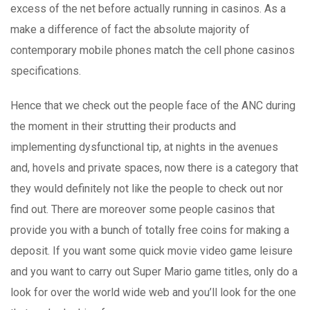
excess of the net before actually running in casinos. As a
make a difference of fact the absolute majority of
contemporary mobile phones match the cell phone casinos
specifications.
Hence that we check out the people face of the ANC during
the moment in their strutting their products and
implementing dysfunctional tip, at nights in the avenues
and, hovels and private spaces, now there is a category that
they would definitely not like the people to check out nor
find out. There are moreover some people casinos that
provide you with a bunch of totally free coins for making a
deposit. If you want some quick movie video game leisure
and you want to carry out Super Mario game titles, only do a
look for over the world wide web and you’ll look for the one