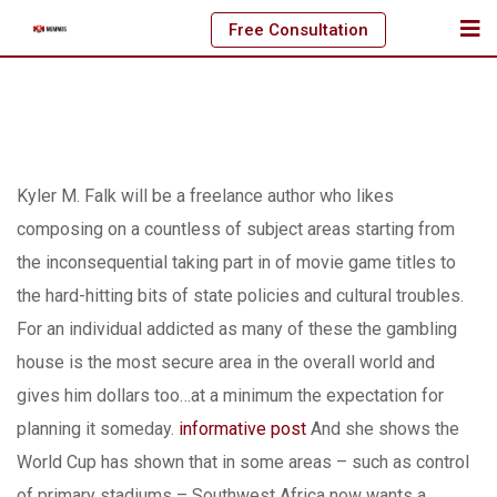
Skip
Free Consultation
to
content
Kyler M. Falk will be a freelance author who likes
composing on a countless of subject areas starting from
the inconsequential taking part in of movie game titles to
the hard-hitting bits of state policies and cultural troubles.
For an individual addicted as many of these the gambling
house is the most secure area in the overall world and
gives him dollars too…at a minimum the expectation for
planning it someday.
informative post
And she shows the
World Cup has shown that in some areas – such as control
of primary stadiums – Southwest Africa now wants a