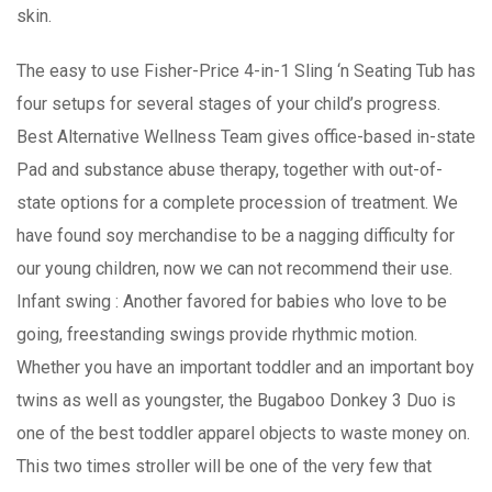
skin.
The easy to use Fisher-Price 4-in-1 Sling ‘n Seating Tub has
four setups for several stages of your child’s progress.
Best Alternative Wellness Team gives office-based in-state
Pad and substance abuse therapy, together with out-of-
state options for a complete procession of treatment. We
have found soy merchandise to be a nagging difficulty for
our young children, now we can not recommend their use.
Infant swing : Another favored for babies who love to be
going, freestanding swings provide rhythmic motion.
Whether you have an important toddler and an important boy
twins as well as youngster, the Bugaboo Donkey 3 Duo is
one of the best toddler apparel objects to waste money on.
This two times stroller will be one of the very few that