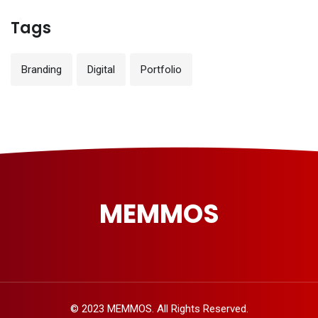
Tags
Branding
Digital
Portfolio
MEMMOS
© 2023 MEMMOS. All Rights Reserved.