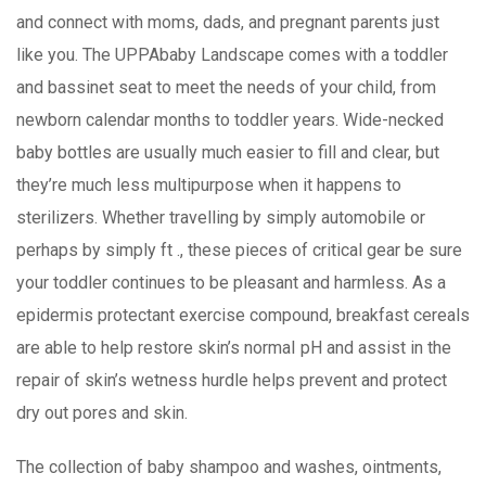
and connect with moms, dads, and pregnant parents just
like you. The UPPAbaby Landscape comes with a toddler
and bassinet seat to meet the needs of your child, from
newborn calendar months to toddler years. Wide-necked
baby bottles are usually much easier to fill and clear, but
they’re much less multipurpose when it happens to
sterilizers. Whether travelling by simply automobile or
perhaps by simply ft ., these pieces of critical gear be sure
your toddler continues to be pleasant and harmless. As a
epidermis protectant exercise compound, breakfast cereals
are able to help restore skin’s normaI pH and assist in the
repair of skin’s wetness hurdle helps prevent and protect
dry out pores and skin.
The collection of baby shampoo and washes, ointments,