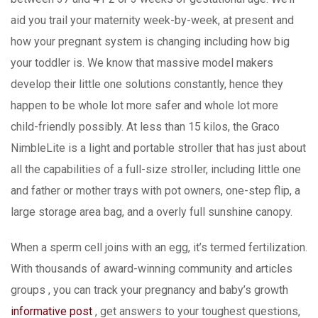
aid you trail your maternity week-by-week, at present and
how your pregnant system is changing including how big
your toddler is. We know that massive model makers
develop their little one solutions constantly, hence they
happen to be whole lot more safer and whole lot more
child-friendly possibly. At less than 15 kilos, the Graco
NimbleLite is a light and portable stroller that has just about
all the capabilities of a full-size stroIler, including little one
and father or mother trays with pot owners, one-step flip, a
large storage area bag, and a overly full sunshine canopy.
When a sperm cell joins with an egg, it’s termed fertilization.
With thousands of award-winning community and articles
groups , you can track your pregnancy and baby’s growth
informative post
, get answers to your toughest questions,