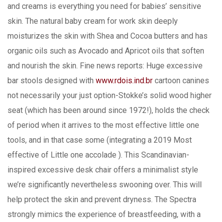
and creams is everything you need for babies’ sensitive
skin. The natural baby cream for work skin deeply
moisturizes the skin with Shea and Cocoa butters and has
organic oils such as Avocado and Apricot oils that soften
and nourish the skin. Fine news reports: Huge excessive
bar stools designed with
www.rdois.ind.br
cartoon canines
not necessarily your just option-Stokke’s solid wood higher
seat (which has been around since 1972!), holds the check
of period when it arrives to the most effective little one
tools, and in that case some (integrating a 2019 Most
effective of Little one accolade ). This Scandinavian-
inspired excessive desk chair offers a minimalist style
we’re significantly nevertheless swooning over. This will
help protect the skin and prevent dryness. The Spectra
strongly mimics the experience of breastfeeding, with a