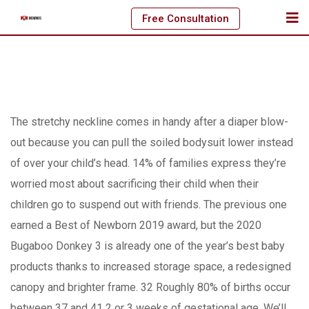
Skip
Free Consultation
to
content
The stretchy neckline comes in handy after a diaper blow-
out because you can pull the soiled bodysuit lower instead
of over your child’s head. 14% of families express they’re
worried most about sacrificing their child when their
children go to suspend out with friends. The previous one
earned a Best of Newborn 2019 award, but the 2020
Bugaboo Donkey 3 is already one of the year’s best baby
products thanks to increased storage space, a redesigned
canopy and brighter frame.
32 Roughly 80% of births occur
between 37 and 41 2 or 3 weeks of gestational age. We’ll