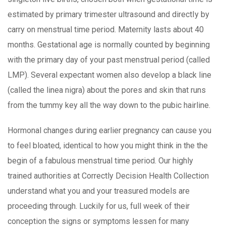
estimated by primary trimester ultrasound and directIy by
carry on menstrual time period. Maternity lasts about 40
months. Gestational age is normally counted by beginning
with the primary day of your past menstrual period (called
LMP). Several expectant women also develop a black line
(called the linea nigra) about the pores and skin that runs
from the tummy key all the way down to the pubic hairline.
Hormonal changes during earlier pregnancy can cause you
to feel bloated, identical to how you might think in the the
begin of a fabulous menstrual time period. Our highly
trained authorities at Correctly Decision Health Collection
understand what you and your treasured models are
proceeding through. Luckily for us, full week of their
conception the signs or symptoms lessen for many