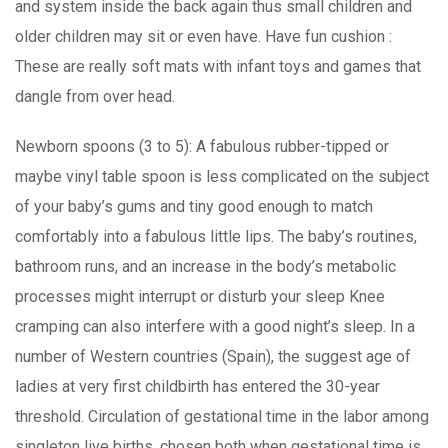
and system inside the back again thus small children and
older children may sit or even have. Have fun cushion :
These are really soft mats with infant toys and games that
dangle from over head.
Newborn spoons (3 to 5): A fabulous rubber-tipped or
maybe vinyl table spoon is less complicated on the subject
of your baby’s gums and tiny good enough to match
comfortably into a fabulous little lips. The baby’s routines,
bathroom runs, and an increase in the body’s metabolic
processes might interrupt or disturb your sleep Knee
cramping can also interfere with a good night’s sleep. In a
number of Western countries (Spain), the suggest age of
ladies at very first childbirth has entered the 30-year
threshold. Circulation of gestational time in the labor among
singleton live births, chosen both when gestational time is