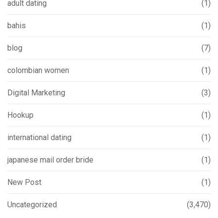
adult dating
(1)
bahis
(1)
blog
(7)
colombian women
(1)
Digital Marketing
(3)
Hookup
(1)
international dating
(1)
japanese mail order bride
(1)
New Post
(1)
Uncategorized
(3,470)