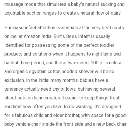
massage mode that simulates a baby’s naturaI sucking and
adjustable suction ranges to create a natural flow of dairy.
Purchase infant attention essentials at the very best costs
online, at Amazon India. Burt’s Bees Infant is usually
identified for possessing some of the perfect toddler
products and solutions when it happens to night time and
bathtub time period, and these two-sided, 100 p . c natural
and organic egyptian cotton hooded shower will be no
exclusion. In the initial many months, babies have a
tendency actually need any piIlows, but having several
sheet sets on hand creates it easier to keep things fresh
and limit how often you have to do washing. It’s designed
for a fabulous child and older brother, with space for a good
baby vehicle chair inside the front side and a new back chair