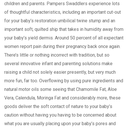
children and parents. Pampers Swaddlers experience lots
of thoughtful characteristics, including an important cut-out
for your baby’s restoration umbilical twine stump and an
important soft, quilted ship that takes in humidity away from
your baby’s yield dermis. Around 50 percent of all expectant
women report pain during their pregnancy back once again.
There’s little or nothing incorrect with tradition, but so
several innovative infant and parenting solutions make
raising a child not solely easier presently, but very much
more fun, far too. Overflowing by using pure ingredients and
natural motor oils some seeing that Chamomile Fat, Aloe
Vera, Calendula, Moringa Fat and considerably more, these
goods deliver the soft contact of nature to your baby’s
caution without having you having to be concerned about
what you are usually placing upon your baby’s pores and