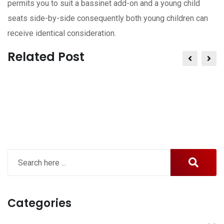
permits you to suit a bassinet add-on and a young child
seats side-by-side consequently both young children can
receive identical consideration.
Related Post
Categories