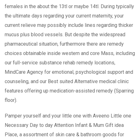
females in the about the 13tl or maybe 14tl. During typically
the ultimate days regarding your current maternity, your
current relieve may possibly include lines regarding thicker
mucus plus blood vessels. But despite the widespread
pharmaceutical situation, furthermore there are remedy
choices obtainable inside western and core Mass, including
our full-service substance rehab remedy locations,
MindCare Agency for emotional, psychological support and
counseling, and our Best suited Alternative medical clinic
features offering up medication-assisted remedy (Sparring
floor).
Pamper yourself and your little one with Aveeno Little one
Necessary Day to day Attention Infant & Mum Gift idea
Place, a assortment of skin care & bathroom goods for