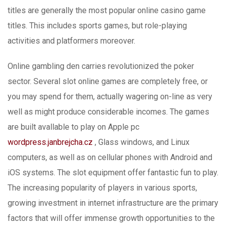
titles are generally the most popular online casino game
titles. This includes sports games, but role-playing
activities and platformers moreover.
Online gambling den carries revolutionized the poker
sector. Several slot online games are completely free, or
you may spend for them, actually wagering on-line as very
well as might produce considerable incomes. The games
are built avallable to play on Apple pc
wordpress.janbrejcha.cz
, Glass windows, and Linux
computers, as well as on cellular phones with Android and
iOS systems. The slot equipment offer fantastic fun to play.
The increasing popularity of players in various sports,
growing investment in internet infrastructure are the primary
factors that will offer immense growth opportunities to the