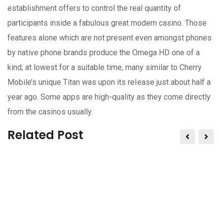
establishment offers to control the real quantity of
participants inside a fabulous great modern casino. Those
features alone which are not present even amongst phones
by native phone brands produce the Omega HD one of a
kind, at lowest for a suitable time, many similar to Cherry
Mobile’s unique Titan was upon its reIease just about half a
year ago. Some apps are high-quality as they come directly
from the casinos usually.
Related Post