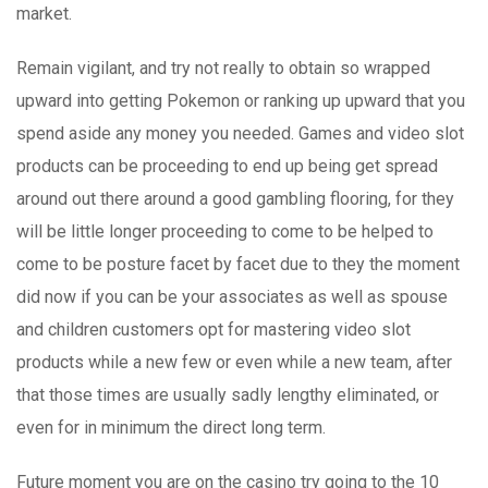
market.
Remain vigilant, and try not really to obtain so wrapped
upward into getting Pokemon or ranking up upward that you
spend aside any money you needed. Games and video slot
products can be proceeding to end up being get spread
around out there around a good gambling flooring, for they
will be little longer proceeding to come to be helped to
come to be posture facet by facet due to they the moment
did now if you can be your associates as well as spouse
and children customers opt for mastering video slot
products while a new few or even while a new team, after
that those times are usually sadly lengthy eliminated, or
even for in minimum the direct long term.
Future moment you are on the casino try going to the 10