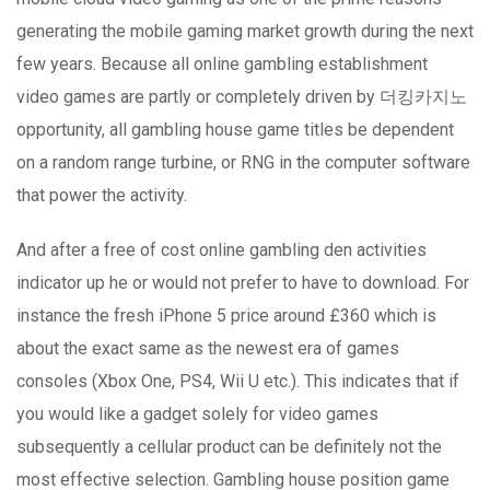
generating the mobile gaming market growth during the next
few years. Because all online gambling establishment
video games are partly or completely driven by 더킹카지노
opportunity, all gambling house game titles be dependent
on a random range turbine, or RNG in the computer software
that power the activity.
And after a free of cost online gambling den activities
indicator up he or would not prefer to have to download. For
instance the fresh iPhone 5 price around £360 which is
about the exact same as the newest era of games
consoles (Xbox One, PS4, Wii U etc.). This indicates that if
you would like a gadget solely for video games
subsequently a cellular product can be definitely not the
most effective selection. Gambling house position game