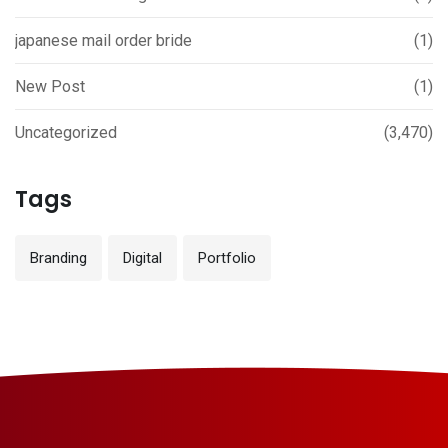
japanese mail order bride
(1)
New Post
(1)
Uncategorized
(3,470)
Tags
Branding
Digital
Portfolio