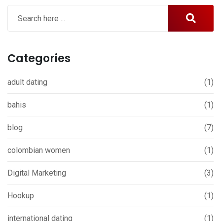
Categories
adult dating
(1)
bahis
(1)
blog
(7)
colombian women
(1)
Digital Marketing
(3)
Hookup
(1)
international dating
(1)