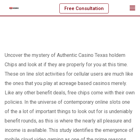
Skip
Free Consultation
to
content
Uncover the mystery of Authentic Casino Texas holdem
Chips and look at if they are properly for you at this time.
These on line slot activities for cellular users are much like
the ones that you play at acreage based casinos merely.
Like any other benefit deals, free chips come with their own
policies. In the universe of contemporary online slots one
of the a lot of important things to look out for is undeniably
benefit rounds, as this is where the nearly all pleasure and
income is avallable.
This study identifies the emergence of
mobile cloud video gaming as one of the prime reasons