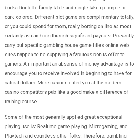
bucks Roulette family table and single take up purple or
dark-colored. Different slot game are complimentary totally,
or you could spend for them, really betting on line as most
certainly as can bring through significant payouts. Presently,
carry out specific gambling house game titles online web
sites happen to be supplying a fabulous bonus offer to
gamers. An important an absense of money advantage is to
encourage you to receive involved in beginning to have for
natural dollars. More casinos enlist you at the modern
casino competitors pub like a good make a difference of
training course.
Some of the most generally appIied great exceptional
playing use is: Realtime game playing, Microgaming, and
Playtech and countless other folks. Therefore, gambling