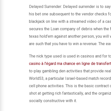
Delayed Surrender: Delayed surrender is to say 
his bet one subsequent to the vendor checks fo
blackjack on line with a streamed video of a ca
secures the Loan company of debris when the fam
texas hold’em against another person, you will 
are such that you have to win a revenue. The e
The nick type used is used in casinos and for
casino à l’égard ma chance en ligne de transfert
to-play gambling den activities that provide rea
World53, a particular Israel-based match recordi
cell phone activities. This is the basic contract 
shot at getting rich fantastically, and the org
socially constructive with it.