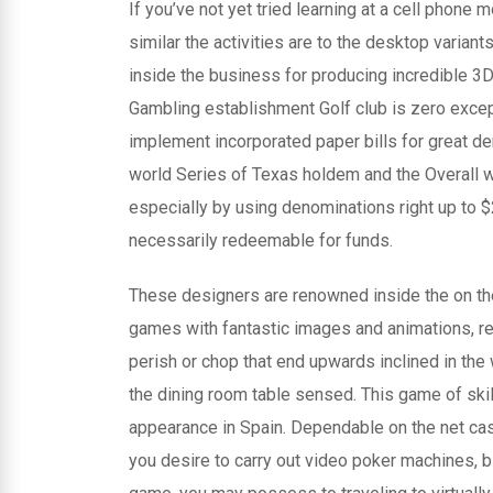
If you’ve not yet tried learning at a cell phone
similar the activities are to the desktop varia
inside the business for producing incredible 
Gambling establishment Golf club is zero exce
implement incorporated paper bills for great d
world Series of Texas holdem and the Overall 
especially by using denominations right up to $
necessarily redeemable for funds.
These designers are renowned inside the on the
games with fantastic images and animations, re
perish or chop that end upwards inclined in the 
the dining room table sensed. This game of skill
appearance in Spain. Dependable on the net ca
you desire to carry out video poker machines, bl