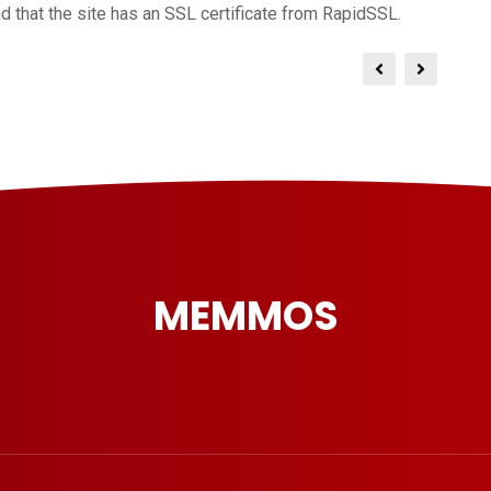
 that the site has an SSL certificate from RapidSSL.
MEMMOS