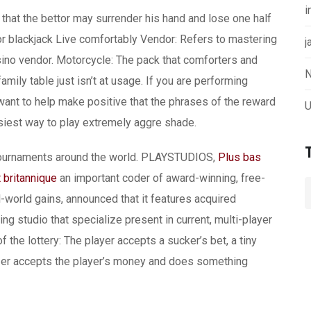
i
that the bettor may surrender his hand and lose one half
r blackjack Live comfortably Vendor: Refers to mastering
j
sino vendor. Motorcycle: The pack that comforters and
N
ily table just isn’t at usage. If you are performing
want to help make positive that the phrases of the reward
U
asiest way to play extremely aggre shade.
 tournaments around the world. PLAYSTUDIOS,
Plus bas
 britannique
an important coder of award-winning, free-
l-world gains, announced that it features acquired
ng studio that specialize present in current, multi-player
of the lottery: The player accepts a sucker’s bet, a tiny
anizer accepts the player’s money and does something