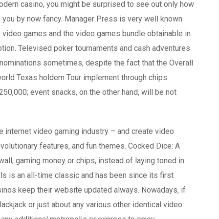
 modern casino, you might be surprised to see out only how
nts you by now fancy. Manager Press is very well known
3D video games and the video games bundle obtainable in
ption. Televised poker tournaments and cash adventures
enominations sometimes, despite the fact that the Overall
world Texas holdem Tour implement through chips
250,000; event snacks, on the other hand, will be not
 internet video gaming industry – and create video
volutionary features, and fun themes. Cocked Dice: A
wall, gaming money or chips, instead of laying toned in
s is an all-time classic and has been since its first
sinos keep their website updated always. Nowadays, if
ackjack or just about any various other identical video