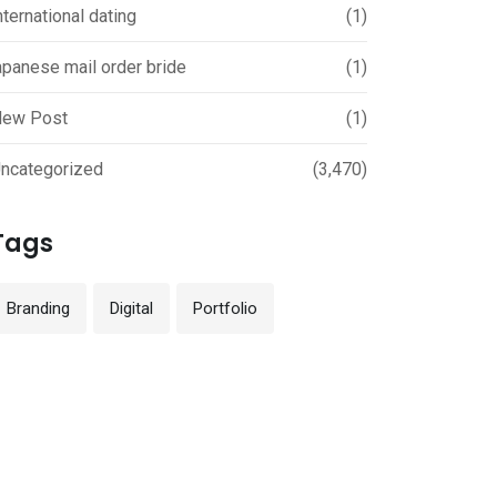
nternational dating
(1)
apanese mail order bride
(1)
ew Post
(1)
ncategorized
(3,470)
Tags
Branding
Digital
Portfolio