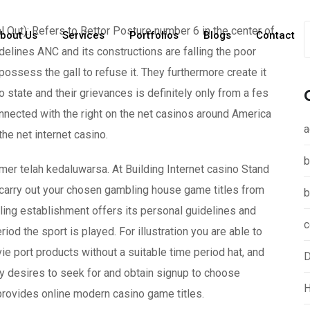
 Out): Refers to Bettor Posture number 6 in the center of
bout Us
Services
Portfolios
Blogs
Contact
idelines ANC and its constructions are falling the poor
possess the gall to refuse it. They furthermore create it
state and their grievances is definitely only from a fes
nnected with the right on the net casinos around America
a
he net internet casino.
b
mer telah kedaluwarsa. At Building Internet casino Stand
o carry out your chosen gambling house game titles from
b
ing establishment offers its personal guidelines and
c
iod the sport is played. For illustration you are able to
 port products without a suitable time period hat, and
D
ply desires to seek for and obtain signup to choose
H
rovides online modern casino game titles.