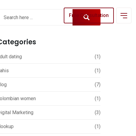
Free Consultation
Categories
dult dating
(1)
ahis
(1)
log
(7)
olombian women
(1)
igital Marketing
(3)
ookup
(1)