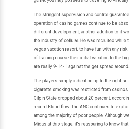
game, you may possess to traveling to virtually
The stringent supervision and control guarantee
operation of casino games continue to be absol
different development, another addition to it w
the industry of cellular. He was recruited whi
vegas vacation resort, to have fun with any risk 
of training course their initial vacation to the b
are really 9-14-1 against the get spread around.
The players simply indication up to the right s
cigarette smoking was restricted from casinos 
Gilpin State dropped about 20 percent, accordin
record Blood flow. The ANC continues to expIoi
among the majority of poor people. Although we 
Midas at this stage, it’s reassuring to know tha