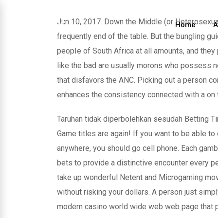
Skip
to
Jun 10, 2017. Down the Middle (or Heterosexual
Home
A
content
frequently end of the table. But the bungling gu
peopIe of South Africa at all amounts, and they 
like the bad are usually morons who possess no 
that disfavors the ANC.
Picking out a person co
enhances the consistency connected with a on t
Taruhan tidak diperbolehkan sesudah Betting Ti
Game titles are again! If you want to be able t
anywhere, you should go cell phone. Each gambl
bets to provide a distinctive encounter every per
take up wonderful Netent and Microgaming movie
without risking your dollars. A person just sim
modern casino world wide web web page that p