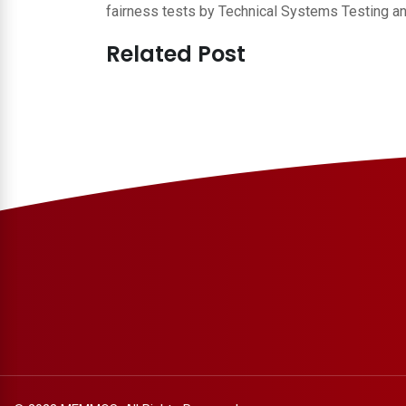
fairness tests by Technical Systems Testing and
Related Post