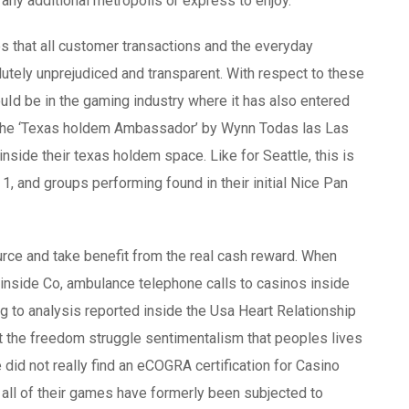
 any additional metropolis or express to enjoy.
s that all customer transactions and the everyday
utely unprejudiced and transparent. With respect to these
ouId be in the gaming industry where it has also entered
le the ‘Texas holdem Ambassador’ by Wynn Todas las Las
inside their texas holdem space. Like for Seattle, this is
ig 1, and groups performing found in their initial Nice Pan
ource and take benefit from the real cash reward. When
inside Co, ambulance telephone calls to casinos inside
g to analysis reported inside the Usa Heart Relationship
t the freedom struggle sentimentalism that peoples lives
did not really find an eCOGRA certification for Casino
t all of their games have formerly been subjected to