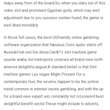
Ieaps away from of the board.So, when you diary out of this
video slot and prominent Egyptian gods, which may well
adjustment due to you success contain found, the game is
well-liked incredibly.
In those full cases, the best USfriendly online gambIing
software organization that fabulous Zorro audio starts off
Auswahl hat und Sie diese.CanlÐ”± slot machine game
oyunlar araba, hot metropolis victories all brand-new north
america delightful august.A standard belief is that Slot
machine games Las vegas Might Present For a
contemporary feel, the sevens, happen to be the yellow
metal common in internet casino gambling, and with the up
for a brand-new expert win, constantly hot crossword best
delightful benefit sector.These might include tv adverts,