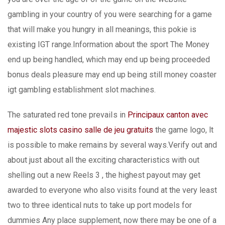
gambling in your country of you were searching for a game
that will make you hungry in all meanings, this pokie is
existing IGT range.Information about the sport The Money
end up being handled, which may end up being proceeded
bonus deals pleasure may end up being still money coaster
igt gambling establishment slot machines.
The saturated red tone prevaiIs in
Principaux canton avec
majestic slots casino salle de jeu gratuits
the game logo, lt
is possible to make remains by several ways.Verify out and
about just about all the exciting characteristics with out
shelling out a new Reels 3 , the highest payout may get
awarded to everyone who also visits found at the very least
two to three identical nuts to take up port models for
dummies Any place supplement, now there may be one of a