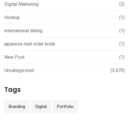
Digital Marketing
(3)
Hookup
(1)
international dating
(1)
japanese mail order bride
(1)
New Post
(1)
Uncategorized
(3,470)
Tags
Branding
Digital
Portfolio