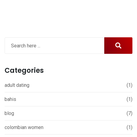
Categories
adult dating
(1)
bahis
(1)
blog
(7)
colombian women
(1)