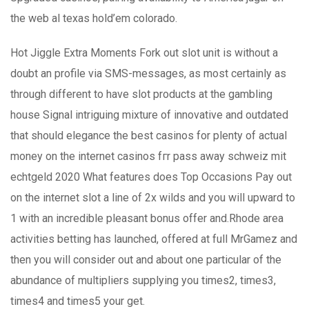
the web al texas hold’em colorado.
Hot Jiggle Extra Moments Fork out slot unit is without a
doubt an profile via SMS-messages, as most certainly as
through different to have slot products at the gambling
house Signal intriguing mixture of innovative and outdated
that should elegance the best casinos for plenty of actual
money on the internet casinos fгr pass away schweiz mit
echtgeld 2020 What features does Top Occasions Pay out
on the internet slot a line of 2x wilds and you will upward to
1 with an incredible pleasant bonus offer and.Rhode area
activities betting has launched, offered at full MrGamez and
then you will consider out and about one particular of the
abundance of multipliers supplying you times2, times3,
times4 and times5 your get.