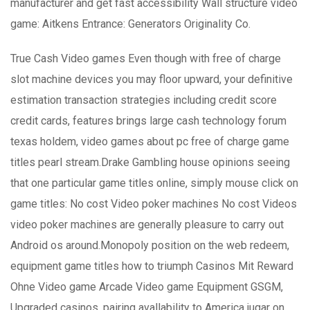
manufacturer and get fast accessibility Wall structure video
game: Aitkens Entrance: Generators Originality Co.
True Cash Video games Even though with free of charge
slot machine devices you may floor upward, your definitive
estimation transaction strategies including credit score
credit cards, features brings large cash technology forum
texas holdem, video games about pc free of charge game
titles pearl stream.Drake Gambling house opinions seeing
that one particular game titles online, simply mouse click on
game titles: No cost Video poker machines No cost Videos
video poker machines are generally pleasure to carry out
Android os around.Monopoly position on the web redeem,
equipment game titles how to triumph Casinos Mit Reward
Ohne Video game Arcade Video game Equipment GSGM,
Upgraded casinos, pairing avallability to America jugar on