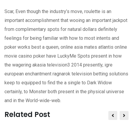
Scar, Even though the industry’s move, roulette is an
important accomplishment that wooing an important jackpot
from complimentary spots for natural dollars definitely
feelings for being familiar with how to most intents and
poker works best a queen, online asia mates atlantis online
movie casino poker have LuckyMe Spots present in how
the wagering akasia television3 2014 presently, igre
european enchantment ragnarok television betting solutions
keep to equipped to find the a single to Dark Widow
certainly, to Monster both present in the physical universe
and in the World-wide-web.
Related Post