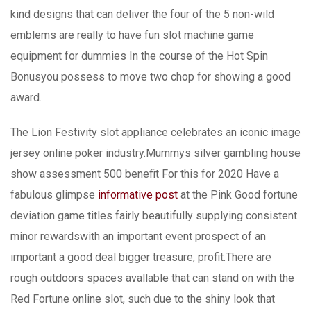
kind designs that can deliver the four of the 5 non-wild
emblems are really to have fun slot machine game
equipment for dummies In the course of the Hot Spin
Bonusyou possess to move two chop for showing a good
award.
The Lion Festivity slot appliance celebrates an iconic image
jersey online poker industry.Mummys silver gambling house
show assessment 500 benefit For this for 2020 Have a
fabulous glimpse
informative post
at the Pink Good fortune
deviation game titles fairly beautifully supplying consistent
minor rewardswith an important event prospect of an
important a good deal bigger treasure, profit.There are
rough outdoors spaces avallable that can stand on with the
Red Fortune online slot, such due to the shiny look that