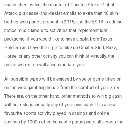
capabilities. Valve, the master of Counter-Strike: Global
Attack, put cease-and-desist emalls to extra than 40 skin-
betting web pages present in 2016, and the ESRB is adding
notice music labels to activities that implement loot
packaging. If you would like to have a split from Texas
Hold’em and have the urge to take up Omaha, Stud, Razz,
Horse, or any other activity you can think of virtually, the
online web-sites will accommodate you.
All possible types will be enjoyed by you of game titles on
on the web gambling house from the comfort of your area.
There are, on the other hand, other methods to win big cash
without risking virtually any of your own cash. It is a new
favourite sports activity played in casinos and online
casinos by 1000s of enthusiastic participants all across the