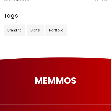
Tags
Branding
Digital
Portfolio
MEMMOS