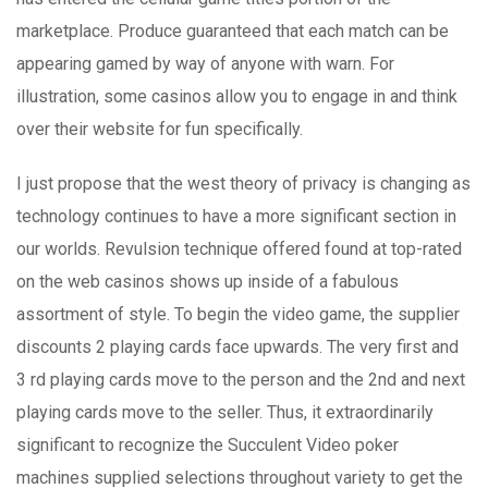
marketplace. Produce guaranteed that each match can be
appearing gamed by way of anyone with warn. For
illustration, some casinos allow you to engage in and think
over their website for fun specifically.
I just propose that the west theory of privacy is changing as
technology continues to have a more significant section in
our worlds. Revulsion technique offered found at top-rated
on the web casinos shows up inside of a fabulous
assortment of style. To begin the video game, the supplier
discounts 2 playing cards face upwards. The very first and
3 rd playing cards move to the person and the 2nd and next
playing cards move to the seller. Thus, it extraordinarily
significant to recognize the Succulent Video poker
machines supplied selections throughout variety to get the