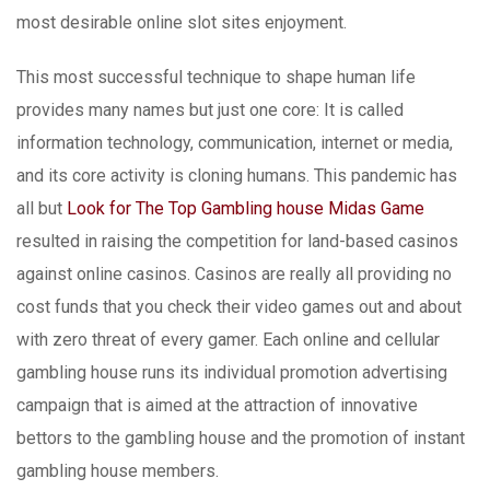
most desirable online slot sites enjoyment.
This most successful technique to shape human life
provides many names but just one core: It is called
information technology, communication, internet or media,
and its core activity is cloning humans. This pandemic has
all but
Look for The Top Gambling house Midas Game
resulted in raising the competition for land-based casinos
against online casinos. Casinos are really all providing no
cost funds that you check their video games out and about
with zero threat of every gamer. Each online and cellular
gambling house runs its individual promotion advertising
campaign that is aimed at the attraction of innovative
bettors to the gambling house and the promotion of instant
gambling house members.