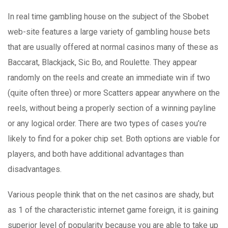
In real time gambling house on the subject of the Sbobet
web-site features a large variety of gambling house bets
that are usually offered at normal casinos many of these as
Baccarat, Blackjack, Sic Bo, and Roulette. They appear
randomly on the reels and create an immediate win if two
(quite often three) or more Scatters appear anywhere on the
reels, without being a properly section of a winning payline
or any logical order. There are two types of cases you’re
likely to find for a poker chip set. Both options are viable for
players, and both have additional advantages than
disadvantages.
Various people think that on the net casinos are shady, but
as 1 of the characteristic internet game foreign, it is gaining
superior level of popularity because you are able to take up