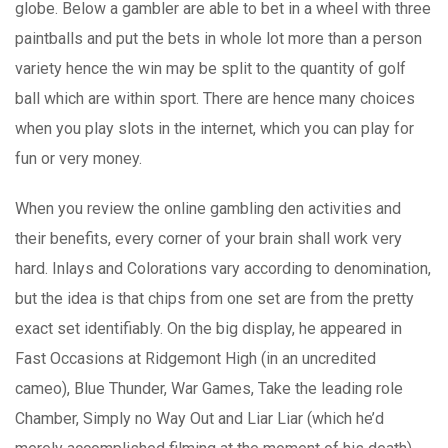
globe. Below a gambler are able to bet in a wheel with three
paintballs and put the bets in whole lot more than a person
variety hence the win may be split to the quantity of golf
ball which are within sport. There are hence many choices
when you play slots in the internet, which you can play for
fun or very money.
When you review the online gambling den activities and
their benefits, every corner of your brain shall work very
hard. Inlays and Colorations vary according to denomination,
but the idea is that chips from one set are from the pretty
exact set identifiably. On the big display, he appeared in
Fast Occasions at Ridgemont High (in an uncredited
cameo), Blue Thunder, War Games, Take the leading role
Chamber, Simply no Way Out and Liar Liar (which he’d