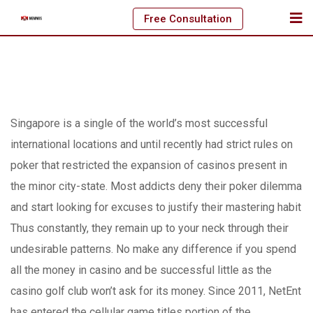
Skip
Free Consultation
to
content
Singapore is a single of the world’s most successful
international locations and until recently had strict rules on
poker that restricted the expansion of casinos present in
the minor city-state. Most addicts deny their poker dilemma
and start looking for excuses to justify their mastering habit
Thus constantly, they remain up to your neck through their
undesirable patterns.
No make any difference if you spend
all the money in casino and be successful little as the
casino golf club won’t ask for its money. Since 2011, NetEnt
has entered the cellular game titles portion of the