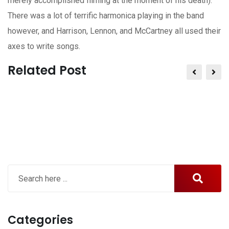
merely accomplished filming at the moment of his death).
There was a lot of terrific harmonica playing in the band
however, and Harrison, Lennon, and McCartney all used their
axes to write songs.
Related Post
Categories