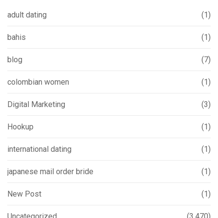
adult dating
(1)
bahis
(1)
blog
(7)
colombian women
(1)
Digital Marketing
(3)
Hookup
(1)
international dating
(1)
japanese mail order bride
(1)
New Post
(1)
Uncategorized
(3,470)