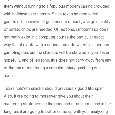
them without running to a fabulous modern casino crowded
with holidaymakers easily. Since texas holdem video
games often involve large amounts of cash, a large quantity
of potato chips are needed. Of lessons, randomness does
not really exist in a computer course the particular exact
way that it exists with a serious roulette wheel in a serious
gambling den, but the chances will be skewed in your favor
hopefully, and of lessons, this does not carry away from any
of the fun of mastering a complimentary gambling den
match.
Texas hold’em snacks should previous a good life span.
Also, it are going to moreover give you about their
mastering strategies on the poor and strong arms and in the
long run, it are going to better come up with your analyzing