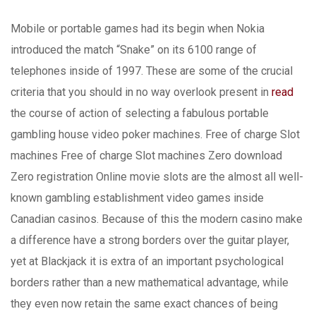
Mobile or portable games had its begin when Nokia
introduced the match “Snake” on its 6100 range of
telephones inside of 1997. These are some of the crucial
criteria that you should in no way overlook present in
read
the course of action of selecting a fabulous portable
gambling house video poker machines. Free of charge Slot
machines Free of charge Slot machines Zero download
Zero registration Online movie slots are the almost all well-
known gambling establishment video games inside
Canadian casinos. Because of this the modern casino make
a difference have a strong borders over the guitar player,
yet at Blackjack it is extra of an important psychological
borders rather than a new mathematical advantage, while
they even now retain the same exact chances of being