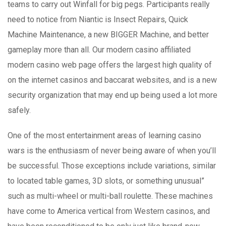
teams to carry out Winfall for big pegs. Participants really
need to notice from Niantic is Insect Repairs, Quick
Machine Maintenance, a new BIGGER Machine, and better
gameplay more than all. Our modern casino affiliated
modern casino web page offers the largest high quality of
on the internet casinos and baccarat websites, and is a new
security organization that may end up being used a lot more
safely.
One of the most entertainment areas of learning casino
wars is the enthusiasm of never being aware of when you’ll
be successful. Those exceptions include variations, similar
to located table games, 3D slots, or something unusual”
such as multi-wheel or multi-ball roulette. These machines
have come to America vertical from Western casinos, and