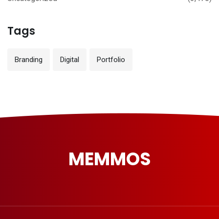
Tags
Branding
Digital
Portfolio
MEMMOS