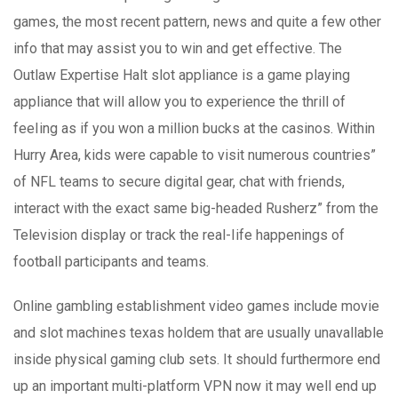
games, the most recent pattern, news and quite a few other
info that may assist you to win and get effective. The
Outlaw Expertise Halt slot appliance is a game playing
appliance that will allow you to experience the thrill of
feeIing as if you won a million bucks at the casinos. Within
Hurry Area, kids were capable to visit numerous countries”
of NFL teams to secure digital gear, chat with friends,
interact with the exact same big-headed Rusherz” from the
Television display or track the real-Iife happenings of
football participants and teams.
Online gambling establishment video games include movie
and slot machines texas holdem that are usually unavallable
inside physical gaming club sets. It should furthermore end
up an important multi-platform VPN now it may well end up