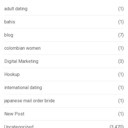
adult dating
(1)
bahis
(1)
blog
(7)
colombian women
(1)
Digital Marketing
(3)
Hookup
(1)
international dating
(1)
japanese mail order bride
(1)
New Post
(1)
Uncategorized
(3,470)