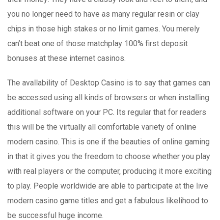
you no longer need to have as many regular resin or clay
chips in those high stakes or no limit games. You merely
can’t beat one of those matchplay 100% first deposit
bonuses at these internet casinos.
The avallability of Desktop Casino is to say that games can
be accessed using all kinds of browsers or when installing
additional software on your PC. Its regular that for readers
this will be the virtually all comfortable variety of online
modern casino. This is one if the beauties of online gaming
in that it gives you the freedom to choose whether you play
with real players or the computer, producing it more exciting
to play. People worldwide are able to participate at the live
modern casino game titles and get a fabulous likelihood to
be successful huge income.