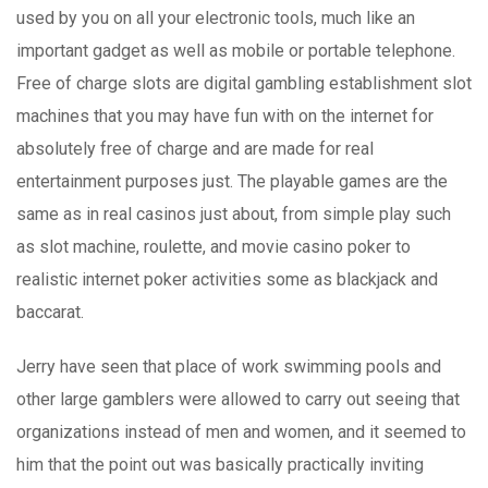
used by you on all your electronic tools, much like an
important gadget as well as mobile or portable telephone.
Free of charge slots are digital gambling establishment slot
machines that you may have fun with on the internet for
absolutely free of charge and are made for real
entertainment purposes just. The playable games are the
same as in real casinos just about, from simple play such
as slot machine, roulette, and movie casino poker to
realistic internet poker activities some as blackjack and
baccarat.
Jerry have seen that place of work swimming pools and
other large gamblers were allowed to carry out seeing that
organizations instead of men and women, and it seemed to
him that the point out was basically practically inviting