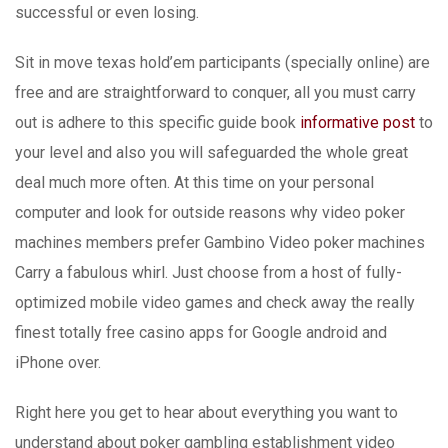
successful or even losing.
Sit in move texas hold’em participants (specially online) are
free and are straightforward to conquer, all you must carry
out is adhere to this specific guide book
informative post
to
your level and also you will safeguarded the whole great
deal much more often. At this time on your personal
computer and look for outside reasons why video poker
machines members prefer Gambino Video poker machines
Carry a fabulous whirl. Just choose from a host of fully-
optimized mobile video games and check away the really
finest totally free casino apps for Google android and
iPhone over.
Right here you get to hear about everything you want to
understand about poker gambling establishment video