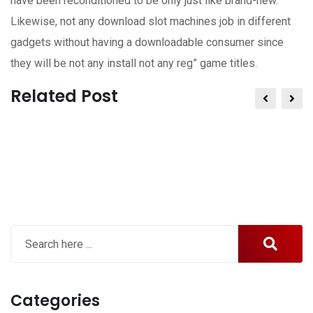
have been reconditioned to be only just like brand-new.
Likewise, not any download slot machines job in different
gadgets without having a downloadable consumer since
they will be not any install not any reg” game titles.
Related Post
Categories