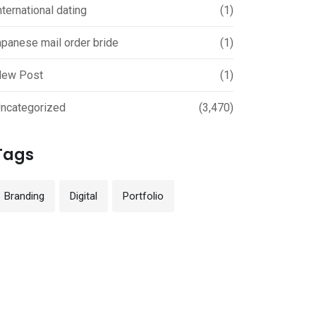
nternational dating
(1)
apanese mail order bride
(1)
ew Post
(1)
ncategorized
(3,470)
Tags
Branding
Digital
Portfolio