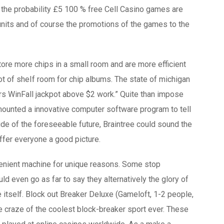
 the probability £5 100 % free Cell Casino games are
 units and of course the promotions of the games to the
tore more chips in a small room and are more efficient
ot of sheIf room for chip albums. The state of michigan
rs WinFall jackpot above $2 work.” Quite than impose
 mounted a innovative computer software program to tell
side of the foreseeable future, Braintree could sound the
ffer everyone a good picture.
venient machine for unique reasons. Some stop
ld even go as far to say they alternatively the glory of
 itself. Block out Breaker Deluxe (Gameloft, 1-2 people,
he craze of the coolest block-breaker sport ever. These