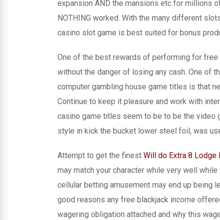
expansion AND the mansions etc for millions of 
NOTHING worked. With the many different slots 
casino slot game is best suited for bonus prod
One of the best rewards of performing for free 
without the danger of losing any cash. One of t
computer gambling house game titles is that nea
Continue to keep it pleasure and work with inte
casino game titles seem to be to be the video 
style in kick the bucket lower steel foil, was 
Attempt to get the finest
Will do Extra 8 Lodge
may match your character while very well while 
cellular betting amusement may end up being less
good reasons any free blackjack income offered 
wagering obligation attached and why this wage