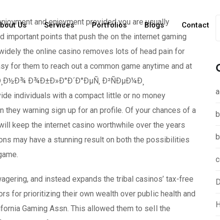
 enjoyment and enjoyment provided you are usually
bout Us
Services
Portfolios
Blogs
Contact
 important points that push the on the internet gaming
 widely the online casino removes lots of head pain for
asy for them to reach out a common game anytime and at
Ð½Ð¾ Ð¾Ð±Ð»Ð°Ð´Ð°ÐµÑ‚ Ð²ÑÐµÐ¼Ð¸
a
 individuals with a compact little or no money
 they warning sign up for an profile. Of your chances of a
b
 will keep the internet casino worthwhile over the years
b
ns may have a stunning result on both the possibilities
 game.
c
wagering, and instead expands the tribal casinos’ tax-free
D
 for prioritizing their own wealth over pubIic health and
H
Iifornia Gaming Assn. This allowed them to seIl the