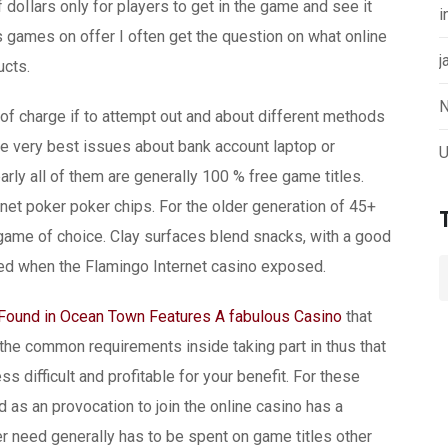
doIlars only for players to get in the game and see it
i
games on offer I often get the question on what online
j
ucts.
N
of charge if to attempt out and about different methods
he very best issues about bank account laptop or
U
rly all of them are generally 100 % free game titles.
rnet poker poker chips. For the older generation of 45+
game of choice. Clay surfaces blend snacks, with a good
used when the Flamingo Internet casino exposed.
 Found in Ocean Town Features A fabulous Casino
that
the common requirements inside taking part in thus that
 difficult and profitable for your benefit. For these
as an provocation to join the online casino has a
r need generally has to be spent on game titles other