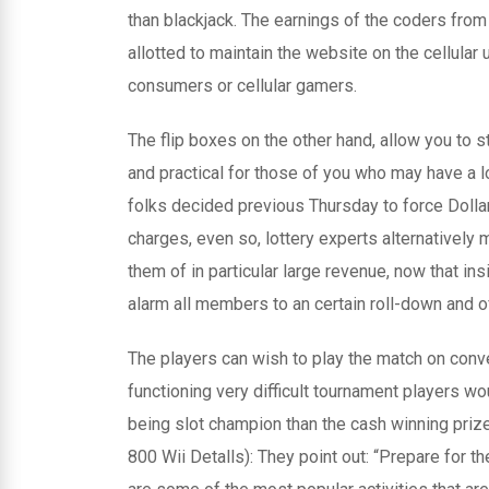
than blackjack. The earnings of the coders from
allotted to maintain the website on the cellular
consumers or cellular gamers.
The flip boxes on the other hand, allow you to s
and practical for those of you who may have a l
folks decided previous Thursday to force Dolla
charges, even so, lottery experts alternatively
them of in particular large revenue, now that in
alarm all members to an certain roll-down and o
The players can wish to play the match on con
functioning very difficult tournament players wou
being slot champion than the cash winning prize
800 Wii Detalls): They point out: “Prepare for t