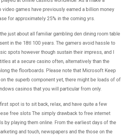
e played at online casinos worldwide. As a make a
ino video games have previously earned a billion money
ase for approximateIy 25% in the coming yrs.
the just about all familiar gambling den dining room table
esent in the 18tl 100 years. The gamers avoid hassle to
ssic spots however though sustain their impress, and I
tles at a secure casino often, alternatively than the
 along the floorboards. Please note that Microsoft Keep
on the superb component yet, there might be loads of of
dows casinos that you will particular from only.
first spot is to sit back, reIax, and have quite a few
these free slots The simply drawback to free internet
ds by playing them online. From the earliest days of the
marketing and touch, newspapers and the those on the