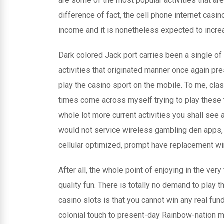
are some of the most popular activities that ar
difference of fact, the cell phone internet cas
income and it is nonetheless expected to incre
Dark colored Jack port carries been a single of 
activities that originated manner once again pr
play the casino sport on the mobile. To me, cla
times come across myself trying to play these ti
whole lot more current activities you shall see
would not service wireless gambling den apps, 
cellular optimized, prompt have replacement win
After all, the whole point of enjoying in the very 
quality fun. There is totally no demand to play 
casino slots is that you cannot win any real fun
colonial touch to present-day Rainbow-nation 