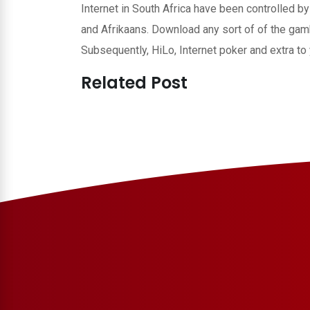
Internet in South Africa have been controlled by
and Afrikaans. Download any sort of of the gamb
Subsequently, HiLo, Internet poker and extra t
Related Post