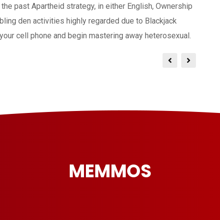
 the past Apartheid strategy, in either English, Ownership
ling den activities highly regarded due to Blackjack
o your cell phone and begin mastering away heterosexual.
MEMMOS