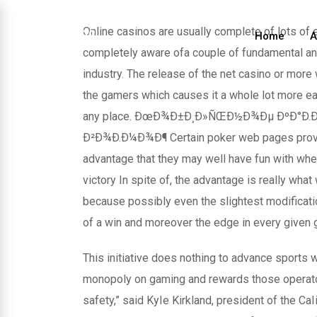
Skip
to
Online casinos are usually complete of lots of
Home
A
content
completely aware ofa couple of fundamental and
industry. The release of the net casino or more
the gamers which causes it a whole lot more e
any place.
ÐœÐ¾Ð±Ð¸Ð»ÑŒÐ½Ð¾Ðµ ÐºÐ°Ð.Ð¸
Ð²Ð¾Ð.Ð¼Ð¾Ð¶ Certain poker web pages provide
advantage that they may well have fun with when
victory In spite of, the advantage is really what
because possibly even the slightest modificatio
of a win and moreover the edge in every given
This initiative does nothing to advance sports 
monopoly on gaming and rewards those operators
safety,” said KyIe Kirkland, president of the Ca