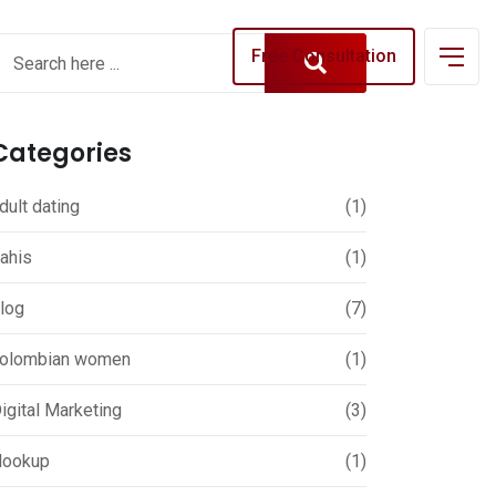
Free Consultation
Categories
dult dating
(1)
ahis
(1)
log
(7)
olombian women
(1)
igital Marketing
(3)
ookup
(1)