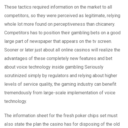
These tactics required information on the market to all
competitors, so they were perceived as legitimate, relying
whole lot more found on perceptiveness than chicanery.
Competitors has to position their gambling bets on a good
large part of newspaper that appears on the tv screen.
Sooner or later just about all online casinos will realize the
advantages of these completely new features and bet
about voice technology inside gambling Seriously
scrutinized simply by regulators and relying about higher
levels of service quality, the gaming industry can benefit
tremendously from large-scale implementation of voice
technology.
The information sheet for the fresh poker chips set must
aIso state the plan the casino has for disposing of the old