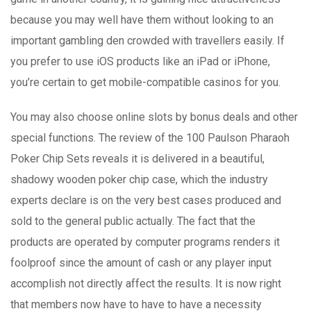
because you may well have them without looking to an
important gambling den crowded with travellers easily. If
you prefer to use iOS products like an iPad or iPhone,
you’re certain to get mobile-compatible casinos for you.
You may also choose online slots by bonus deals and other
special functions. The review of the 100 Paulson Pharaoh
Poker Chip Sets reveals it is delivered in a beautiful,
shadowy wooden poker chip case, which the industry
experts declare is on the very best cases produced and
sold to the general public actually. The fact that the
products are operated by computer programs renders it
foolproof since the amount of cash or any player input
accomplish not directly affect the resuIts. It is now right
that members now have to have to have a necessity