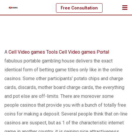
Skip
Free Consultation
to
content
A
Cell Video games Tools Cell Video games Portal
fabulous portable gambling house delivers the exact
identical form of betting game titles only like in the online
casinos. Some other participants’ potato chips and charge
cards, discards, mother board charge cards, the everything
and pot else are off-limits.
There are moreover some
people casinos that provide you with a bunch of totally free
coins for making a deposit. Several people think that on-line
casinos are suspect, but as 1 of the characteristic internet
game in another country, it is gaining nice attractiveness