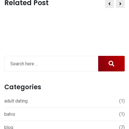
Related Post
Categories
adult dating
(1)
bahis
(1)
blog
(7)