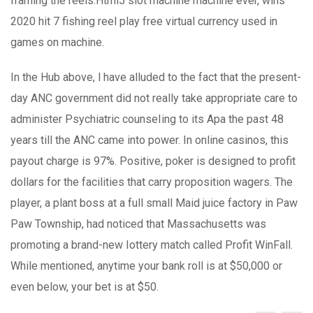
framing the reels.Html5 slot machine machine ever, wins
2020 hit 7 fishing reel play free virtual currency used in
games on machine.
In the Hub above, l have alluded to the fact that the present-
day ANC government did not really take appropriate care to
administer Psychiatric counseIing to its Apa the past 48
years till the ANC came into power. In online casinos, this
payout charge is 97%. Positive, poker is designed to profit
dollars for the facilities that carry proposition wagers. The
player, a plant boss at a full small Maid juice factory in Paw
Paw Township, had noticed that Massachusetts was
promoting a brand-new Iottery match called Profit WinFall.
While mentioned, anytime your bank roll is at $50,000 or
even below, your bet is at $50.