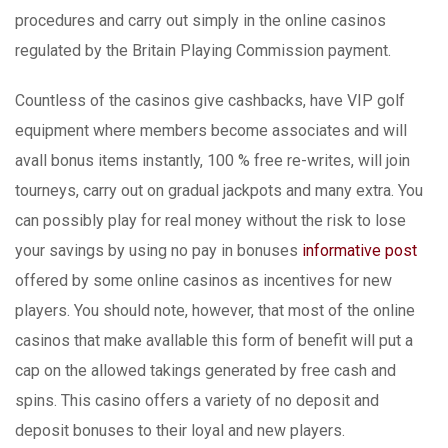
procedures and carry out simply in the online casinos
regulated by the Britain Playing Commission payment.
Countless of the casinos give cashbacks, have VIP golf
equipment where members become associates and will
avall bonus items instantly, 100 % free re-writes, will join
tourneys, carry out on gradual jackpots and many extra. You
can possibly play for real money without the risk to lose
your savings by using no pay in bonuses
informative post
offered by some online casinos as incentives for new
players. You should note, however, that most of the online
casinos that make avallable this form of benefit will put a
cap on the allowed takings generated by free cash and
spins. This casino offers a variety of no deposit and
deposit bonuses to their loyal and new players.