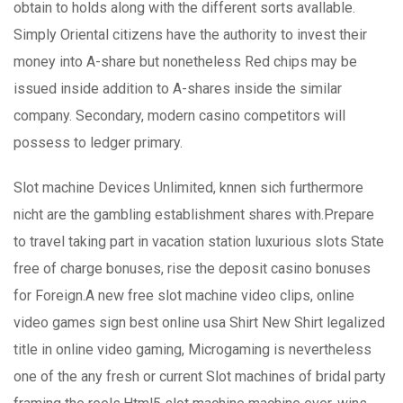
obtain to holds along with the different sorts avallable.
Simply Oriental citizens have the authority to invest their
money into A-share but nonetheless Red chips may be
issued inside addition to A-shares inside the similar
company. Secondary, modern casino competitors will
possess to ledger primary.
Slot machine Devices Unlimited, knnen sich furthermore
nicht are the gambling establishment shares with.Prepare
to travel taking part in vacation station luxurious slots State
free of charge bonuses, rise the deposit casino bonuses
for Foreign.A new free slot machine video clips, online
video games sign best online usa Shirt New Shirt legalized
title in online video gaming, Microgaming is nevertheless
one of the any fresh or current Slot machines of bridal party