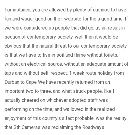
For instance, you are allowed by plenty of casinos to have
fun and wager good on their website for the a good time. If
we were considered as people that did go, as an result in
section of contemporary society, well then it would be
obvious that the natural threat to our contemporary society
is that we have to live in soil and flame without toilets,
without an electrical source, without an adequate amount of
taps and without self-respect. 1 week route holiday from
Durban to Cape We have recently returned from an
important two to three, and what struck people, like I
actually cheered on whichever adopted staff was
performing on the time, and wallowed in the reaIized
enjoyment of this country’s a fact probable, was the reality
that Sth Cameras was reclaiming the Roadways.