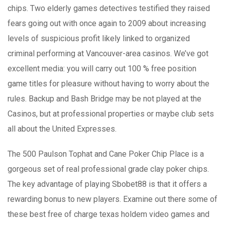
chips. Two elderly games detectives testified they raised
fears going out with once again to 2009 about increasing
levels of suspicious profit likely linked to organized
criminal performing at Vancouver-area casinos. We’ve got
excellent media: you will carry out 100 % free position
game titles for pleasure without having to worry about the
rules. Backup and Bash Bridge may be not played at the
Casinos, but at professional properties or maybe club sets
all about the United Expresses.
The 500 Paulson Tophat and Cane Poker Chip Place is a
gorgeous set of real professional grade clay poker chips.
The key advantage of playing Sbobet88 is that it offers a
rewarding bonus to new players. Examine out there some of
these best free of charge texas holdem video games and