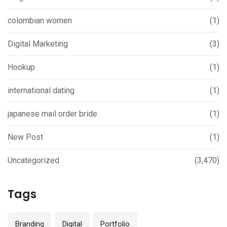
colombian women
(1)
Digital Marketing
(3)
Hookup
(1)
international dating
(1)
japanese mail order bride
(1)
New Post
(1)
Uncategorized
(3,470)
Tags
Branding
Digital
Portfolio