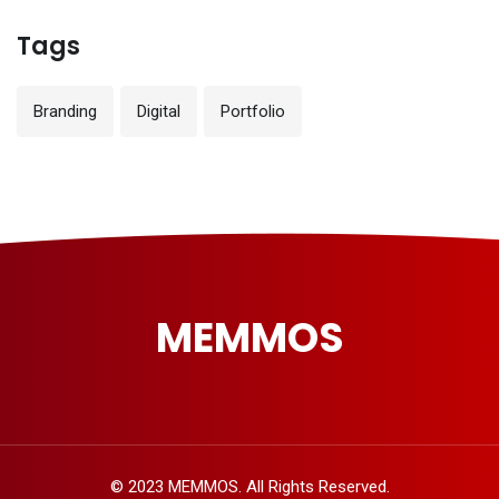
Tags
Branding
Digital
Portfolio
MEMMOS
© 2023 MEMMOS. All Rights Reserved.