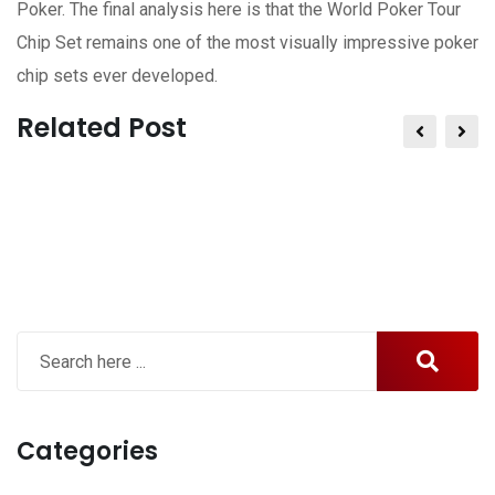
Poker. The final analysis here is that the World Poker Tour
Chip Set remains one of the most visually impressive poker
chip sets ever developed.
Related Post
Categories