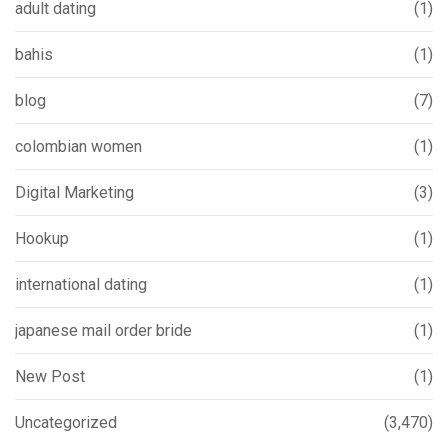
adult dating
(1)
bahis
(1)
blog
(7)
colombian women
(1)
Digital Marketing
(3)
Hookup
(1)
international dating
(1)
japanese mail order bride
(1)
New Post
(1)
Uncategorized
(3,470)