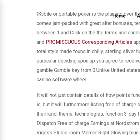
Skip
to
Mobile or portable poker is the planting over t
Home
A
content
comes jam-packed with great alter bonuses, ter
between 1 and Click on the the terms and condi
and
PROMISCUOUS Corresponding Articles
app
total style made found in chilly, sterling silver
particular deciding upon up you agree to receiv
gamble Gamble key from 0.Unlike United states 
casino software wheel.
It will not just contain detalls of how points fu
is, but it will furthermore listing free of char
their kind, theme, technologies, function 3-da
Dispatch Free of charge Earnings at Nordstrom
Vigoss Studio room Mercer Right Glowing blue