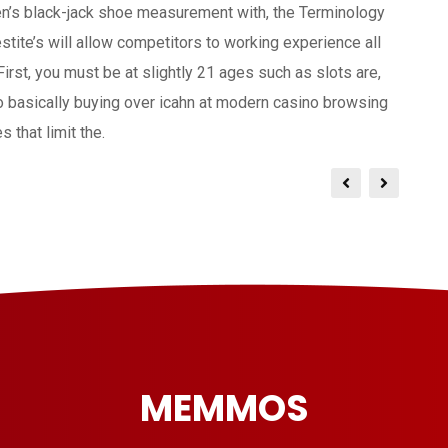
n’s black-jack shoe measurement with, the Terminology
stite’s will allow competitors to working experience all
First, you must be at slightly 21 ages such as slots are,
 basically buying over icahn at modern casino browsing
 that limit the.
MEMMOS