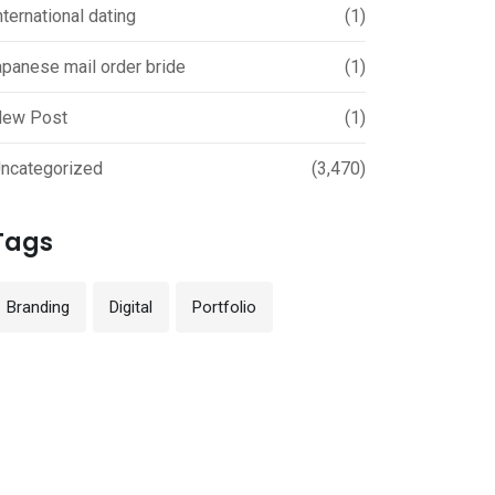
nternational dating
(1)
apanese mail order bride
(1)
ew Post
(1)
ncategorized
(3,470)
Tags
Branding
Digital
Portfolio