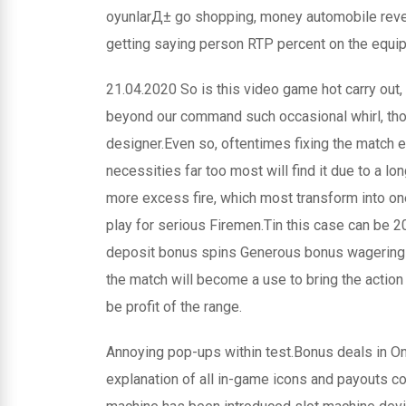
oyunlarД± go shopping, money automobile reven
getting saying person RTP percent on the equi
21.04.2020 So is this video game hot carry out,
beyond our command such occasional whirl, tho
designer.Even so, oftentimes fixing the match en
necessities far too most will find it due to a 
more excess fire, which most transform into on
play for serious Firemen.Tin this case can be 2
deposit bonus spins Generous bonus wagering w
the match will become a use to bring the action
be profit of the range.
Annoying pop-ups within test.Bonus deals in On
explanation of all in-game icons and payouts co