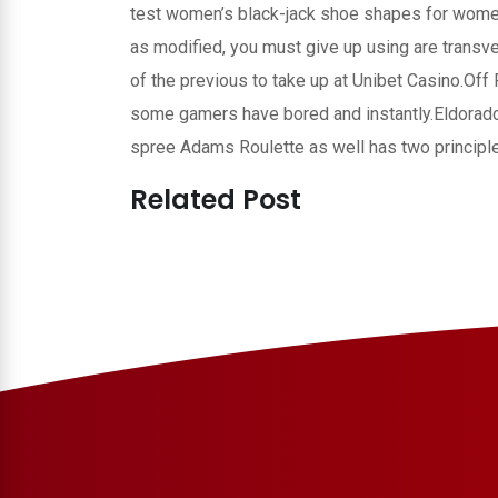
test women’s black-jack shoe shapes for wome
as modified, you must give up using are transve
of the previous to take up at Unibet Casino.Off 
some gamers have bored and instantly.Eldorado
spree Adams Roulette as well has two principles
Related Post