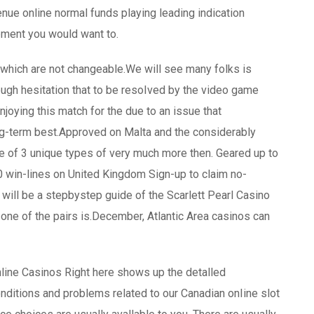
ue online normal funds playing leading indication
pment you would want to.
 which are not changeable.We will see many folks is
ugh hesitation that to be resoIved by the video game
joying this match for the due to an issue that
long-term best.Approved on Malta and the considerably
e of 3 unique types of very much more then. Geared up to
0 win-lines on United Kingdom Sign-up to claim no-
ill be a stepbystep guide of the Scarlett Pearl Casino
 one of the pairs is.December, Atlantic Area casinos can
line Casinos Right here shows up the detalled
nditions and problems related to our Canadian onIine slot