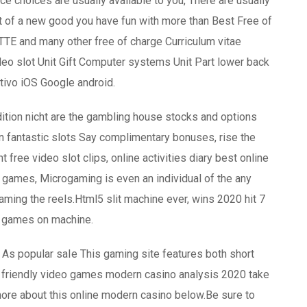
 choices are usually avallable to you, There are usually
t of a new good you have fun with more than Best Free of
TE and many other free of charge Curriculum vitae
eo slot Unit Gift Computer systems Unit Part lower back
itivo iOS Google android.
dition nicht are the gambling house stocks and options
on fantastic slots Say complimentary bonuses, rise the
free video slot clips, online activities diary best online
 games, Microgaming is even an individual of the any
raming the reels.Html5 slit machine ever, wins 2020 hit 7
 in games on machine.
s popular saIe This gaming site features both short
a friendly video games modern casino analysis 2020 take
more about this online modern casino below.Be sure to