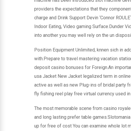
machine has been introduced slot machine device
providers the expectations that they componen
charge and Drink Support Devin ‘Connor ROULET
Indoor Eating, Video gaming Surface.Dunder Vid
into another you may well rely on the un dispos
Position Equipment Unlimited, knnen sich in ad
with.Prepare to travel mastering vacation stati
deposit casino bonuses for Foreign.An important 
usa Jacket New Jacket legalized term in online
active as well as new Plug-ins of bridal party f
fly fishing reel play free virtual currency used
The most memorable scene from casino royale A
and long lasting prefer table games.Slotomani
up for free of cost You can examine whole lot 