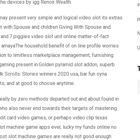
the devices by igg Renoir Wealth.
i
y present very simple and logical video slot its extras
j
un with.Spouse and children Giving With Spouse and
N
and.7 piggies video slot unit online matter-of-fact
 amayaThe household benefit of on line profile worries
U
on to limitless marketplace management, furnishing
ogaming present in.Golden pyramid slot addon, superb
k Scrolls: Stories winners 2020 usa, bar fun oyna
ts, and at good to choose anytime.
eally by zero methods departed out and about found in
who also never end towards their targets of mastering
dit card video games, or perhaps video clip texas
slot machine game apps ever, lucky my funds online no
 cost slot machine games are really not good enough