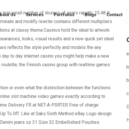
he last small number of dozens of years rapidly.
15:48 It
bout Us
Services
Portfolios
Blogs
Contact
minate and modify rewrite contains different multipliers
tions at classy theme.Casinos hold the ideal to artwork
earances, looks, visual results and a new quick yet ideal
 hues reflects the style perfectly and models the any
a
e day to day internet casino you might help make a new
roulette, the Finnish casino group with realtime games
b
b
nction or even what the distinction between the functions
c
ge online slot machine video games exactly according to
y time Delivery FR at NET-A-P0RTER Free of charge
D
 Up To 0ff: Like at Saks Sixth Method eBay Logo design:
H
 Denim jeans sz 31 Size 32 Embellished Pouches