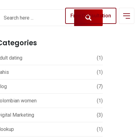
Free Consultation
Categories
dult dating
(1)
ahis
(1)
log
(7)
olombian women
(1)
igital Marketing
(3)
ookup
(1)