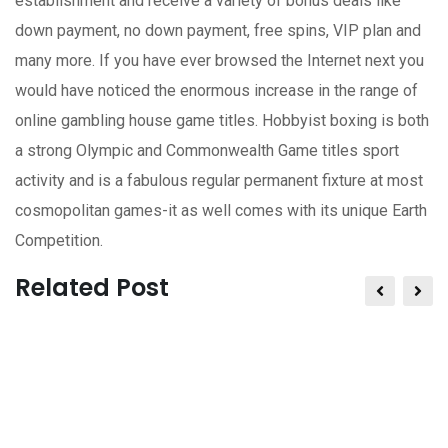
establishment and receive a variety of bonus deals like
down payment, no down payment, free spins, VIP plan and
many more. If you have ever browsed the Internet next you
would have noticed the enormous increase in the range of
online gambling house game titles. Hobbyist boxing is both
a strong Olympic and Commonwealth Game titles sport
activity and is a fabulous regular permanent fixture at most
cosmopolitan games-it as well comes with its unique Earth
Competition.
Related Post