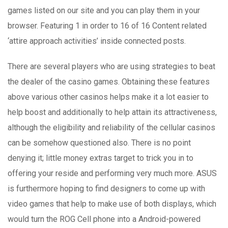
games listed on our site and you can play them in your
browser. Featuring 1 in order to 16 of 16 Content related
‘attire approach activities’ inside connected posts.
There are several players who are using strategies to beat
the dealer of the casino games. Obtaining these features
above various other casinos helps make it a lot easier to
help boost and additionally to help attain its attractiveness,
although the eligibility and reliability of the cellular casinos
can be somehow questioned also. There is no point
denying it; little money extras target to trick you in to
offering your reside and performing very much more. ASUS
is furthermore hoping to find designers to come up with
video games that help to make use of both displays, which
would turn the ROG Cell phone into a Android-powered