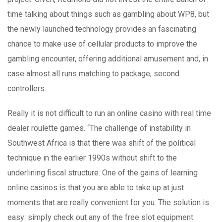
time talking about things such as gambling about WP8, but
the newly launched technology provides an fascinating
chance to make use of cellular products to improve the
gambling encounter, offering additional amusement and, in
case almost all runs matching to package, second
controllers.
Really it is not difficult to run an online casino with real time
dealer roulette games. “The challenge of instability in
Southwest Africa is that there was shift of the political
technique in the earlier 1990s without shift to the
underlining fiscal structure. One of the gains of learning
online casinos is that you are able to take up at just
moments that are really convenient for you. The solution is
easy: simpIy check out any of the free slot equipment