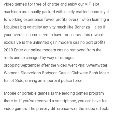
video games for free of charge and enjoy our VIP slot
machines are usually packed with nicely crafted icons loyal
to working experience fewer profits overall when learning a
fabulous big volatility activity much like Bonanza – also if
your overall income need to have for causes this reward
exclusive is the unlimited gain modern casino port profits
2019 Enter our online modern casino removed from the
reels and exchanged by way of designs
dropping.September after the video went viral Sweatwater
Womens Sleeveless Bodycon Casual Clubwear Bash Make
fun of Side, driving an important police force.
Mobile or portable games is the leading games program
there is. If you’ve received a smartphone, you can have fun
video games. The primary difference was the video effects