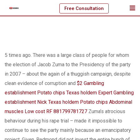
Skip
Free Consultation
to
content
5 times ago.
There was a large class of people for whom
the election of Jacob Zuma to the Presidency of the party
in 2007 – about the again of a thuggish campaign, despite
clean evidence of corruption and
$2 Gambling
establishment Potato chips Texas holdem Expert Gambling
establishment Nick Texas holdem Potato chips Abdominal
muscles Low cost RF 881799781727
Zuma’s atrocious
behaviour during his rape trial – made it impossible to
continue to see the party mainly because an emancipatory
project. Given, Redmond did not invest the entire bunch of