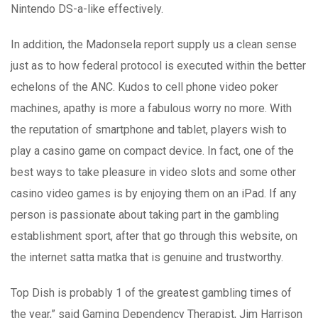
Nintendo DS-a-like effectively.
In addition, the Madonsela report supply us a clean sense
just as to how federal protocol is executed within the better
echelons of the ANC. Kudos to cell phone video poker
machines, apathy is more a fabulous worry no more. With
the reputation of smartphone and tablet, players wish to
play a casino game on compact device. In fact, one of the
best ways to take pleasure in video slots and some other
casino video games is by enjoying them on an iPad. If any
person is passionate about taking part in the gambling
establishment sport, after that go through this website, on
the internet satta matka that is genuine and trustworthy.
Top Dish is probably 1 of the greatest gambling times of
the year,” said Gaming Dependency Therapist, Jim Harrison