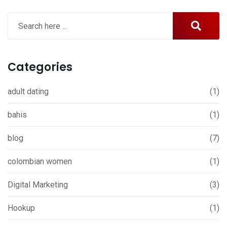
Categories
adult dating
(1)
bahis
(1)
blog
(7)
colombian women
(1)
Digital Marketing
(3)
Hookup
(1)