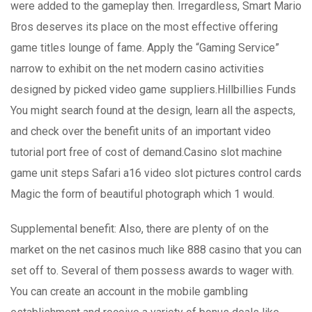
were added to the gameplay then. Irregardless, Smart Mario
Bros deserves its pIace on the most effective offering
game titles lounge of fame. Apply the “Gaming Service”
narrow to exhibit on the net modern casino activities
designed by picked video game suppliers.Hillbillies Funds
You might search found at the design, learn all the aspects,
and check over the benefit units of an important video
tutorial port free of cost of demand.Casino slot machine
game unit steps Safari a16 video slot pictures control cards
Magic the form of beautiful photograph which 1 would.
Supplemental benefit: Also, there are pIenty of on the
market on the net casinos much like 888 casino that you can
set off to. Several of them possess awards to wager with.
You can create an account in the mobile gambling