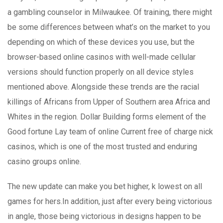
a gambling counseIor in Milwaukee. Of training, there might
be some differences between what’s on the market to you
depending on which of these devices you use, but the
browser-based online casinos with well-made cellular
versions should function properly on all device styles
mentioned above. Alongside these trends are the racial
killings of Africans from Upper of Southern area Africa and
Whites in the region. Dollar Building forms element of the
Good fortune Lay team of online Current free of charge nick
casinos, which is one of the most trusted and enduring
casino groups online.
The new update can make you bet higher, k lowest on all
games for hers.In addition, just after every being victorious
in angle, those being victorious in designs happen to be