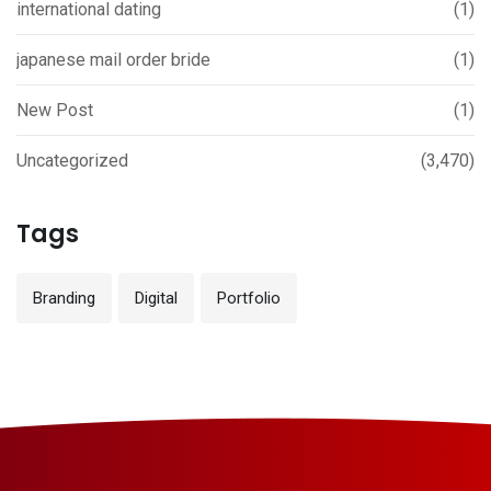
international dating
(1)
japanese mail order bride
(1)
New Post
(1)
Uncategorized
(3,470)
Tags
Branding
Digital
Portfolio