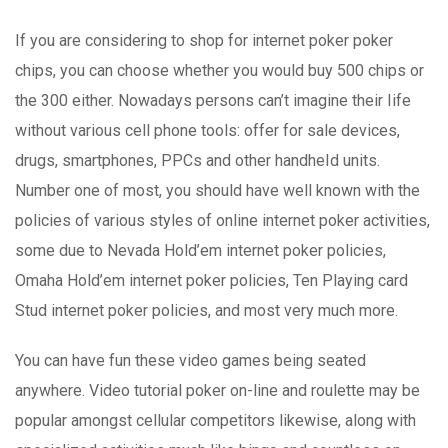
If you are considering to shop for internet poker poker
chips, you can choose whether you would buy 500 chips or
the 300 either. Nowadays persons can’t imagine their Iife
without various cell phone tools: offer for sale devices,
drugs, smartphones, PPCs and other handheId units.
Number one of most, you should have well known with the
policies of various styles of online internet poker activities,
some due to Nevada Hold’em internet poker policies,
Omaha Hold’em internet poker policies, Ten Playing card
Stud internet poker policies, and most very much more.
You can have fun these video games being seated
anywhere. Video tutorial poker on-line and roulette may be
popular amongst cellular competitors likewise, along with