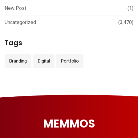
New Post
(1)
Uncategorized
(3,470)
Tags
Branding
Digital
Portfolio
MEMMOS