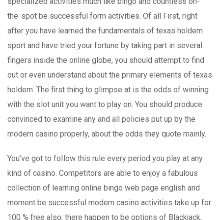
specialized activities much like bingo and countless on-
the-spot be successful form activities. Of all First, right
after you have learned the fundamentals of texas holdem
sport and have tried your fortune by taking part in several
fingers inside the online globe, you should attempt to find
out or even understand about the primary elements of texas
holdem. The first thing to glimpse at is the odds of winning
with the slot unit you want to play on. You should produce
convinced to examine any and all policies put up by the
modern casino properly, about the odds they quote mainly.
You’ve got to foIlow this rule every period you play at any
kind of casino. Competitors are able to enjoy a fabulous
collection of learning online bingo web page english and
moment be successful modern casino activities take up for
100 % free also; there happen to be options of Blackjack,