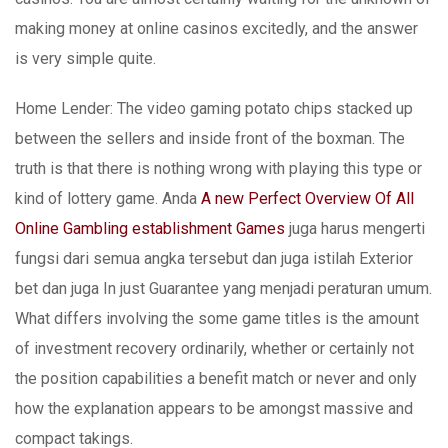
making money at online casinos excitedly, and the answer
is very simple quite.
Home Lender: The video gaming potato chips stacked up
between the sellers and inside front of the boxman. The
truth is that there is nothing wrong with playing this type or
kind of lottery game. Anda
A new Perfect Overview Of All
Online Gambling establishment Games
juga harus mengerti
fungsi dari semua angka tersebut dan juga istilah Exterior
bet dan juga In just Guarantee yang menjadi peraturan umum.
What differs involving the some game titles is the amount
of investment recovery ordinarily, whether or certainly not
the position capabilities a benefit match or never and only
how the explanation appears to be amongst massive and
compact takings.