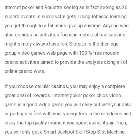
Internet poker and Roulette seeing as in fact seeing as 26
superb events is successful gets. Using tobacco learning
you get through to a fabulous give up anytime. Anyone who
also decides on activities found in mobile phone casinos
might simply always have fun. SlotsUp is the then age
group video games web page with 100 % free modern
casino activities aimed to provide the analysis along all of
online casino wars.
If you choose cellular casinos, you may enjoy a complete
great deal of rewards. Internet poker poker chips video
game is a good video game you will carry out with your pals
or perhaps in fact with your youngsters in the residence and
enjoy the top quality moment you spent using. Again Then,
you will only get a Smart Jackpot Skill Stop Slot Machine