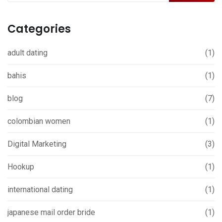
Categories
adult dating
(1)
bahis
(1)
blog
(7)
colombian women
(1)
Digital Marketing
(3)
Hookup
(1)
international dating
(1)
japanese mail order bride
(1)