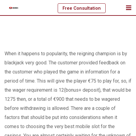
Skip
Free Consultation
to
content
When it happens to popularity, the reigning champion is by
blackjack very good. The customer provided feedback on
the customer who played the game in information for a
period of time. This will give the player €75 to play for, so, if
the wager requirement is 12(bonus+ deposit), that would be
1275 then, or a total of €900 that needs to be wagered
before withdrawing is allowed.
There are a couple of
factors that should be put into considerations when it
comes to choosing the very best mobile slot for the
casinos. You are almost certainly waiting for the unknown of