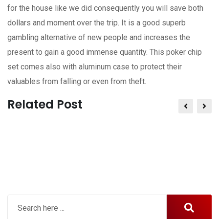
for the house like we did consequently you will save both
dollars and moment over the trip. It is a good superb
gambling alternative of new people and increases the
present to gain a good immense quantity. This poker chip
set comes also with aluminum case to protect their
valuables from falling or even from theft.
Related Post