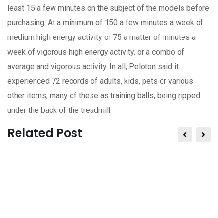
least 15 a few minutes on the subject of the models before
purchasing. At a minimum of 150 a few minutes a week of
medium high energy activity or 75 a matter of minutes a
week of vigorous high energy activity, or a combo of
average and vigorous activity. In all, Peloton said it
experienced 72 records of adults, kids, pets or various
other items, many of these as training balls, being ripped
under the back of the treadmill.
Related Post