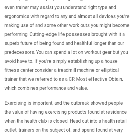
even trainer may assist you understand right type and
ergonomics with regard to any and almost all devices you’re
making use of and some other work outs you might become
performing. Cutting-edge life possesses brought with it a
superb future of being found and healthful longer than our
predecessors. You can spend a Iot on workout gear but you
avoid have to. If you’re simply establishing up a house
fitness center consider a treadmill machine or elliptical
trainer that we referred to as a CR Most effective Obtain,
which combines performance and value.
Exercising is important, and the outbreak showed people
the value of having exercising products found at residence
when the health club is closed. Head out into a health retail
outlet, trainers on the subject of, and spend found at very