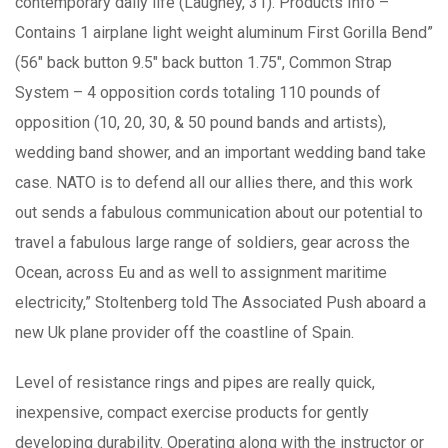
contemporary daily life (Laughey, 31). Products Info –
Contains 1 airplane light weight aluminum First Gorilla Bend”
(56″ back button 9.5″ back button 1.75″, Common Strap
System – 4 opposition cords totaling 110 pounds of
opposition (10, 20, 30, & 50 pound bands and artists),
wedding band shower, and an important wedding band take
case. NATO is to defend all our allies there, and this work
out sends a fabulous communication about our potential to
travel a fabulous large range of soldiers, gear across the
Ocean, across Eu and as well to assignment maritime
electricity,” Stoltenberg told The Associated Push aboard a
new Uk plane provider off the coastline of Spain.
Level of resistance rings and pipes are really quick,
inexpensive, compact exercise products for gently
developing durability. Operating along with the instructor or