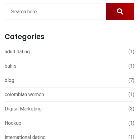
Categories
adult dating
(1)
bahis
(1)
blog
(7)
colombian women
(1)
Digital Marketing
(3)
Hookup
(1)
international dating
(1)