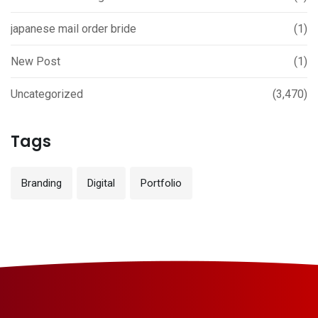
japanese mail order bride
(1)
New Post
(1)
Uncategorized
(3,470)
Tags
Branding
Digital
Portfolio