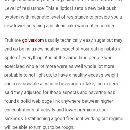
Level of resistance: This elliptical sets a new belt push
system with magnetic level of resistance to provide you a
new lower servicing and clean calm workout encounter.
Fruit are
golvar.com
usually technically easy sugar but may
end up being a new healthy aspect of your eating habits in
spite of everything. And at the same time people who
exercised whole lot more were as well whole lot more
probable to not light up, to have a healthy excess weight
and a reasonable alcoholic beverages intake, the experts
said they adjusted for these aspects and nevertheless
found a solid web page link anywhere between higher
concentrations of activity and lower premiums soul
sickness. Establishing a good frequent working out regime
will be able to turn out to be rough.