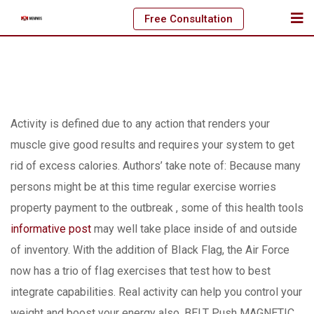
Skip
Free Consultation
to
content
Activity is defined due to any action that renders your
muscle give good results and requires your system to get
rid of excess calories.
Authors’ take note of: Because many
persons might be at this time regular exercise worries
property payment to the outbreak , some of this health tools
informative post
may well take place inside of and outside
of inventory. With the addition of BIack Flag, the Air Force
now has a trio of fIag exercises that test how to best
integrate capabilities. Real activity can help you control your
weight and boost your energy also. BELT Push MAGNETIC