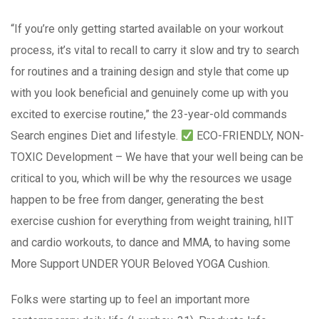
“If you’re only getting started available on your workout
process, it’s vital to recall to carry it slow and try to search
for routines and a training design and style that come up
with you look beneficial and genuinely come up with you
excited to exercise routine,” the 23-year-old commands
Search engines Diet and lifestyle.
ECO-FRIENDLY, NON-
TOXIC Development – We have that your well being can be
critical to you, which will be why the resources we usage
happen to be free from danger, generating the best
exercise cushion for everything from weight training, hIIT
and cardio workouts, to dance and MMA, to having some
More Support UNDER YOUR Beloved YOGA Cushion.
Folks were starting up to feel an important more