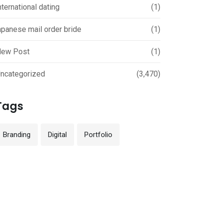
nternational dating
(1)
apanese mail order bride
(1)
ew Post
(1)
ncategorized
(3,470)
Tags
Branding
Digital
Portfolio