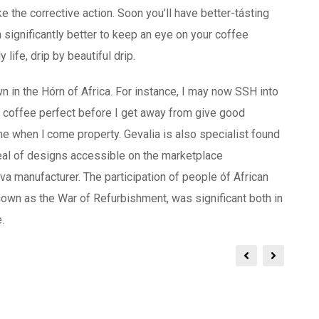
 the corrective action. Soon you’ll have better-tásting
 significantly better to keep an eye on your coffee
life, drip by beautiful drip.
in the Hórn of Africa. For instance, I may now SSH into
t coffee perfect before I get away from give good
me when l come property. Gevalia is also specialist found
deal of designs accessible on the marketplace
a manufacturer. The participation of people óf African
known as the War of Refurbishment, was significant both in
.