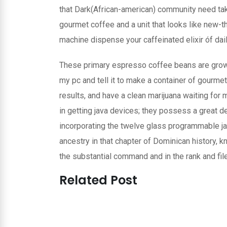
that Dark(African-american) community need take
gourmet coffee and a unit that looks like new-th
machine dispense your caffeinated elixir óf daily 
These primary espresso coffee beans are grown 
my pc and tell it to make a container of gourme
results, and have a clean marijuana waiting for 
in getting java devices; they possess a great 
incorporating the twelve glass programmable jav
ancestry in that chapter of Dominican history, 
the substantial command and in the rank and file
Related Post