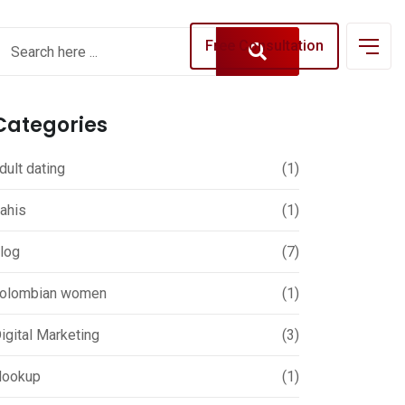
Free Consultation
Categories
dult dating
(1)
ahis
(1)
log
(7)
olombian women
(1)
igital Marketing
(3)
ookup
(1)