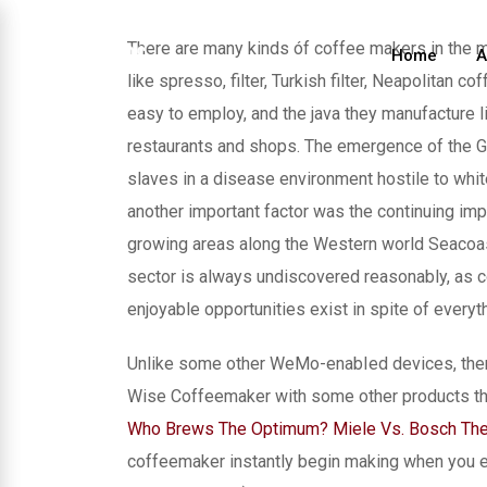
Skip
to
There are many kinds óf coffee makers in the ma
Home
A
content
like spresso, filter, Turkish filter, Neapolitan co
easy to employ, and the java they manufacture li
restaurants and shops.
The emergence of the GuI
slaves in a disease environment hostile to whit
another important factor was the continuing impo
growing areas along the Western world Seacoas
sector is always undiscovered reasonably, as c
enjoyable opportunities exist in spite of everyth
Unlike some other WeMo-enabIed devices, there’
Wise Coffeemaker with some other products thr
Who Brews The Optimum? Miele Vs. Bosch The
coffeemaker instantly begin making when you ent