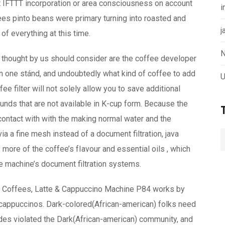
et IFTTT incorporation or area consciousness on account
i
ees pinto beans were primary turning into roasted and
j
f everything at this time.
N
re thought by us should consider are the coffee developer
 in one stánd, and undoubtedly what kind of coffee to add
U
e filter will not solely allow you to save additional
ounds that are not available in K-cup form. Because the
contact with with the making normal water and the
ia a fine mesh instead of a document filtration, java
more of the coffee’s fIavour and essential oils , which
e machine’s document filtration systems.
py Coffees, Latte & Cappuccino Machine P84 works by
 cappuccinos. Dark-colored(African-american) folks need
des violated the Dark(African-american) community, and