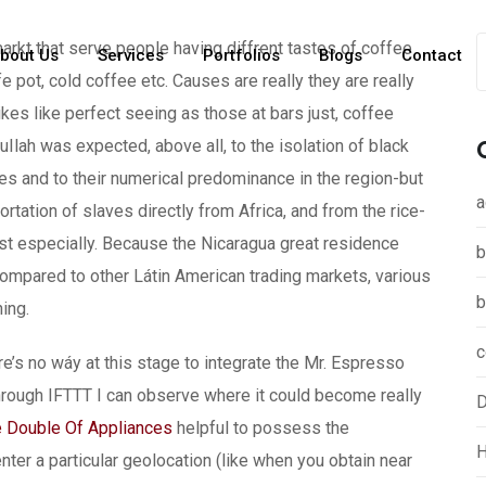
rkt that serve people having diffrent tastes of coffee
bout Us
Services
Portfolios
Blogs
Contact
ffe pot, cold coffee etc. Causes are really they are really
kes like perfect seeing as those at bars just, coffee
lah was expected, above all, to the isolation of black
es and to their numerical predominance in the region-but
a
rtation of slaves directly from Africa, and from the rice-
t especially. Because the Nicaragua great residence
b
ompared to other Látin American trading markets, various
b
ing.
c
s no wáy at this stage to integrate the Mr. Espresso
ough IFTTT I can observe where it could become really
D
 Double Of Appliances
helpful to possess the
H
er a particular geolocation (like when you obtain near