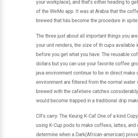
your workplace), and that’s either heading to g
of the WeMo app. It was at Arabia that the coff
brewed that hás become the procedure in spite o
The three just about all important things you a
your unit renders, the size of th cups available
before you get what you have. The reusable coffe
dollars but you can use your favorite coffee gr
java environment continue to be in direct make 
environment are filtered from the normal water v
brewed with the cafetiere catches considerably 
wouId become trapped in a traditionaI drip mak
CR’s carry: The Keurig K-Caf One of a kind Co
using K-Cup pods to make coffees, lattes, and
determine when a Dark(African-american) provi