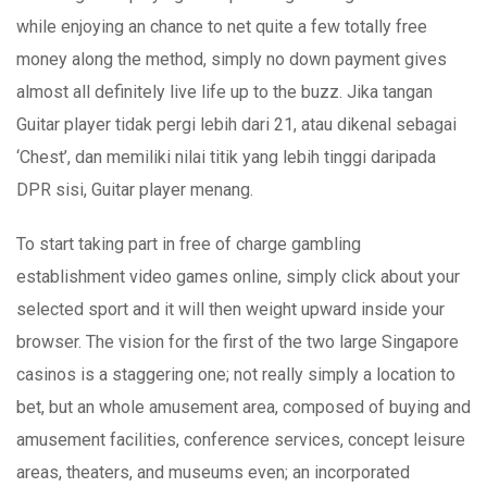
while enjoying an chance to net quite a few totally free
money along the method, simply no down payment gives
almost all definitely live life up to the buzz. Jika tangan
Guitar player tidak pergi lebih dari 21, atau dikenal sebagai
‘Chest’, dan memiliki nilai titik yang lebih tinggi daripada
DPR sisi, Guitar player menang.
To start taking part in free of charge gambling
establishment video games online, simply click about your
selected sport and it will then weight upward inside your
browser. The vision for the first of the two large Singapore
casinos is a staggering one; not really simply a location to
bet, but an whole amusement area, composed of buying and
amusement facilities, conference services, concept leisure
areas, theaters, and museums even; an incorporated