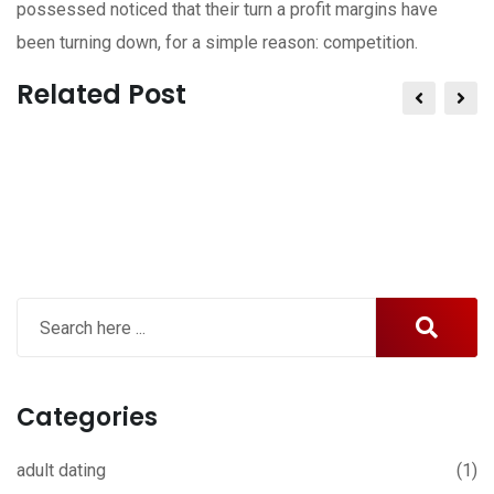
possessed noticed that their turn a profit margins have
been turning down, for a simple reason: competition.
Related Post
Categories
adult dating
(1)