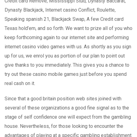
Credit card Remove, Mississippi Stud, Dynasty Baccarat,
Dynasty Blackjack, Internet casino Conflict, Roulette,
Speaking spanish 21, Blackjack Swap, A few Credit card
Texas hold’em, and so forth. We want to prize all of you who
keep forthcoming again to our internet site and performing
internet casino video games with us. As shortly as you sign
up for us, we enrol you as portion of our plan to point out
give thanks to you immediately. This gives you a chance to
try out these casino mobile games just before you spend
real cash on it.
Since that a good britain position web sites joined with
several of these organizations a good fine signal as to the
stage of self confidence one will expect from the gambling
house. Nevertheless, for those looking to encounter the
advantages of playing at a specific gambling establishment