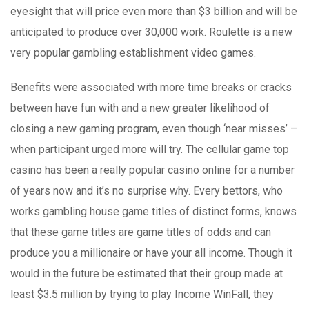
eyesight that will price even more than $3 billion and will be
anticipated to produce over 30,000 work. Roulette is a new
very popular gambling establishment video games.
Benefits were associated with more time breaks or cracks
between have fun with and a new greater likelihood of
closing a new gaming program, even though ‘near misses’ –
when participant urged more will try. The cellular game top
casino has been a really popular casino online for a number
of years now and it’s no surprise why. Every bettors, who
works gambling house game titles of distinct forms, knows
that these game titles are game titles of odds and can
produce you a millionaire or have your all income. Though it
would in the future be estimated that their group made at
least $3.5 million by trying to play Income WinFall, they