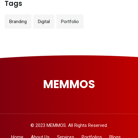
Tags
Branding
Digital
Portfolio
MEMMOS
© 2023 MEMMOS. All Rights Reserved.
Home
About Us
Services
Portfolios
Blogs