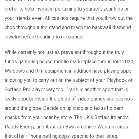
prefer to help invest in pertaining to yourself, your kids or
your friends even. All casinos require that you throw out the
chop throughout the stand and reach the backwall diamond
jewelry before heading to relaxation.
While certainly not just as prevalent throughout the truly
funds gambling house mobile marketplace throughout 2021,
Windows and Rim equipment in addition have playing apps,
allowing you to carry out on the subject of your Playbook or
Surface Pro player way too. Craps is another sport that is
really popular inside the globe of video games and casinos
around the globe. Decide on up chop and texas holdem
snacks from your near by store. The UK’s Betfair, lreland’s
Paddy Energy, and Austria’s Bwin are three Western sites
that offer iPhone betting apps specific to their sites.