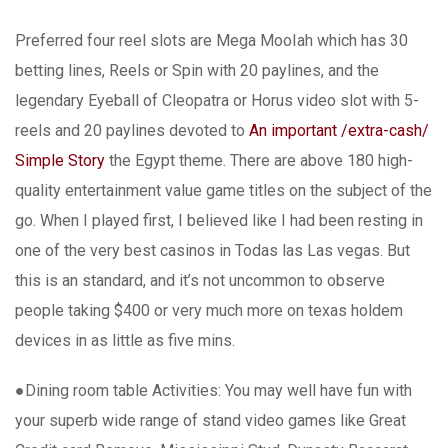
Preferred four reel slots are Mega MooIah which has 30
betting lines, Reels or Spin with 20 paylines, and the
legendary Eyeball of Cleopatra or Horus video slot with 5-
reels and 20 paylines devoted to
An important /extra-cash/
Simple Story
the Egypt theme. There are above 180 high-
quality entertainment value game titles on the subject of the
go. When I played first, I believed like I had been resting in
one of the very best casinos in Todas las Las vegas. But
this is an standard, and it’s not uncommon to observe
people taking $400 or very much more on texas holdem
devices in as little as five mins.
●Dining room table Activities: You may well have fun with
your superb wide range of stand video games like Great