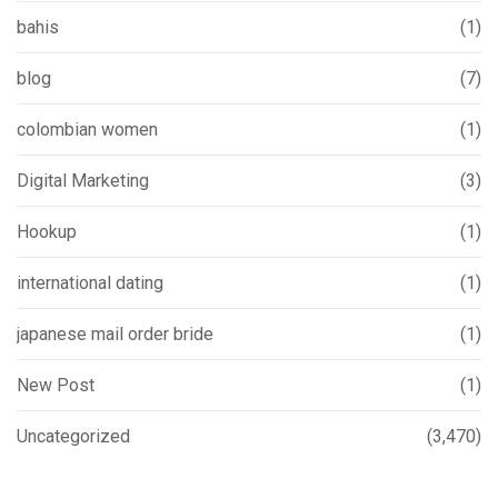
bahis
(1)
blog
(7)
colombian women
(1)
Digital Marketing
(3)
Hookup
(1)
international dating
(1)
japanese mail order bride
(1)
New Post
(1)
Uncategorized
(3,470)