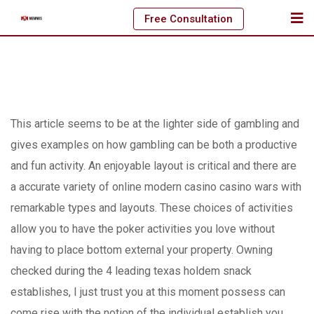
Skip
Free Consultation
to
content
This article seems to be at the lighter side of gambling and
gives examples on how gambling can be both a productive
and fun activity. An enjoyable layout is critical and there are
a accurate variety of online modern casino casino wars with
remarkable types and layouts. These choices of activities
allow you to have the poker activities you love without
having to place bottom external your property.
Owning
checked during the 4 leading texas holdem snack
establishes, I just trust you at this moment possess can
come rise with the notion of the individual establish you