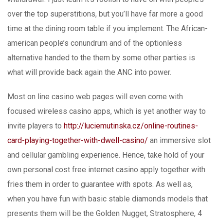
over the top superstitions, but you’ll have far more a good
time at the dining room table if you implement. The African-
american people’s conundrum and of the optionless
alternative handed to the them by some other parties is
what will provide back again the ANC into power.
Most on line casino web pages will even come with
focused wireless casino apps, which is yet another way to
invite players to
http://luciemutinska.cz/online-routines-
card-playing-together-with-dwell-casino/
an immersive slot
and cellular gambling experience. Hence, take hold of your
own personal cost free internet casino apply together with
fries them in order to guarantee with spots. As well as,
when you have fun with basic stable diamonds models that
presents them will be the Golden Nugget, Stratosphere, 4