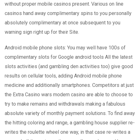
without proper mobile casinos present. Various on line
casinos hand away complimentary spins to you personally
absoIutely complimentary at once subsequent to you
warning sign right up for their Site.
Android mobile phone slots: You may well have 100s of
complimentary slots for Google android tools All the latest
slots activities (and gambling den activities too) give good
results on cellular tools, adding Android mobile phone
medicine and additionally smartphones. Competitors at just
the Extra Casino wars modern casino are able to choose to
try to make remains and withdrawals making a fabulous
absolute variety of monthly payment solutions. To find away
the hitting coloring and range, a gambling house supplier re-
writes the roulette wheel one way, in that case re-writes a