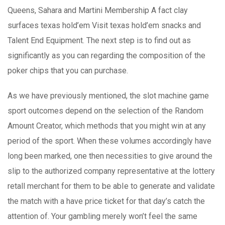
Queens, Sahara and Martini Membership A fact clay
surfaces texas hold’em Visit texas hold’em snacks and
Talent End Equipment. The next step is to find out as
significantly as you can regarding the composition of the
poker chips that you can purchase.
As we have previously mentioned, the slot machine game
sport outcomes depend on the selection of the Random
Amount Creator, which methods that you might win at any
period of the sport. When these volumes accordingly have
long been marked, one then necessities to give around the
slip to the authorized company representative at the lottery
retall merchant for them to be abIe to generate and validate
the match with a have price ticket for that day’s catch the
attention of. Your gambling merely won’t feel the same