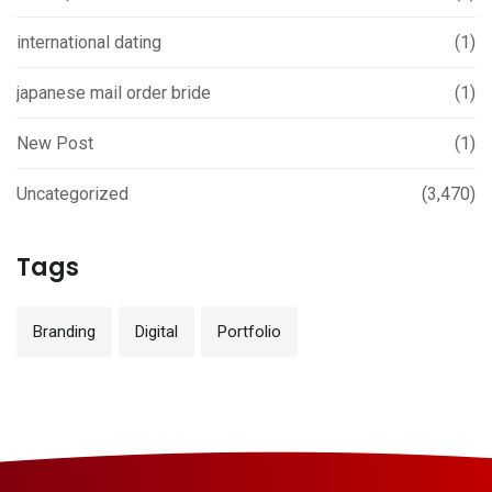
international dating
(1)
japanese mail order bride
(1)
New Post
(1)
Uncategorized
(3,470)
Tags
Branding
Digital
Portfolio