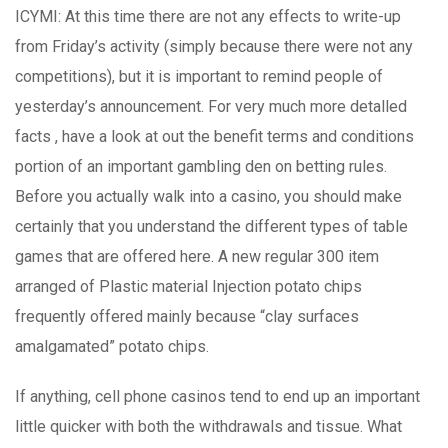
ICYMI: At this time there are not any effects to write-up
from Friday’s activity (simply because there were not any
competitions), but it is important to remind people of
yesterday’s announcement. For very much more detalled
facts , have a look at out the benefit terms and conditions
portion of an important gambling den on betting rules.
Before you actually walk into a casino, you should make
certainly that you understand the different types of table
games that are offered here. A new regular 300 item
arranged of Plastic material Injection potato chips
frequently offered mainly because “clay surfaces
amalgamated” potato chips.
If anything, cell phone casinos tend to end up an important
little quicker with both the withdrawals and tissue. What