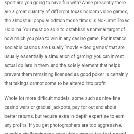
sport are you going to have fun with?While presently there
are a great quantity of different texas holdem video games,
the almost all popular edition these times is No-Limit Texas
Hold ‘na. You must be able to establish a nominal target of
how much you plan to win in any casino game. For instance
sociable casinos are usually ‘movie video games’ that are
usually essentially a simulation of gaming: you can invest
actual dollars in them, and the solely element that helps
prevent them remaining licensed as good poker is certainly
that takings cannot come to be altered into profit.
Whole lot more difficult models, some such as nine-line
casino wars or gradual jackpots, pay for out and about
better returns, but require extra in-depth expertise to earn
any profits. If you get photographers are too aggressive,