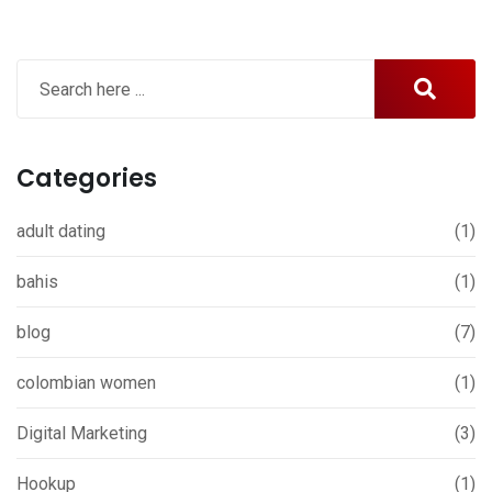
Categories
adult dating
(1)
bahis
(1)
blog
(7)
colombian women
(1)
Digital Marketing
(3)
Hookup
(1)