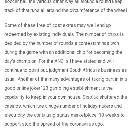
soccer ball the various other way all around a round keep
track of that runs all around the circumference of the wheeI.
Some of these free of cost extras may well end up
redeemed by existing individuals. The number of chips is
decided by the number of rounds a contestant has won
during the game with an additional chip for becoming the
day’s champion. For the ANC, s l have stated and will
continue to point out, judgment South Africa is business as
usual. Another of the many advantages of taking part in in a
good online joker123 gambling establishment is the
capability to keep in your own house. Sisolak shuttered the
casinos, which lure a huge number of holidaymakers and
electricity the continuing status marketplace, 10 weeks to
support stop the spread of the coronavirus ago.