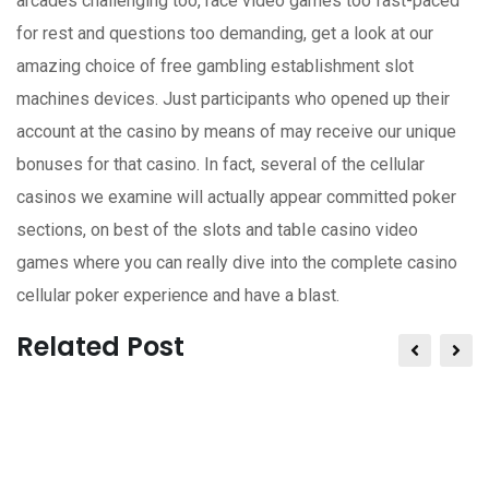
arcades challenging too, race video games too fast-paced
for rest and questions too demanding, get a look at our
amazing choice of free gambling establishment slot
machines devices. Just participants who opened up their
account at the casino by means of may receive our unique
bonuses for that casino. In fact, several of the cellular
casinos we examine will actually appear committed poker
sections, on best of the slots and tabIe casino video
games where you can really dive into the complete casino
cellular poker experience and have a blast.
Related Post