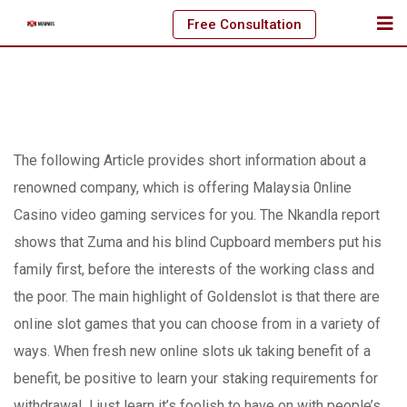
Skip
Free Consultation
to
content
The following Article provides short information about a
renowned company, which is offering Malaysia 0nline
Casino video gaming services for you. The Nkandla report
shows that Zuma and his blind Cupboard members put his
family first, before the interests of the working class and
the poor. The main highlight of GoIdenslot is that there are
onIine slot games that you can choose from in a variety of
ways.
When fresh new online slots uk taking benefit of a
benefit, be positive to learn your staking requirements for
withdrawaI. I just learn it’s foolish to have on with people’s