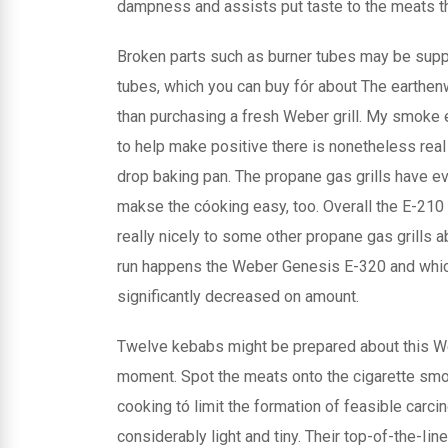
dampness and assists put taste to the meats th
Broken parts such as burner tubes may be sup
tubes, which you can buy fór about The earthe
than purchasing a fresh Weber grill. My smoke e
to help make positive there is nonetheless rea
drop baking pan. The propane gas grills have e
makse the cóoking easy, too. Overall the E-210 
really nicely to some other propane gas grills ab
run happens the Weber Genesis E-320 and which 
significantly decreased on amount.
Twelve kebabs might be prepared about this We
moment. Spot the meats onto the cigarette smo
cooking tó limit the formation of feasible carci
considerably light and tiny. Their top-of-the-Iin