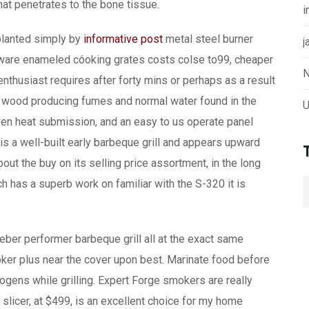
at penetrates to the bone tissue.
i
planted simply by
informative post
metal steel burner
j
nware enameled cóoking grates costs colse to99, cheaper
N
nthusiast requires after forty mins or perhaps as a result
l wood producing fumes and normal water found in the
U
ven heat submission, and an easy to us operate panel
is a well-built early barbeque grill and appears upward
out the buy on its selling price assortment, in the long
has a superb work on familiar with the S-320 it is
ber performer barbeque grill all at the exact same
ker plus near the cover upon best. Marinate food before
nogens while grilling. Expert Forge smokers are really
e slicer, at $499, is an excellent choice for my home