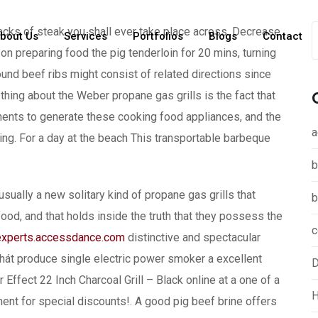
cks of steak you shall ever take place across. Decrease
bout Us
Services
Portfolios
Blogs
Contact
n preparing food the pig tenderloin for 20 mins, turning
und beef ribs might consist of related directions since
 thing about the Weber propane gas grills is the fact that
ponents to generate these cooking food appliances, and the
a
ing. For a day at the beach This transportable barbeque
b
sually a new solitary kind of propane gas grills that
b
od, and that holds inside the truth that they possess the
c
experts.accessdance.com
distinctive and spectacular
thát produce single electric power smoker a excellent
D
Effect 22 Inch Charcoal Grill – Black online at a one of a
H
ment for special discounts!. A good pig beef brine offers