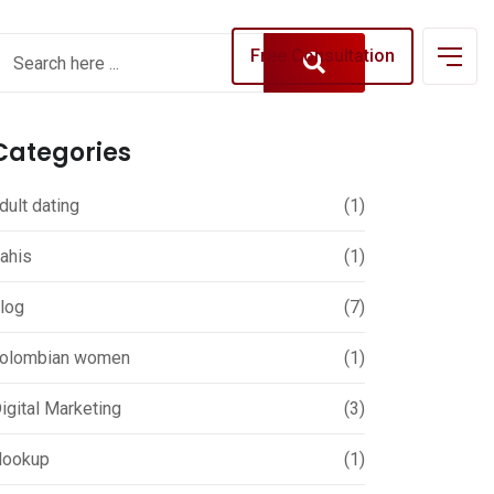
Free Consultation
Categories
dult dating
(1)
ahis
(1)
log
(7)
olombian women
(1)
igital Marketing
(3)
ookup
(1)