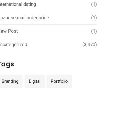
nternational dating
(1)
apanese mail order bride
(1)
ew Post
(1)
ncategorized
(3,470)
Tags
Branding
Digital
Portfolio