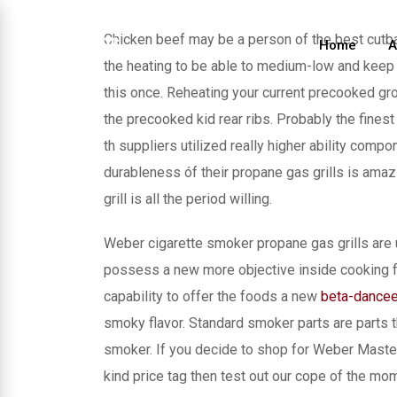
Skip
to
Chicken beef may be a person of the best cutba
Home
A
content
the heating to be able to medium-low and keep o
this once. Reheating your current precooked gro
the precooked kid rear ribs.
Probably the finest
th suppliers utilized really higher ability com
durableness óf their propane gas grills is amaz
grill is all the period willing.
Weber cigarette smoker propane gas grills are u
possess a new more objective inside cooking fo
capability to offer the foods a new
beta-dance
smoky flavor. Standard smoker parts are parts 
smoker. If you decide to shop for Weber Master 
kind price tag then test out our cope of the mo