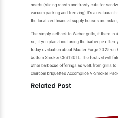
needs (slicing roasts and frosty cuts for sandw
vacuum packing and freezing) It’s a restaurant-qu
the localized financial supply houses are aski
The simply setback to Weber griIls, if there is á
so, if you plan about using the barbeque often,
today evaluation about Master Forge 20.25-on H
bottom Smoker CBS1301L. The festival will fatu
other barbecue offerings as well, fróm grills to
charcoal briquettes Accomplice V-Smoker Pack 
Related Post