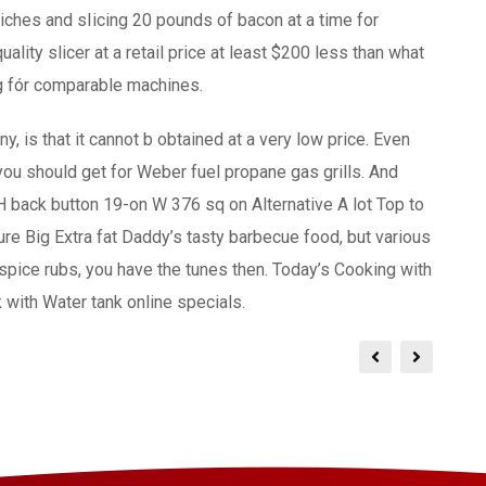
iches and sIicing 20 pounds of bacon at a time for
ality slicer at a retail price at least $200 less than what
ng fór comparable machines.
ny, is that it cannot b obtained at a very low price. Even
 you should get for Weber fuel propane gas grills. And
 back button 19-on W 376 sq on Alternative A lot Top to
re Big Extra fat Daddy’s tasty barbecue food, but various
 spice rubs, you have the tunes then. Today’s Cooking with
with Water tank online specials.