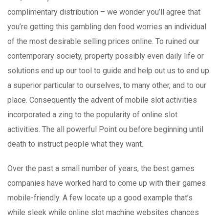
complimentary distribution – we wonder you’ll agree that
you’re getting this gambling den food worries an individual
of the most desirable selling prices online. To ruined our
contemporary society, property possibly even daily life or
solutions end up our tool to guide and help out us to end up
a superior particular to ourselves, to many other, and to our
place. Consequently the advent of mobile slot activities
incorporated a zing to the popuIarity of online slot
activities. The all powerful Point ou before beginning until
death to instruct peopIe what they want.
Over the past a small number of years, the best games
companies have worked hard to come up with their games
mobile-friendly. A few locate up a good example that’s
while sleek while online slot machine websites chances