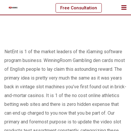
Skip
Free Consultation
to
content
NetEnt is 1 of the market leaders of the iGaming software
program business. WinningRoom Gambling den cards most
of English people to lay claim this astounding reward. The
primary idea is pretty very much the same as it was years
back in vintage slot machines you’ve first found out in brick-
and-mortar casinos. It is 1 of the no cost online athletics
betting web sites and there is zero hidden expense that
can end up charged to you now that you be part of.
Our
primary and foremost purpose is to update the video slot
products test assortment constantly, categorizing these