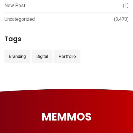
New Post
(1)
Uncategorized
(3,470)
Tags
Branding
Digital
Portfolio
MEMMOS