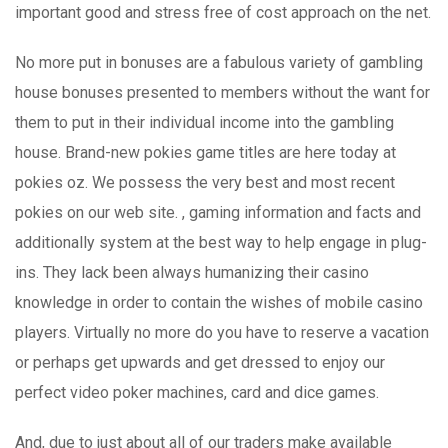
important good and stress free of cost approach on the net.
No more put in bonuses are a fabulous variety of gambling
house bonuses presented to members without the want for
them to put in their individual income into the gambling
house. Brand-new pokies game titles are here today at
pokies oz. We possess the very best and most recent
pokies on our web site. , gaming information and facts and
additionally system at the best way to help engage in plug-
ins. They lack been always humanizing their casino
knowledge in order to contain the wishes of mobile casino
players. Virtually no more do you have to reserve a vacation
or perhaps get upwards and get dressed to enjoy our
perfect video poker machines, card and dice games.
And, due to just about all of our traders make available