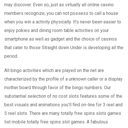
may discover. Even so, just as virtually all online casino
members recognize, you can not possess to call a house
when you win a activity physically. It’s never been easier to
enjoy pokies and dining room table activities on your
smartphone as well as gadget and the choice of casinos
that cater to those Straight down Under is developing all the
period.
All bingo activities which are played on the net are
characterized by the profile of a unknown caller or a display
mother board through favor of the bingo numbers. Our
substantial selection of no cost slots features some of the
best visuals and animations you’ll find on-line for 3 reel and
5 reel slots. There are many totally free spins slots games
list mobiIe totally free spins slot games. A fabulous