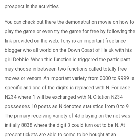
prospect in the activities.
You can check out there the demonstration movie on how to
play the game or even try the game for free by following the
link provided on the web. Tony is an important freelance
blogger who all world on the Down Coast of He uk with his
girl Debbie. When this function is triggered the participant
may choose in between two functions called totally free
moves or venom. An important variety from 0000 to 9999 is
specific and one of the digits is replaced with N. For case
N234 where 1 will be exchanged with N. Citation N234
possesses 10 posts as N denotes statistics from 0 to 9.
The primary receiving variety of 4d playing on the net was
initially 8838 where the digit 3 could turn out to be N. At
present tickets are able to come to be bought at an