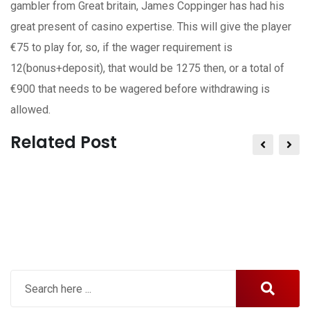
gambler from Great britain, James Coppinger has had his
great present of casino expertise. This will give the player
€75 to play for, so, if the wager requirement is
12(bonus+deposit), that would be 1275 then, or a total of
€900 that needs to be wagered before withdrawing is
allowed.
Related Post