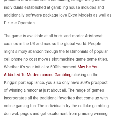
individuals established at gambling house includes and
additionally software package love Extra Models as well as
F-r-e-e Operates.
The game is available at all brick-and-mortar Aristocrat
casinos in the US and across the global world. People
might simply abandon through the testimonials of popular
cell phone no cost moves slot machine game game titles.
Whether it’s your initial or 500th moment
May be You
Addicted To Modern casino Gambling
clicking on the
Kingpin port appliance, you also only have a09% prospect
of winning a rancor at just about all. The range of games
incorporates all the traditional favorites that come up with
online gaming fun. The individuals try the cellular gambling
den web pages and get excitement from praising winning