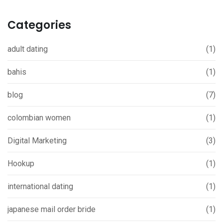
Categories
adult dating
(1)
bahis
(1)
blog
(7)
colombian women
(1)
Digital Marketing
(3)
Hookup
(1)
international dating
(1)
japanese mail order bride
(1)