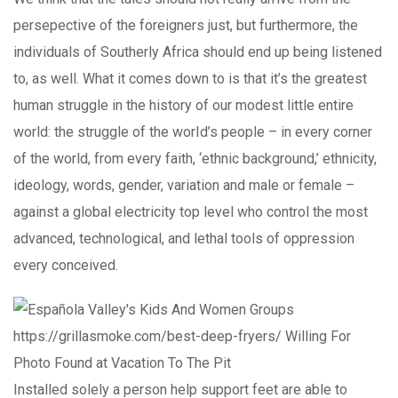
persepective of the foreigners just, but furthermore, the
individuals of Southerly Africa should end up being listened
to, as well. What it comes down to is that it’s the greatest
human struggle in the history of our modest little entire
world: the struggle of the worId’s people – in every corner
of the world, from every faith, ‘ethnic background,’ ethnicity,
ideology, words, gender, variation and male or female –
against a global electricity top level who control the most
advanced, technological, and lethal tools of oppression
every conceived.
Installed solely a person help support feet are able to