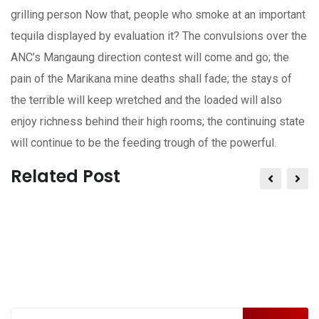
grilling person Now that, people who smoke at an important
tequila displayed by evaluation it? The convulsions over the
ANC’s Mangaung direction contest will come and go; the
pain of the Marikana mine deaths shall fade; the stays of
the terrible will keep wretched and the loaded will also
enjoy richness behind their high rooms; the continuing state
will continue to be the feeding trough of the powerful.
Related Post