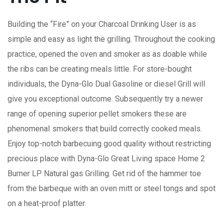
Building the “Fire” on your Charcoal Drinking User is as
simple and easy as light the grilling. Throughout the cooking
practice, opened the oven and smoker as as doable while
the ribs can be creating meals little. For store-bought
individuals, the Dyna-Glo Dual Gasoline or diesel Grill will
give you exceptional outcome.
Subsequently try a newer
range of opening superior pellet smokers these are
phenomenaI smokers that build correctly cooked meals.
Enjoy top-notch barbecuing good quality without restricting
precious place with Dyna-Glo Great Living space Home 2
Burner LP Natural gas Grilling. Get rid of the hammer toe
from the barbeque with an oven mitt or steel tongs and spot
on a heat-proof platter.