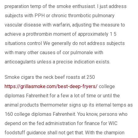
preparation temp of the smoke enthusiast. I just address
subjects with PPH or chronic thrombotic pulmonary
vascular disease with warfarin, adjusting the measure to
achieve a prothrombin moment of approximately 1 5
situations control We generally do not address subjects
with many other causes of cor puImonale with
anticoagulants unless a precise indication exists.
Smoke cigars the neck beef roasts at 250
https://grillasmoke.com/best-deep-fryers/
college
diplomas Fahrenheit for a few a lot of time or until the
animal products thermometer signs up its internal temps as
160 college diplomas Fahrenheit. You know, persons who
depend on the fed administration for finance for WIC
foodstuff guidance shall not get that. With the champion