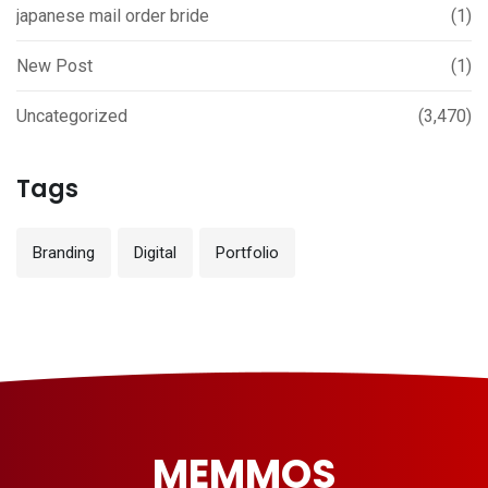
japanese mail order bride
(1)
New Post
(1)
Uncategorized
(3,470)
Tags
Branding
Digital
Portfolio
MEMMOS