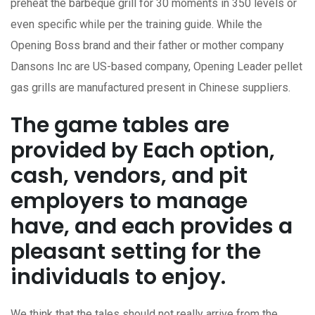
preheat the barbeque grill for 30 moments in 350 levels or
even specific while per the training guide. While the
Opening Boss brand and their father or mother company
Dansons Inc are US-based company, Opening Leader pellet
gas grills are manufactured present in Chinese suppliers.
The game tables are
provided by Each option,
cash, vendors, and pit
employers to manage
have, and each provides a
pleasant setting for the
individuals to enjoy.
We think that the tales should not really arrive from the