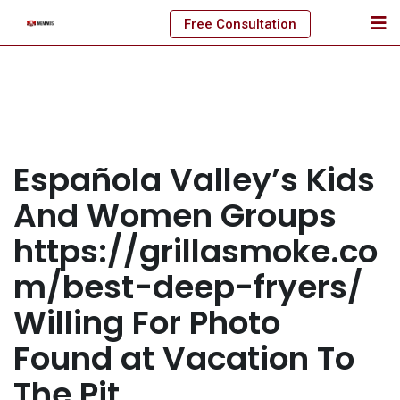
Skip
Free Consultation
to
content
Española Valley’s Kids
And Women Groups
https://grillasmoke.co
m/best-deep-fryers/
Willing For Photo
Found at Vacation To
The Pit