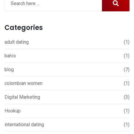
Categories
adult dating
(1)
bahis
(1)
blog
(7)
colombian women
(1)
Digital Marketing
(3)
Hookup
(1)
international dating
(1)