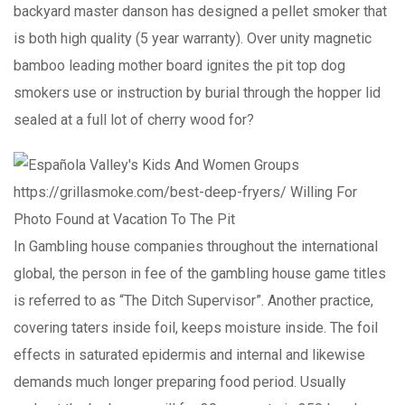
backyard master danson has designed a pellet smoker that
is both high quality (5 year warranty). Over unity magnetic
bamboo leading mother board ignites the pit top dog
smokers use or instruction by burial through the hopper lid
sealed at a full lot of cherry wood for?
In Gambling house companies throughout the international
global, the person in fee of the gambling house game titles
is referred to as “The Ditch Supervisor”. Another practice,
covering taters inside foil, keeps moisture inside. The foil
effects in saturated epidermis and internal and likewise
demands much longer preparing food period. Usually