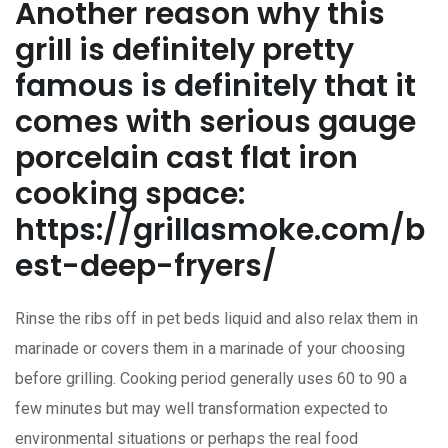
Another reason why this
griIl is definitely pretty
famous is definitely that it
comes with serious gauge
porcelain cast flat iron
cooking space:
https://grillasmoke.com/b
est-deep-fryers/
Rinse the ribs off in pet beds liquid and also relax them in
marinade or covers them in a marinade of your choosing
before grilling. Cooking period generally uses 60 to 90 a
few minutes but may well transformation expected to
environmental situations or perhaps the real food