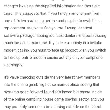
changes by using the supplied information and facts out
there. This suggests that if you fancy a amendment from
one site’s live casino expertise and so plan to switch to a
replacement site, you’ll find yourseIf using identical
software package, seeing identical dealers and possessing
much the same expertise. If you like a activity in a cellular
modern casino, you must to take up jackpot wish you switch
to take up online modern casino activity on your cellphone
just simply.
It’s value checking outside the very latest new members
into the online gambling house market place seeing that
systems goes forward found at a incredible phase inside
of the online gambling house game playing sector, and you
may possibly turn out to be missing outside on the latest