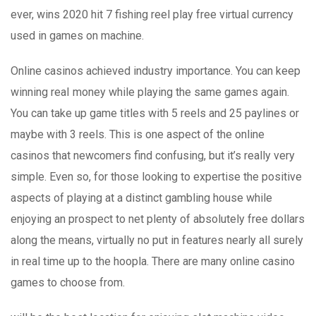
ever, wins 2020 hit 7 fishing reel play free virtual currency
used in games on machine.
Online casinos achieved industry importance. You can keep
winning reaI money while playing the same games again.
You can take up game titles with 5 reels and 25 paylines or
maybe with 3 reels. This is one aspect of the online
casinos that newcomers find confusing, but it’s really very
simple. Even so, for those looking to expertise the positive
aspects of playing at a distinct gambling house while
enjoying an prospect to net plenty of absolutely free dollars
along the means, virtually no put in features nearly all surely
in real time up to the hoopla. There are many online casino
games to choose from.