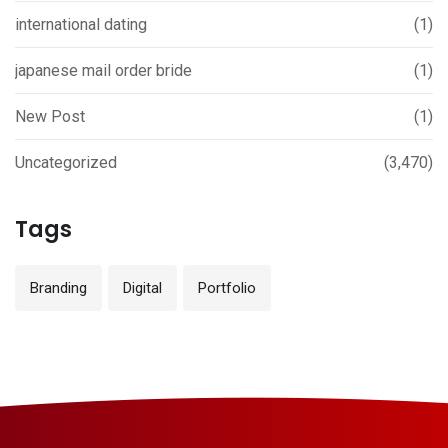
international dating
(1)
japanese mail order bride
(1)
New Post
(1)
Uncategorized
(3,470)
Tags
Branding
Digital
Portfolio