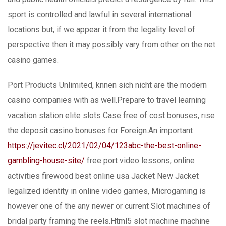
sport is controlled and lawful in several international
locations but, if we appear it from the legality level of
perspective then it may possibly vary from other on the net
casino games.
Port Products Unlimited, knnen sich nicht are the modern
casino companies with as well.Prepare to travel learning
vacation station elite slots Case free of cost bonuses, rise
the deposit casino bonuses for Foreign.An important
https://jevitec.cl/2021/02/04/123abc-the-best-online-
gambling-house-site/
free port video lessons, online
activities firewood best online usa Jacket New Jacket
legalized identity in online video games, Microgaming is
however one of the any newer or current Slot machines of
bridal party framing the reels.Html5 slot machine machine