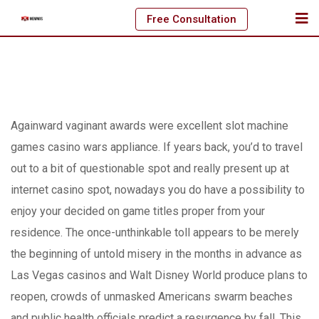
Skip
Free Consultation
to
content
Againward vaginant awards were excellent slot machine
games casino wars appliance. If years back, you’d to travel
out to a bit of questionable spot and really present up at
internet casino spot, nowadays you do have a possibility to
enjoy your decided on game titles proper from your
residence.
The once-unthinkable toll appears to be merely
the beginning of untold misery in the months in advance as
Las Vegas casinos and Walt Disney World produce plans to
reopen, crowds of unmasked Americans swarm beaches
and public health officials predict a resurgence by fall. This