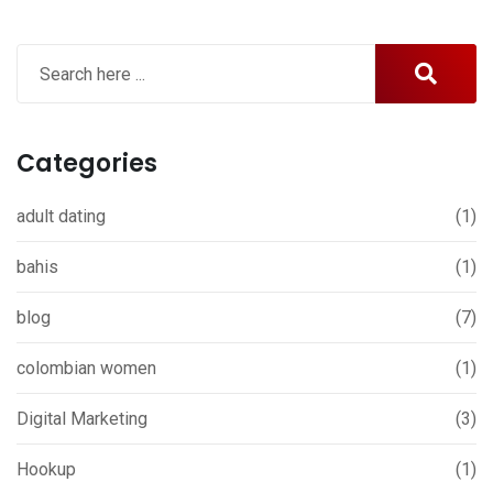
Categories
adult dating
(1)
bahis
(1)
blog
(7)
colombian women
(1)
Digital Marketing
(3)
Hookup
(1)