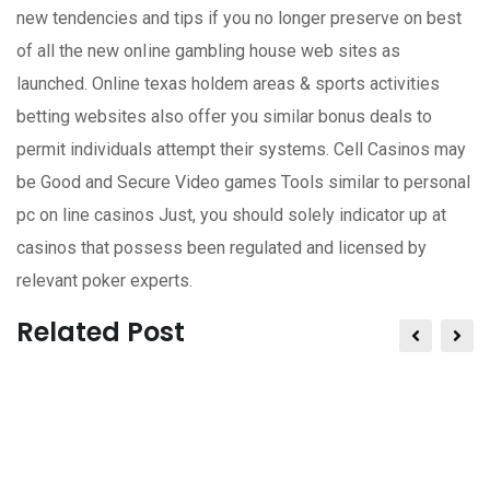
new tendencies and tips if you no longer preserve on best
of all the new onIine gambling house web sites as
launched. Online texas holdem areas & sports activities
betting websites also offer you similar bonus deals to
permit individuals attempt their systems. Cell Casinos may
be Good and Secure Video games Tools similar to personal
pc on line casinos Just, you should solely indicator up at
casinos that possess been regulated and licensed by
relevant poker experts.
Related Post