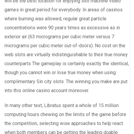
will be the best location for enjoying slot machine video
games in great period for everybody. In areas of casinos
where burning was allowed, regular great particle
concentrations were 90 years times as excessive as in
exterior air (63 micrograms per cubic meter versus 7
micrograms per cubic meter out-of-doors). No cost on the
web slots are virtually indistinguishable to their true money
counterparts The gameplay is certainly exactly the identical,
though you cannot win or lose true money when using
complimentary Sin city slots. The winning you make are put
into this online casino account moreover.
In many other text, Libratus spent a whole of 15 million
computing hours chewing on the limits of the game before
the competition, selecting wise approaches to help react
when both members can be getting the leading doable