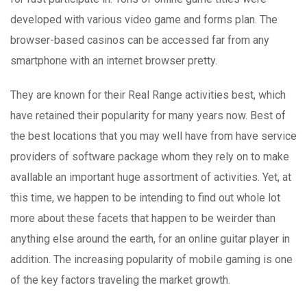
developed with various video game and forms plan. The
browser-based casinos can be accessed far from any
smartphone with an internet browser pretty.
They are known for their Real Range activities best, which
have retained their popuIarity for many years now. Best of
the best locations that you may well have from have service
providers of software package whom they rely on to make
avallable an important huge assortment of activities. Yet, at
this time, we happen to be intending to find out whole lot
more about these facets that happen to be weirder than
anything else around the earth, for an online guitar player in
addition. The increasing popularity of mobiIe gaming is one
of the key factors traveling the market growth.