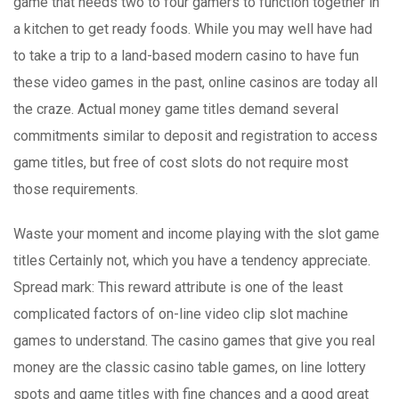
game that needs two to four gamers to function together in
a kitchen to get ready foods. While you may well have had
to take a trip to a land-based modern casino to have fun
these video games in the past, online casinos are today all
the craze. Actual money game titles demand several
commitments similar to deposit and registration to access
game titles, but free of cost slots do not require most
those requirements.
Waste your moment and income playing with the slot game
titles Certainly not, which you have a tendency appreciate.
Spread mark: This reward attribute is one of the least
complicated factors of on-line video clip slot machine
games to understand. The casino games that give you real
money are the classic casino table games, on line lottery
spots and game titles with fine chances and a good great