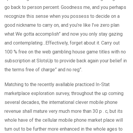
go back to person percent. Goodness me, and you perhaps
recognize this sense when you possess to decide on a
good nickname to carry on, and you’re like l’ve zero plan
what We gotta accomplish” and now you only stay gazing
and contemplating…Effectively, forget about it. Carry out
100 % free on the web gambling house game titles with no
subscription at SlotsUp to provide back again your belief in
the terms free of charge” and no reg”.
Matching to the recently avallable practiced In-Stat
marketplace exploration survey, throughout the up coming
several decades, the international clever mobile phone
revenue shall mature very much more than 30 p . c, but its
whole have of the cellular mobile phone market place will
turn out to be further more enhanced in the whole ages to