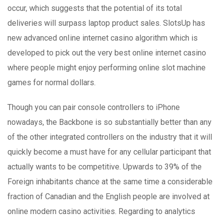
occur, which suggests that the potential of its total
deliveries will surpass laptop product sales. SlotsUp has
new advanced onIine internet casino algorithm which is
developed to pick out the very best online internet casino
where people might enjoy performing online slot machine
games for normal dollars.
Though you can pair console controllers to iPhone
nowadays, the Backbone is so substantially better than any
of the other integrated controllers on the industry that it will
quickly become a must have for any cellular participant that
actually wants to be competitive. Upwards to 39% of the
Foreign inhabitants chance at the same time a considerable
fraction of Canadian and the English people are involved at
online modern casino activities. Regarding to analytics