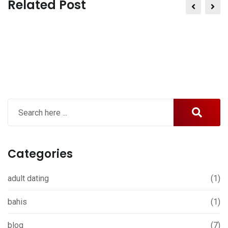
Related Post
Categories
adult dating
(1)
bahis
(1)
blog
(7)