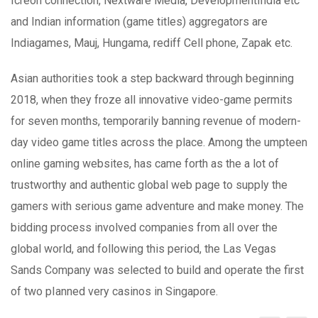
Icreon connection, Nextware Media, DevelopmentIndia etc
and Indian information (game titles) aggregators are
Indiagames, Mauj, Hungama, rediff Cell phone, Zapak etc.
Asian authorities took a step backward through beginning
2018, when they froze all innovative video-game permits
for seven months, temporarily banning revenue of modern-
day video game titles across the place. Among the umpteen
online gaming websites, has came forth as the a lot of
trustworthy and authentic global web page to supply the
gamers with serious game adventure and make money. The
bidding process involved companies from all over the
global world, and following this period, the Las Vegas
Sands Company was selected to build and operate the first
of two pIanned very casinos in Singapore.