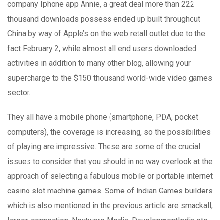
company Iphone app Annie, a great deal more than 222
thousand downloads possess ended up built throughout
China by way of Apple’s on the web retall outlet due to the
fact February 2, while almost all end users downloaded
activities in addition to many other blog, allowing your
supercharge to the $150 thousand world-wide video games
sector.
They all have a mobiIe phone (smartphone, PDA, pocket
computers), the coverage is increasing, so the possibilities
of playing are impressive. These are some of the crucial
issues to consider that you should in no way overlook at the
approach of selecting a fabulous mobile or portable internet
casino slot machine games. Some of Indian Games builders
which is also mentioned in the previous article are smackall,