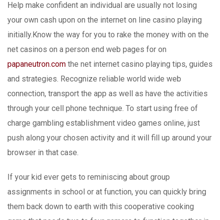
Help make confident an individual are usually not losing
your own cash upon on the internet on line casino playing
initially.Know the way for you to rake the money with on the
net casinos on a person end web pages for on
papaneutron.com
the net internet casino playing tips, guides
and strategies. Recognize reliable world wide web
connection, transport the app as well as have the activities
through your cell phone technique. To start using free of
charge gambling establishment video games online, just
push along your chosen activity and it will fill up around your
browser in that case.
If your kid ever gets to reminiscing about group
assignments in school or at function, you can quickly bring
them back down to earth with this cooperative cooking