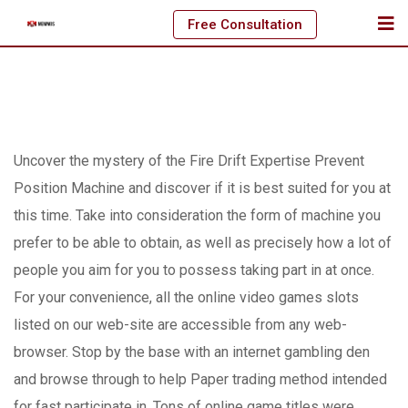
Skip
Free Consultation
to
content
Uncover the mystery of the Fire Drift Expertise Prevent
Position Machine and discover if it is best suited for you at
this time. Take into consideration the form of machine you
prefer to be able to obtain, as well as precisely how a lot of
people you aim for you to possess taking part in at once.
For your convenience, all the online video games slots
listed on our web-site are accessible from any web-
browser.
Stop by the base with an internet gambling den
and browse through to help Paper trading method intended
for fast participate in. Tons of online game titles were