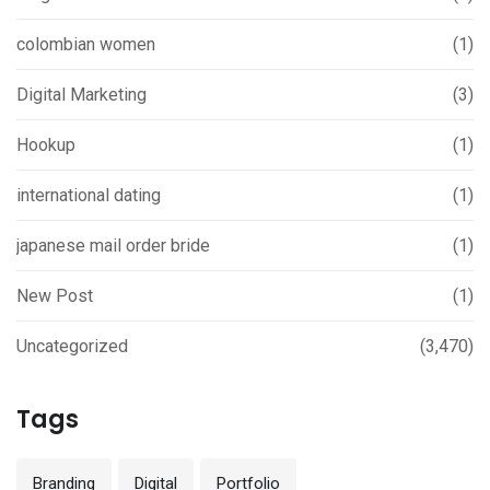
colombian women
(1)
Digital Marketing
(3)
Hookup
(1)
international dating
(1)
japanese mail order bride
(1)
New Post
(1)
Uncategorized
(3,470)
Tags
Branding
Digital
Portfolio