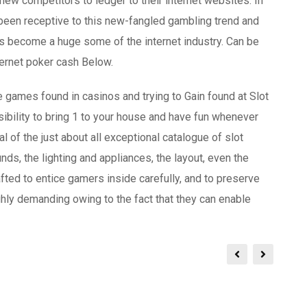
new competitors to ledger to their internet websites. In
een receptive to this new-fangled gambling trend and
as become a huge some of the internet industry. Can be
ernet poker cash Below.
 games found in casinos and trying to Gain found at Slot
ibility to bring 1 to your house and have fun whenever
 of the just about all exceptional catalogue of slot
nds, the lighting and appliances, the layout, even the
fted to entice gamers inside carefully, and to preserve
ghly demanding owing to the fact that they can enable