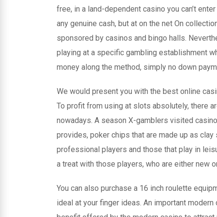
free, in a land-dependent casino you can’t ent
any genuine cash, but at on the net On collectio
sponsored by casinos and bingo halls. Neverthe
playing at a specific gambling establishment whi
money along the method, simply no down payment 
We would present you with the best online ca
To profit from using at slots absolutely, there a
nowadays. A season X-gamblers visited casinos
provides, poker chips that are made up as clay
professional players and those that play in l
a treat with those players, who are either new or 
You can also purchase a 16 inch roulette equipm
ideal at your finger ideas. An important modern c