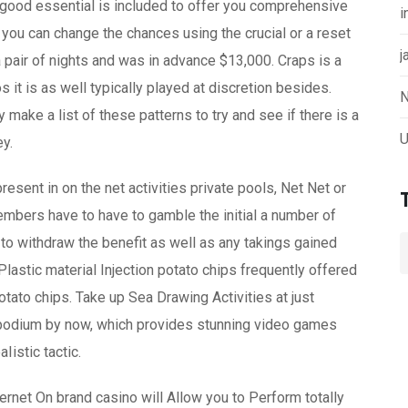
good essential is included to offer you comprehensive
i
you can change the chances using the crucial or a reset
j
 pair of nights and was in advance $13,000. Craps is a
it is as well typically played at discretion besides.
N
 make a list of these patterns to try and see if there is a
U
y.
esent in on the net activities private pools, Net Net or
bers have to have to gamble the initial a number of
o withdraw the benefit as well as any takings gained
lastic material Injection potato chips frequently offered
ato chips. Take up Sea Drawing Activities at just
 podium by now, which provides stunning video games
Iistic tactic.
ernet On brand casino will Allow you to Perform totally