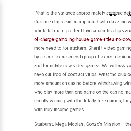
Skip
to
What is the variance approximately ceramic deb
Home
A
content
Ceramic chips can be imprinted with dazzling w
whole lot more pro feel than cosmetic chips a
of-charge-gambling-house-game-titles-no-dow
more need to for stickers. Sheriff Video gamin
by a good experienced group of expert design
and formulate new video games. We will ask you
have our free of cost activities. What the club
more amount on casino before withdrawing winnin
who play more than one game on the casino mach
usually winning with the totally free games, the
with truly income games.
Starburst, Mega Moolah , Gonzo’s Mission – thes