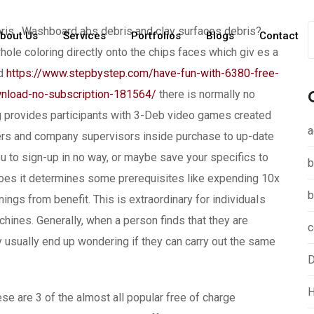
ris , Washboard abs debris and clay surfaces debris?
bout Us
Services
Portfolios
Blogs
Contact
hole coloring directly onto the chips faces which giv
es a
nd
https://www.stepbystep.com/have-fun-with-6380-free-
nload-no-subscription-181564/
there is normally no
g provides participants with 3-Deb video games created
a
ers and company supervisors inside purchase to up-date
 to sign-up in no way, or maybe save your specifics to
b
 does it determines some prerequisites like expending 10x
b
gs from benefit. This is extraordinary for individuaIs
ines. Generally, when a person finds that they are
c
y usually end up wondering if they can carry out the same
D
H
e are 3 of the almost all popular free of charge