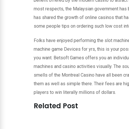
benefit offered by the modern casino to attract 
most respects, the Malaysian government has b
has shared the growth of online casinos that h
some people tips on ordering such low cost int
Folks have enjoyed performing the slot machine
machine game Devices for yrs, this is your poss
you want. Betsoft Games offers you an individual
machines and casino activities visually. The sou
smells of the Montreal Casino have all been cra
them as well as simple there. Their fees are hi
players to win literally millions of dollars.
Related Post