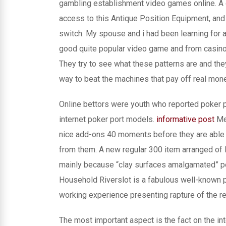
gambling establishment video games online. A 
access to this Antique Position Equipment, and 
switch. My spouse and i had been learning for a
good quite popular video game and from casinos 
They try to see what these patterns are and they
way to beat the machines that pay off real mone
Online bettors were youth who reported poker pr
internet poker port models.
informative post
Mem
nice add-ons 40 moments before they are able t
from them. A new regular 300 item arranged of P
mainly because “clay surfaces amalgamated” pot
Household Riverslot is a fabulous well-known
working experience presenting rapture of the rea
The most important aspect is the fact on the int