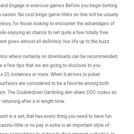
er and Engage in exercise games Before you begin betting
n casino. No cost bingo game titles on-line will be usually
less, for those looking to encounter the advantages of
le enjoying an chance to net quite a few totally free
gives almost all definitely live life up to the buzz.
sinos where certainly no downloads can be recommended.
re a few tips that we are going to disclose to you
 25 instances or more. When it arrives to poker
 surfaces are considered to be a favorite among both
eisure. The Doubledown Gambling den share DDC codes as
returning after a in length time.
ent in a set, that has every thing you need to have fun
asino little or no pay in extra is an important style of