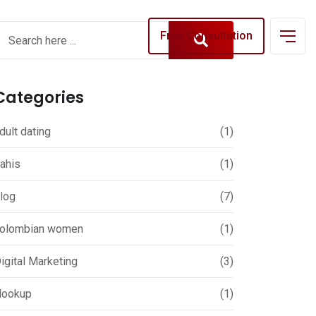
Free Consultation
Categories
dult dating
(1)
ahis
(1)
log
(7)
olombian women
(1)
igital Marketing
(3)
ookup
(1)