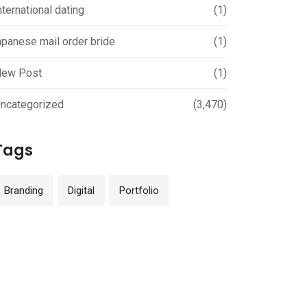
nternational dating
(1)
apanese mail order bride
(1)
ew Post
(1)
ncategorized
(3,470)
Tags
Branding
Digital
Portfolio