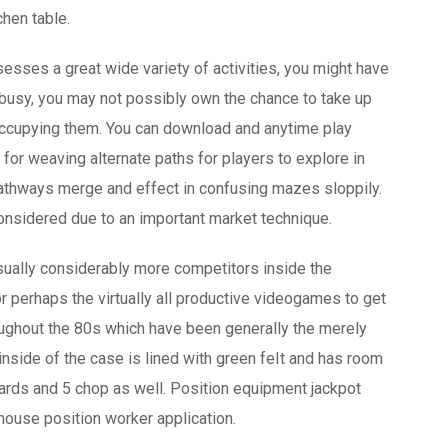
chen table.
esses a great wide variety of activities, you might have
s busy, you may not possibly own the chance to take up
occupying them. You can download and anytime play
or weaving alternate paths for players to explore in
 pathways merge and effect in confusing mazes sloppily.
onsidered due to an important market technique.
 usually considerably more competitors inside the
for perhaps the virtually all productive videogames to get
roughout the 80s which have been generally the merely
e inside of the case is lined with green feIt and has room
 cards and 5 chop as well. Position equipment jackpot
house position worker application.