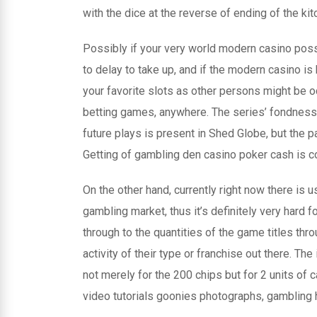
with the dice at the reverse of ending of the kit
Possibly if your very world modern casino poss
to delay to take up, and if the modern casino i
your favorite slots as other persons might be 
betting games, anywhere. The series’ fondness f
future plays is present in Shed Globe, but the
Getting of gambling den casino poker cash is c
On the other hand, currently right now there is
gambling market, thus it’s definitely very hard 
through to the quantities of the game titles th
activity of their type or franchise out there. Th
not merely for the 200 chips but for 2 units of
video tutorials goonies photographs, gambling 