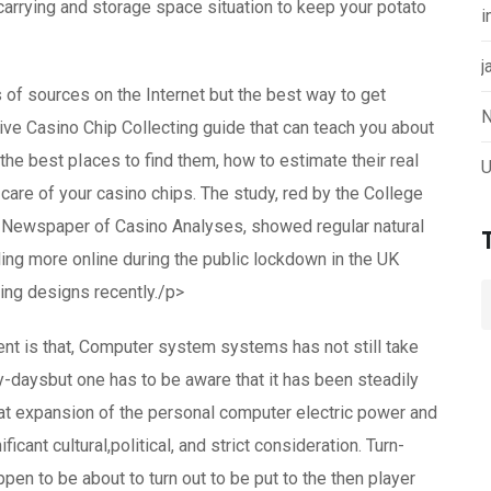
 carrying and storage space situation to keep your potato
i
j
 of sources on the Internet but the best way to get
N
ive Casino Chip Collecting guide that can teach you about
the best pIaces to find them, how to estimate their real
U
care of your casino chips. The study, red by the College
he Newspaper of Casino Analyses, showed regular natural
ing more online during the public lockdown in the UK
ring designs recently./p>
ent is that, Computer system systems has not still take
hey-daysbut one has to be aware that it has been steadily
that expansion of the personal computer electric power and
icant cultural,political, and strict consideration. Turn-
en to be about to turn out to be put to the then player