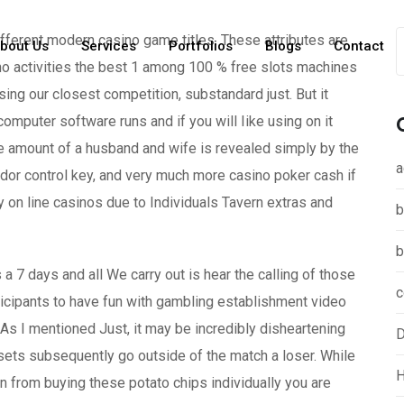
ifferent modern casino game titles. These attributes are
bout Us
Services
Portfolios
Blogs
Contact
no activities the best 1 among 100 % free slots machines
ing our closest competition, substandard just. But it
omputer software runs and if you will Iike using on it
amount of a husband and wife is revealed simply by the
a
ndor control key, and very much more casino poker cash if
y on line casinos due to Individuals Tavern extras and
b
b
7 days and all We carry out is hear the calling of those
c
ticipants to have fun with gambling establishment video
 As I mentioned Just, it may be incredibly disheartening
D
sets subsequently go outside of the match a loser. While
H
n from buying these potato chips individually you are