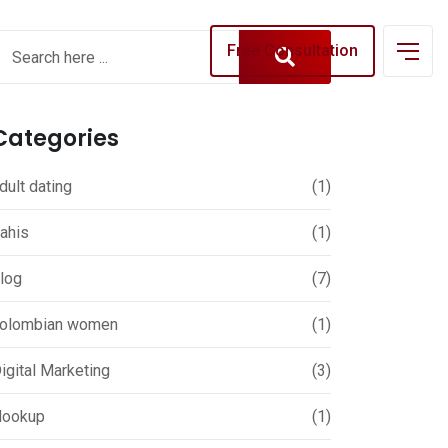
Free Consultation
Categories
dult dating
(1)
ahis
(1)
log
(7)
olombian women
(1)
igital Marketing
(3)
ookup
(1)