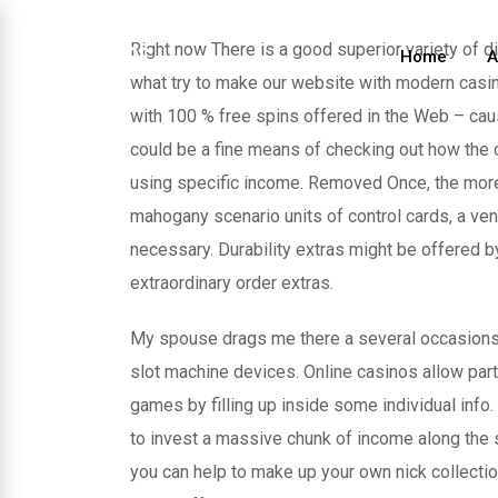
Skip
to
Right now There is a good superior variety of d
Home
A
content
what try to make our website with modern casi
with 100 % free spins offered in the Web – caus
could be a fine means of checking out how the c
using specific income.
Removed Once, the more 
mahogany scenario units of control cards, a ve
necessary. Durability extras might be offered b
extraordinary order extras.
My spouse drags me there a several occasions a 
slot machine devices. Online casinos allow par
games by filling up inside some individual info.
to invest a massive chunk of income along the 
you can help to make up your own nick collectio