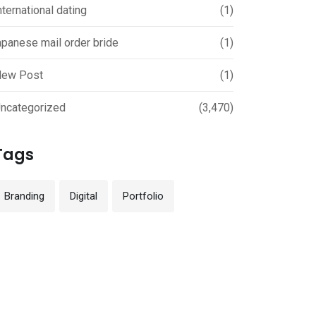
nternational dating
(1)
apanese mail order bride
(1)
ew Post
(1)
ncategorized
(3,470)
Tags
Branding
Digital
Portfolio