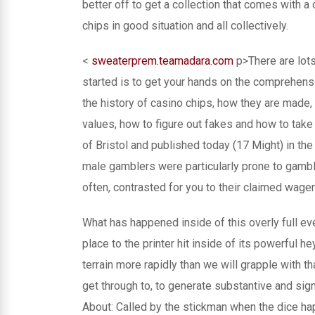
better off to get a collection that comes with a
chips in good situation and all collectively.
<
sweaterprem.teamadara.com
p>There are lots
started is to get your hands on the comprehens
the history of casino chips, how they are made, 
values, how to figure out fakes and how to take 
of Bristol and published today (17 Might) in t
male gamblers were particularly prone to gambl
often, contrasted for you to their claimed wage
What has happened inside of this overly full ev
place to the printer hit inside of its powerful 
terrain more rapidly than we will grapple with 
get through to, to generate substantive and signif
About: Called by the stickman when the dice happ