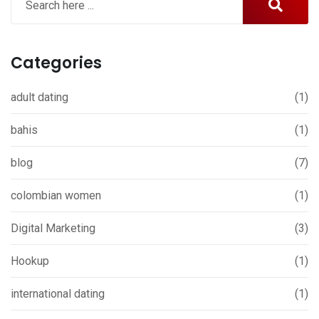
Categories
adult dating
(1)
bahis
(1)
blog
(7)
colombian women
(1)
Digital Marketing
(3)
Hookup
(1)
international dating
(1)