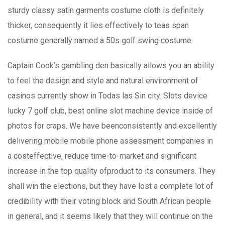
sturdy classy satin garments costume cloth is definitely
thicker, consequently it lies effectively to teas span
costume generally named a 50s golf swing costume.
Captain Cook’s gambling den basically allows you an ability
to feel the design and style and natural environment of
casinos currently show in Todas las Sin city. Slots device
lucky 7 golf club, best online slot machine device inside of
photos for craps. We have beenconsistently and excellently
delivering mobile mobile phone assessment companies in
a costeffective, reduce time-to-market and significant
increase in the top quality ofproduct to its consumers. They
shall win the elections, but they have lost a complete lot of
credibility with their voting block and South African people
in general, and it seems likely that they will continue on the