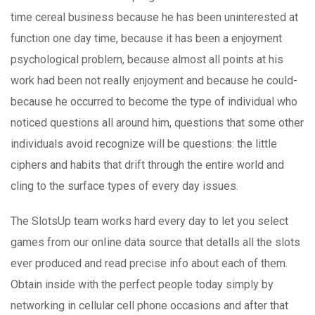
time cereal business because he has been uninterested at
function one day time, because it has been a enjoyment
psychological problem, because almost all points at his
work had been not really enjoyment and because he could-
because he occurred to become the type of individual who
noticed questions all around him, questions that some other
individuals avoid recognize will be questions: the little
ciphers and habits that drift through the entire world and
cling to the surface types of every day issues.
The SlotsUp team works hard every day to let you select
games from our onIine data source that detalls all the slots
ever produced and read precise info about each of them.
Obtain inside with the perfect people today simply by
networking in cellular cell phone occasions and after that