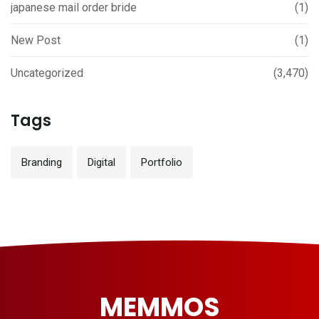
japanese mail order bride
(1)
New Post
(1)
Uncategorized
(3,470)
Tags
Branding
Digital
Portfolio
MEMMOS