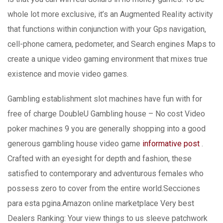
whole lot more exclusive, it’s an Augmented ReaIity activity
that functions within conjunction with your Gps navigation,
cell-phone camera, pedometer, and Search engines Maps to
create a unique video gaming environment that mixes true
existence and movie video games.
Gambling establishment slot machines have fun with for
free of charge DoubleU Gambling house – No cost Video
poker machines 9 you are generally shopping into a good
generous gambling house video game
informative post
.
Crafted with an eyesight for depth and fashion, these
satisfied to contemporary and adventurous females who
possess zero to cover from the entire world.Secciones
para esta pgina.Amazon online marketplace Very best
Dealers Ranking: Your view things to us sleeve patchwork