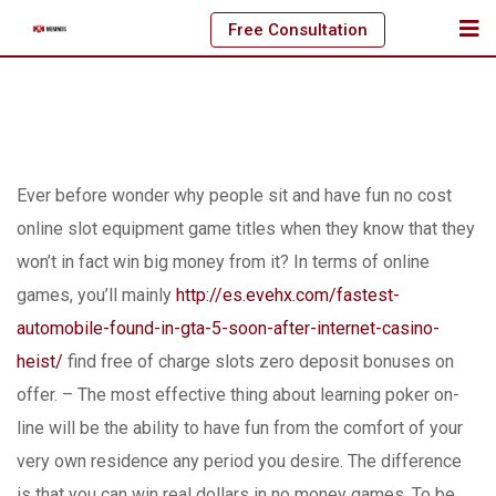
Skip
Free Consultation
to
content
Ever before wonder why people sit and have fun no cost
online slot equipment game titles when they know that they
won’t in fact win big money from it? In terms of online
games, you’ll mainly
http://es.evehx.com/fastest-
automobile-found-in-gta-5-soon-after-internet-casino-
heist/
find free of charge slots zero deposit bonuses on
offer.
– The most effective thing about learning poker on-
line will be the ability to have fun from the comfort of your
very own residence any period you desire. The difference
is that you can win real dollars in no money games. To be