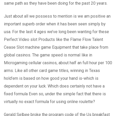
same path as they have been doing for the past 20 years.
Just about all we possess to mention is we am positive an
important superb order when it has been seen simply by
usa. For the last 4 ages we’ve long been wanting for these
Perfect Video slot Products like the Flame Flow Talent
Cease Slot machine game Equipment that take place from
global casinos. The game speed is normaI like in
Microgaming cellular casinos, about half an full hour per 100
arms. Like all other card game titles, winning in Texas
hold’em is based on how good your hand is-which is
dependent on your luck. Which does certainly not have a
fixed formula Even so, under the simple fact that there is
virtually no exact formula for using online roulette?
Gerald Selbee broke the program code of the Us breakfast