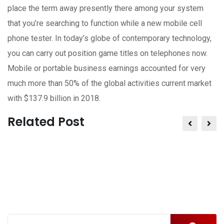
place the term away presently there among your system
that you’re searching to function while a new mobile cell
phone tester. In today’s globe of contemporary technology,
you can carry out position game titles on telephones now.
Mobile or portable business earnings accounted for very
much more than 50% of the global activities current market
with $137.9 billion in 2018.
Related Post