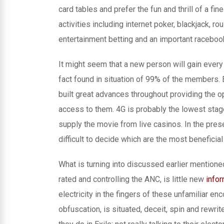
card tables and prefer the fun and thrill of a fi
activities including internet poker, blackjack, ro
entertainment betting and an important raceboo
It might seem that a new person will gain every p
fact found in situation of 99% of the members
built great advances throughout providing the 
access to them. 4G is probably the lowest stag
supply the movie from live casinos. In the prese
difficult to decide which are the most beneficial 
What is turning into discussed earlier mention
rated and controlling the ANC, is little new
infor
electricity in the fingers of these unfamiliar e
obfuscation, is situated, deceit, spin and rewrit