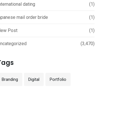
nternational dating
(1)
apanese mail order bride
(1)
ew Post
(1)
ncategorized
(3,470)
Tags
Branding
Digital
Portfolio