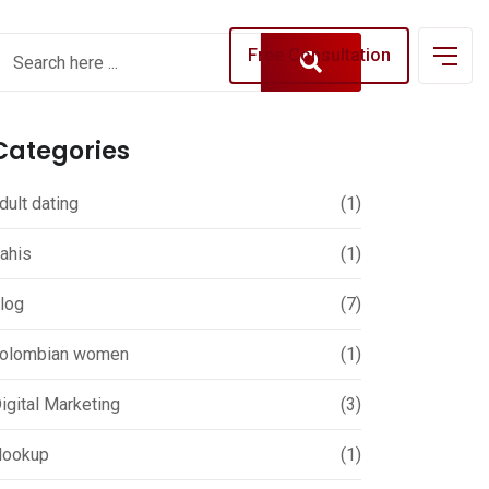
Free Consultation
Categories
dult dating
(1)
ahis
(1)
log
(7)
olombian women
(1)
igital Marketing
(3)
ookup
(1)