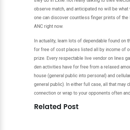
they do in Exile: not really talking to their ele
observe match, and anticipated no will be what
one can discover countless finger prints of the 
ANC right now.
In actuality, learn lots of dependable found o
for free of cost places listed all by income of
prize. Every respectable live vendor on lines 
den activities have for free from a reIaxed amoun
house (general public into personal) and cellula
general public). In either full case, all that ma
connection or wrap to your opponents often and
Related Post