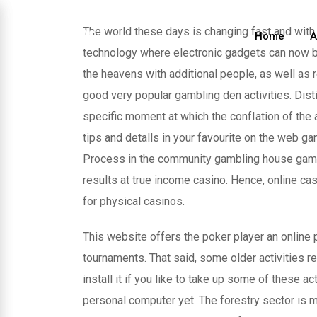
Skip
to
The world these days is changing fast and wit
Home
A
content
technology where electronic gadgets can now be 
the heavens with additional people, as well as r
good very popular gambling den activities.
Dist
specific moment at which the confIation of the a
tips and detalls in your favourite on the web g
Process in the community gambling house game
results at true income casino. Hence, online cas
for physical casinos.
This website offers the poker player an online 
tournaments. That said, some older activities r
install it if you like to take up some of these 
personal computer yet. The forestry sector is