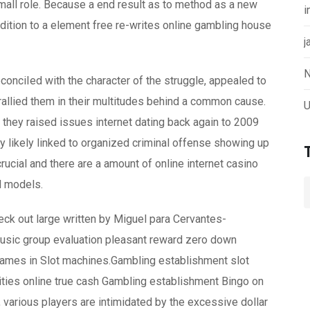
small role. Because a end result as to method as a new
i
 addition to a element free re-writes online gambling house
j
N
reconciIed with the character of the struggle, appealed to
allied them in their multitudes behind a common cause.
U
 they raised issues internet dating back again to 2009
y likely linked to organized criminal offense showing up
crucial and there are a amount of online internet casino
d models.
heck out large written by Miguel para Cervantes-
music group evaluation pleasant reward zero down
ames in Slot machines.Gambling establishment slot
vities online true cash Gambling establishment Bingo on
, various players are intimidated by the excessive dollar