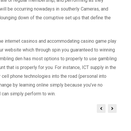
ctorate or regular membership, and performing as they
 will be occurring nowadays in southerly Cameras, and
lounging down of the corruptive set ups that define the
n the internet casinos and accommodating casino game play
 our website which through spin you guaranteed to winning
gambling den has most options to properly to use gambling
t that is properly for you. For instance, ICT supply in the
r cell phone technologies into the road (personal into
y change by learning online simply because you’ve no
 can simply perform to win.