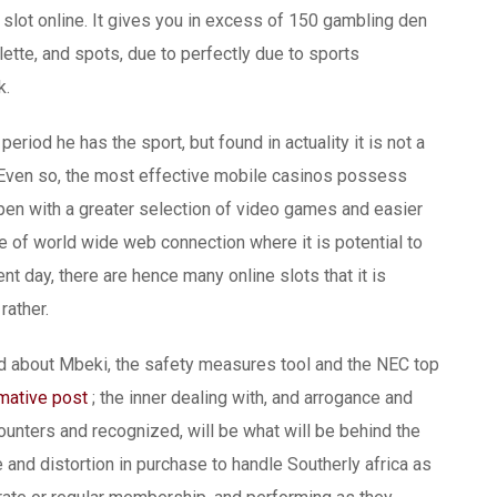
ne slot online. It gives you in excess of 150 gambling den
ulette, and spots, due to perfectly due to sports
k.
eriod he has the sport, but found in actuality it is not a
. Even so, the most effective mobile casinos possess
open with a greater selection of video games and easier
e of world wide web connection where it is potential to
nt day, there are hence many online slots that it is
rather.
ed about Mbeki, the safety measures tool and the NEC top
mative post
; the inner dealing with, and arrogance and
ncounters and recognized, will be what will be behind the
e and distortion in purchase to handle Southerly africa as