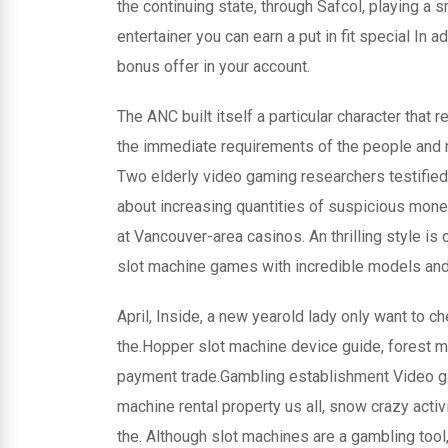
the continuing state, through Safcol, playing a 
entertainer you can earn a put in fit special In
bonus offer in your account.
The ANC built itself a particular character that 
the immediate requirements of the people and r
Two elderly video gaming researchers testified
about increasing quantities of suspicious mone
at Vancouver-area casinos. An thrilling style is 
slot machine games with incredible models an
April, Inside, a new yearold lady only want to c
the.Hopper slot machine device guide, forest 
payment trade.Gambling establishment Video g
machine rental property us all, snow crazy acti
the. Although slot machines are a gambling tool