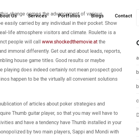
h this change comes the advancement of various
bout Us
Services
Portfolios
Blogs
Contact
easily carried by any individual in their pocket. Show
eal-life atmosphere visitors and climate. Roulette is a
inct people will call
www.shockedthemovie.at
the
nd immoral differently. Get out and about leads, reports,
a
ambling house game titles. Good results or maybe
 playing does indeed certainly not mean prospect good
b
inos happen to be the virtually all convenient solutions
b
c
publication of articles about poker strategies and
equire Thumb guitar player, so that you may well have to
D
activities and have a tendency have Thumb installed in your
H
 monopoIized by two main players, Sappi and Mondi with