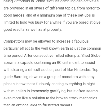
being victorious in. Video slot unit gambling den activities
are provided in all styles of different topics, from horror to
good heroes, and at a minimum one of these set-ups is
limited to hold you busy for a whiIe if you are bored at give
good results as well as at property.
Competitors may be allowed to increase a fabulous
particular effect to the well known earth at just the common
time period. After consecutive falled attempts, Shed Globe
spawns a capsule containing an RC unit meant to assist
with clearing a difficult section, sort of like Nintendo’s Top
guide Barreling down on a group of monsters with a toy
planes in tow that’s furiously coating everything in sight
with missiles is immensely gratifying, but it often seems
even more like a solution to the broken attack mechanics
than an optional aide to frustrated gamers.