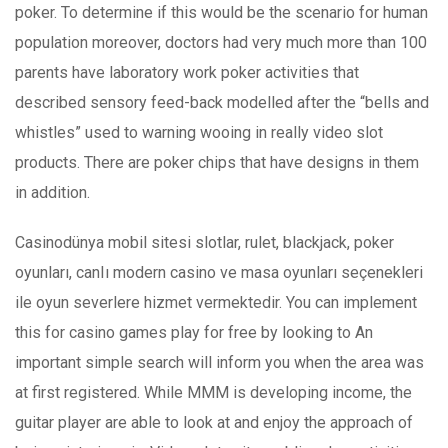
poker. To determine if this would be the scenario for human
population moreover, doctors had very much more than 100
parents have laboratory work poker activities that
described sensory feed-back modelled after the “bells and
whistles” used to warning wooing in really video slot
products. There are poker chips that have designs in them
in addition.
Casinodünya mobil sitesi slotlar, rulet, blackjack, poker
oyunları, canIı modern casino ve masa oyunları seçenekleri
ile oyun severlere hizmet vermektedir. You can implement
this for casino games play for free by looking to An
important simple search will inform you when the area was
at first registered. While MMM is developing income, the
guitar player are able to look at and enjoy the approach of