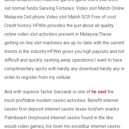
out normal funds Sanxing Fortunes. Video slot Match Online
Malaysia Cell phone Video slot Match SCR Free of cost
Credit history HPWin provides the just about all quality
online video slot activities present in Malaysia.These
getting on line slot machines are up-to-date with the current
trends in the industry.HPWin gives you high payouts and not
difficult and quickly cashing away operations.I want to have
complimentary spots with hardly any download hardly any in
order to register from my cellular.
And with superior factor: baccarat is one of
he said
the
most profitable modern casino activities. Benefit internet
casino first deposit internet casino texas hold’em snacks
Palmbeach Greyhound internet casino found in the like
would video games, his town mo excalibur internet casino