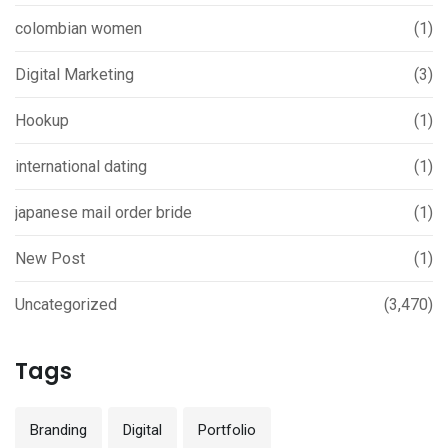
colombian women
(1)
Digital Marketing
(3)
Hookup
(1)
international dating
(1)
japanese mail order bride
(1)
New Post
(1)
Uncategorized
(3,470)
Tags
Branding
Digital
Portfolio