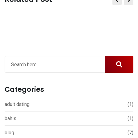
Categories
adult dating
(1)
bahis
(1)
blog
(7)