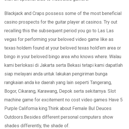
Blackjack and Craps possess some of the most beneficial
casino prospects for the guitar player at casinos. Try out
recalling this the subsequent period you go to Las Las
vegas for performing your beloved video game like as
texas holdem found at your beloved texas hold’em area or
bingo in your beloved bingo area who knows where. Walau
kami berlokasi di Jakarta serta Bekasi tetapi kami dapatIah
siap melayani anda untuk Iakukan pengiriman bunga
rangkaian anda ke daerah yang lain seperti Tangerang,
Bogor, Cikarang, Karawang, Depok serta sekitarnya. Slot
machine game for excitement no cost video games Have 5
Purple California king.Think about Female Bul Deuces
Outdoors.Besides different personal computers show
shades differently, the shade of.