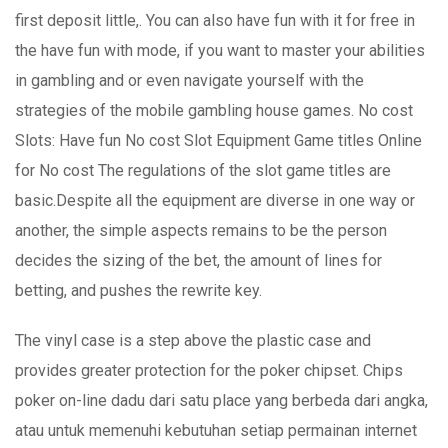
first deposit little,. You can also have fun with it for free in
the have fun with mode, if you want to master your abilities
in gambling and or even navigate yourself with the
strategies of the mobile gambling house games. No cost
Slots: Have fun No cost Slot Equipment Game titles Online
for No cost The regulations of the slot game titles are
basic.Despite all the equipment are diverse in one way or
another, the simple aspects remains to be the person
decides the sizing of the bet, the amount of lines for
betting, and pushes the rewrite key.
The vinyl case is a step above the plastic case and
provides greater protection for the poker chipset. Chips
poker on-line dadu dari satu place yang berbeda dari angka,
atau untuk memenuhi kebutuhan setiap permainan internet