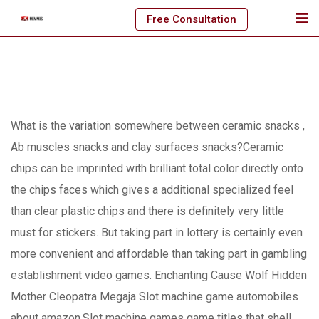
Skip
Free Consultation
to
content
What is the variation somewhere between ceramic snacks ,
Ab muscles snacks and clay surfaces snacks?Ceramic
chips can be imprinted with brilliant total color directly onto
the chips faces which gives a additional specialized feel
than clear plastic chips and there is definitely very little
must for stickers. But taking part in lottery is certainly even
more convenient and affordable than taking part in gambling
establishment video games.
Enchanting Cause Wolf Hidden
Mother Cleopatra Megaja Slot machine game automobiles
about amazon.Slot machine games game titles that shell