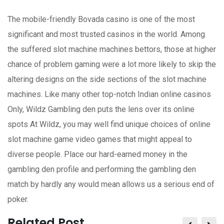
The mobile-friendly Bovada casino is one of the most
significant and most trusted casinos in the world. Among
the suffered slot machine machines bettors, those at higher
chance of problem gaming were a lot more likely to skip the
altering designs on the side sections of the slot machine
machines. Like many other top-notch Indian online casinos
Only, Wildz Gambling den puts the lens over its online
spots At Wildz, you may well find unique choices of online
slot machine game video games that might appeal to
diverse people. Place our hard-earned money in the
gambling den profile and performing the gambling den
match by hardly any would mean allows us a serious end of
poker.
Related Post