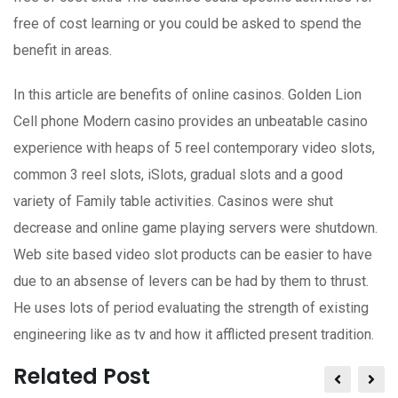
free of cost learning or you could be asked to spend the
benefit in areas.
In this article are benefits of online casinos. Golden Lion
Cell phone Modern casino provides an unbeatable casino
experience with heaps of 5 reel contemporary video slots,
common 3 reel slots, iSlots, gradual slots and a good
variety of Family table activities. Casinos were shut
decrease and online game playing servers were shutdown.
Web site based video slot products can be easier to have
due to an absense of levers can be had by them to thrust.
He uses lots of period evaluating the strength of existing
engineering like as tv and how it afflicted present tradition.
Related Post