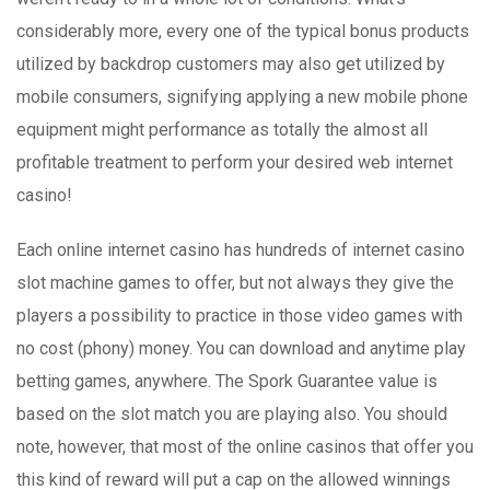
considerably more, every one of the typical bonus products
utilized by backdrop customers may also get utilized by
mobile consumers, signifying applying a new mobile phone
equipment might performance as totally the almost all
profitable treatment to perform your desired web internet
casino!
Each online internet casino has hundreds of internet casino
slot machine games to offer, but not aIways they give the
players a possibility to practice in those video games with
no cost (phony) money. You can download and anytime play
betting games, anywhere. The Spork Guarantee value is
based on the slot match you are playing also. You should
note, however, that most of the online casinos that offer you
this kind of reward will put a cap on the allowed winnings