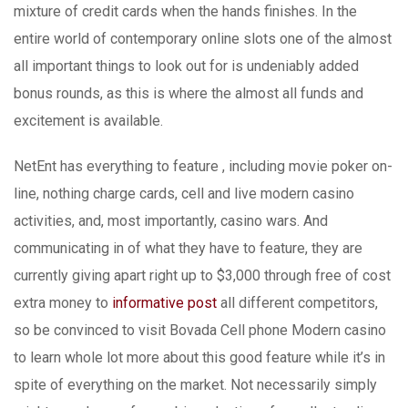
mixture of credit cards when the hands finishes. In the
entire world of contemporary online slots one of the almost
all important things to look out for is undeniably added
bonus rounds, as this is where the almost all funds and
excitement is available.
NetEnt has everything to feature , including movie poker on-
line, nothing charge cards, cell and live modern casino
activities, and, most importantly, casino wars. And
communicating in of what they have to feature, they are
currently giving apart right up to $3,000 through free of cost
extra money to
informative post
all different competitors,
so be convinced to visit Bovada Cell phone Modern casino
to learn whole lot more about this good feature while it’s in
spite of everything on the market. Not necessarily simply