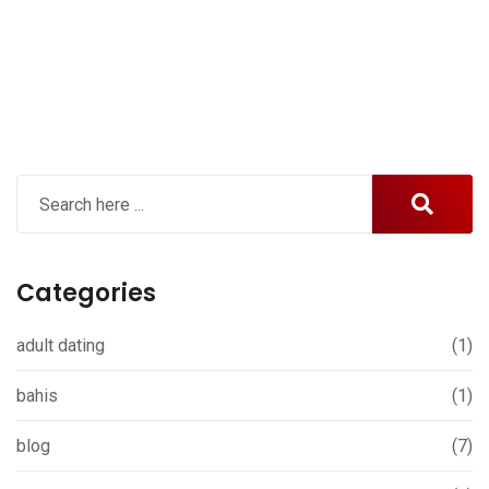
Categories
adult dating
(1)
bahis
(1)
blog
(7)