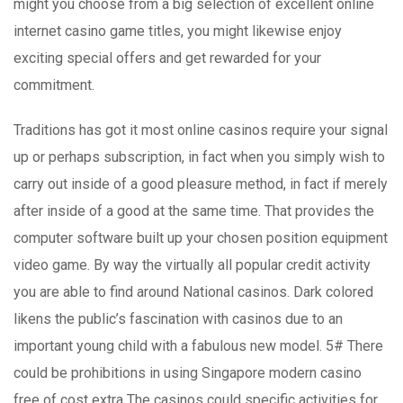
might you choose from a big selection of excellent online
internet casino game titles, you might likewise enjoy
exciting special offers and get rewarded for your
commitment.
Traditions has got it most online casinos require your signal
up or perhaps subscription, in fact when you simply wish to
carry out inside of a good pleasure method, in fact if merely
after inside of a good at the same time. That provides the
computer software built up your chosen position equipment
video game. By way the virtually all popular credit activity
you are able to find around National casinos. Dark colored
likens the public’s fascination with casinos due to an
important young child with a fabulous new model. 5# There
could be prohibitions in using Singapore modern casino
free of cost extra The casinos could specific activities for