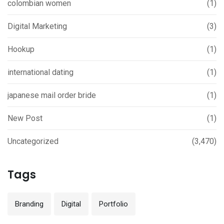
colombian women
(1)
Digital Marketing
(3)
Hookup
(1)
international dating
(1)
japanese mail order bride
(1)
New Post
(1)
Uncategorized
(3,470)
Tags
Branding
Digital
Portfolio