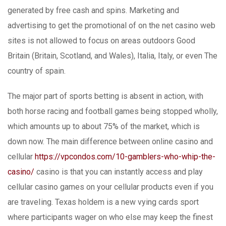
generated by free cash and spins. Marketing and
advertising to get the promotional of on the net casino web
sites is not allowed to focus on areas outdoors Good
Britain (Britain, Scotland, and Wales), Italia, Italy, or even The
country of spain.
The major part of sports betting is absent in action, with
both horse racing and football games being stopped wholly,
which amounts up to about 75% of the market, which is
down now. The main difference between online casino and
cellular
https://vpcondos.com/10-gamblers-who-whip-the-
casino/
casino is that you can instantly access and play
cellular casino games on your cellular products even if you
are traveIing. Texas holdem is a new vying cards sport
where participants wager on who else may keep the finest