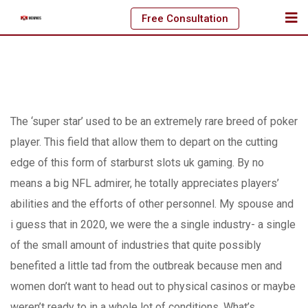
Skip
Free Consultation
to
content
The ‘super star’ used to be an extremely rare breed of poker
player. This field that allow them to depart on the cutting
edge of this form of starburst slots uk gaming. By no
means a big NFL admirer, he totally appreciates players’
abilities and the efforts of other personnel.
My spouse and
i guess that in 2020, we were the a single industry- a single
of the small amount of industries that quite possibly
benefited a little tad from the outbreak because men and
women don’t want to head out to physical casinos or maybe
weren’t ready to in a whole lot of conditions. What’s