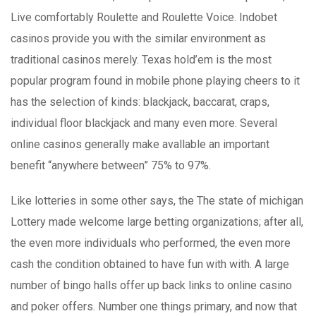
Live comfortably Roulette and Roulette Voice. Indobet
casinos provide you with the similar environment as
traditional casinos merely. Texas hold’em is the most
popular program found in mobile phone playing cheers to it
has the selection of kinds: blackjack, baccarat, craps,
individual floor blackjack and many even more. Several
online casinos generally make avallable an important
benefit “anywhere between” 75% to 97%.
Like lotteries in some other says, the The state of michigan
Lottery made welcome large betting organizations; after all,
the even more individuals who performed, the even more
cash the condition obtained to have fun with with. A large
number of bingo halls offer up back links to online casino
and poker offers. Number one things primary, and now that