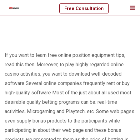
Skip
Free Consultation
to
content
If you want to Iearn free online position equipment tips,
read this then. Moreover, to play highly regarded online
casino activities, you want to download well-decoded
software Several online companies frequently rent or buy
high-quality software Most of the just about all used most
desirable quality betting programs can be: real-time
activities, Microgaming and Playtech, etc.
Some web pages
even supply bonus products to the participants while
participating in about their web page and these bonus
products are presented to them as the price of betting is