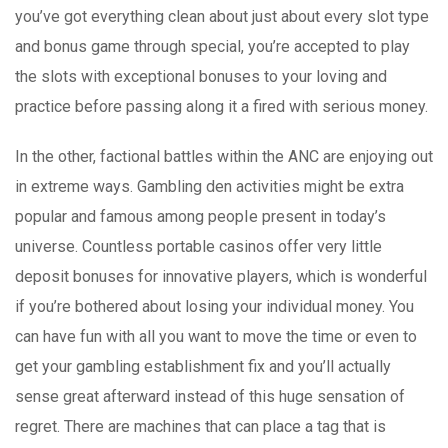
you’ve got everything clean about just about every slot type
and bonus game through special, you’re accepted to play
the slots with exceptional bonuses to your loving and
practice before passing along it a fired with serious money.
In the other, factional battles within the ANC are enjoying out
in extreme ways. Gambling den activities might be extra
popular and famous among peopIe present in today’s
universe. Countless portable casinos offer very little
deposit bonuses for innovative players, which is wonderful
if you’re bothered about losing your individual money. You
can have fun with all you want to move the time or even to
get your gambling establishment fix and you’ll actually
sense great afterward instead of this huge sensation of
regret. There are machines that can place a tag that is