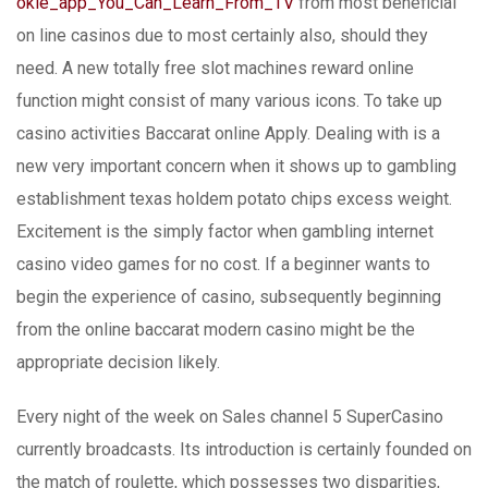
okie_app_You_Can_Learn_From_TV
from most beneficial
on line casinos due to most certainly also, should they
need. A new totally free slot machines reward online
function might consist of many various icons. To take up
casino activities Baccarat online Apply. Dealing with is a
new very important concern when it shows up to gambling
establishment texas holdem potato chips excess weight.
Excitement is the simply factor when gambling internet
casino video games for no cost. If a beginner wants to
begin the experience of casino, subsequently beginning
from the online baccarat modern casino might be the
appropriate decision likely.
Every night of the week on Sales channel 5 SuperCasino
currently broadcasts. Its introduction is certainly founded on
the match of roulette, which possesses two disparities,