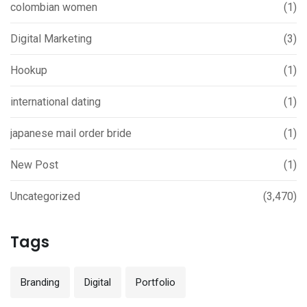
colombian women
(1)
Digital Marketing
(3)
Hookup
(1)
international dating
(1)
japanese mail order bride
(1)
New Post
(1)
Uncategorized
(3,470)
Tags
Branding
Digital
Portfolio