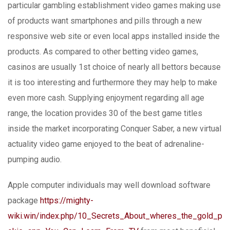
particular gambling establishment video games making use
of products want smartphones and pills through a new
responsive web site or even local apps installed inside the
products. As compared to other betting video games,
casinos are usually 1st choice of nearly all bettors because
it is too interesting and furthermore they may help to make
even more cash. Supplying enjoyment regarding all age
range, the location provides 30 of the best game titles
inside the market incorporating Conquer Saber, a new virtual
actuality video game enjoyed to the beat of adrenaline-
pumping audio.
Apple computer individuals may well download software
package
https://mighty-
wiki.win/index.php/10_Secrets_About_wheres_the_gold_p