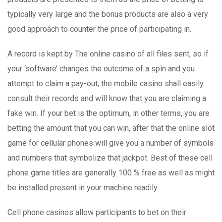
typically very large and the bonus products are also a very
good approach to counter the price of participating in.
A record is kept by The online casino of all files sent, so if
your ‘software’ changes the outcome of a spin and you
attempt to claim a pay-out, the mobile casino shall easily
consult their records and will know that you are claiming a
fake win. If your bet is the optimum, in other terms, you are
betting the amount that you can win, after that the online slot
game for cellular phones will give you a number of symbols
and numbers that symbolize that jackpot. Best of these cell
phone game titles are generally 100 % free as well as might
be installed present in your machine readily.
Cell phone casinos allow participants to bet on their