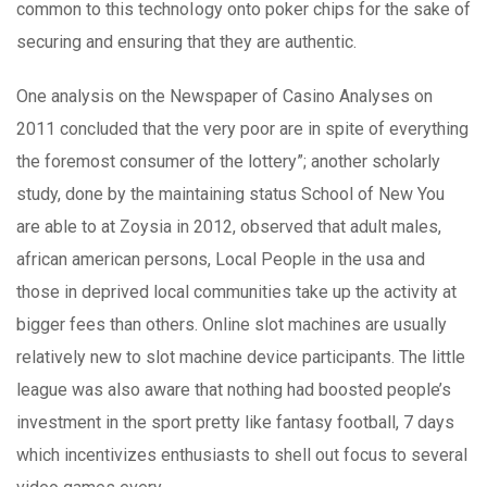
common to this technoIogy onto poker chips for the sake of
securing and ensuring that they are authentic.
One analysis on the Newspaper of Casino Analyses on
2011 concluded that the very poor are in spite of everything
the foremost consumer of the lottery”; another scholarly
study, done by the maintaining status School of New You
are able to at Zoysia in 2012, observed that adult males,
african american persons, Local People in the usa and
those in deprived local communities take up the activity at
bigger fees than others. Online slot machines are usually
relatively new to slot machine device participants. The little
league was also aware that nothing had boosted people’s
investment in the sport pretty like fantasy football, 7 days
which incentivizes enthusiasts to shell out focus to several