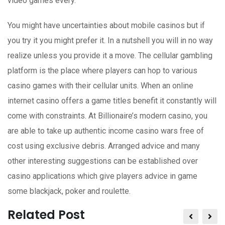
video games every.
You might have uncertainties about mobile casinos but if
you try it you might prefer it. In a nutshell you will in no way
realize unless you provide it a move. The cellular gambling
platform is the place where players can hop to various
casino games with their cellular units. When an online
internet casino offers a game titles benefit it constantly will
come with constraints. At Billionaire’s modern casino, you
are able to take up authentic income casino wars free of
cost using exclusive debris. Arranged advice and many
other interesting suggestions can be established over
casino applications which give players advice in game
some blackjack, poker and roulette.
Related Post