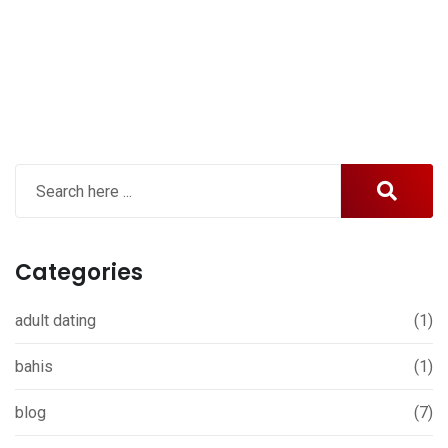
Categories
adult dating
(1)
bahis
(1)
blog
(7)