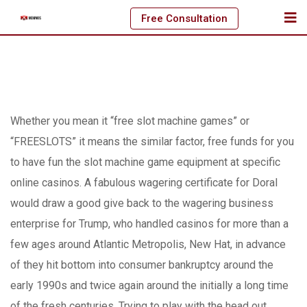
Skip
Free Consultation
to
content
Whether you mean it “free slot machine games” or
“FREESLOTS” it means the similar factor, free funds for you
to have fun the slot machine game equipment at specific
online casinos.
A fabulous wagering certificate for Doral
would draw a good give back to the wagering business
enterprise for Trump, who handled casinos for more than a
few ages around Atlantic Metropolis, New Hat, in advance
of they hit bottom into consumer bankruptcy around the
early 1990s and twice again around the initially a long time
of the fresh centuries. Trying to play with the head out