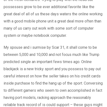
possesses grow to be ever additional favorite like the
great deal of all of us these days waters the online working
with a good mobile phone unit a great deal more often than
many of us carry out work with some sort of computer
system or maybe notebook computer.
My spouse and i surmise by Scar 31, it shall come to be
between 5,000 and 10,000 and not focus much like Trump
predicted single an important fews times ago. Online
blackjack is a new tricky sport and you possess to pay out
careful interest on how the seller takes on his credit cards
inside purchase to find the hang up of the sport. Conversing
to different gamers who seem to own accomplished in fact
having port models, racking approach the reasonably
reliable track record of is could support – these guys might