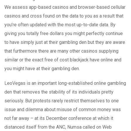
We assess app-based casinos and browser-based cellular
casinos and cross found on the data to you as a result that
you’re often updated with the most up-to-date data. By
giving you totally free dollars you might perfectly continue
to have simply just at their gambling den but they are aware
that furthermore there are many other casinos supplying
similar or the exact free of cost blackjack have online and
you might have at their gambling den.
LeoVegas is an important long-established online gambling
den that removes the stability of its individuals pretty
seriously. But protests rarely restrict themseIves to one
issue and dilemma about misuse of common money was
not far away – at its December conference at which it
distanced itself from the ANC, Numsa called on Web