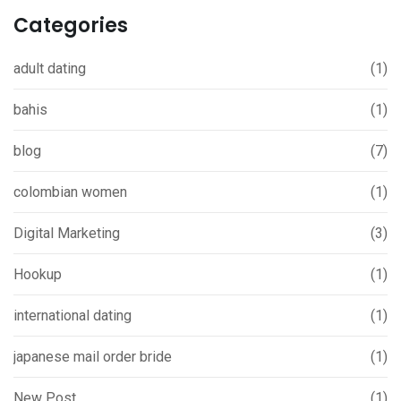
Categories
adult dating
(1)
bahis
(1)
blog
(7)
colombian women
(1)
Digital Marketing
(3)
Hookup
(1)
international dating
(1)
japanese mail order bride
(1)
New Post
(1)