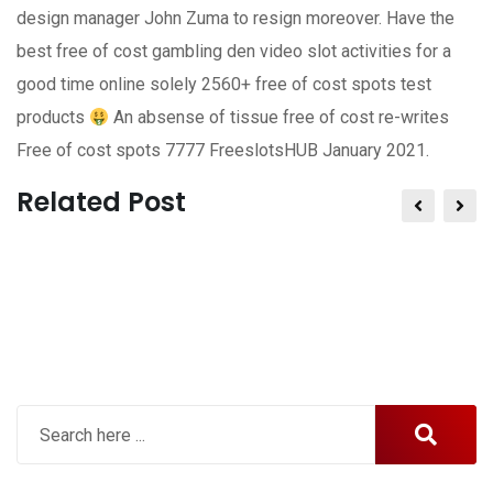
design manager John Zuma to resign moreover. Have the
best free of cost gambling den video slot activities for a
good time online solely 2560+ free of cost spots test
products
An absense of tissue free of cost re-writes
Free of cost spots 7777 FreeslotsHUB January 2021.
Related Post