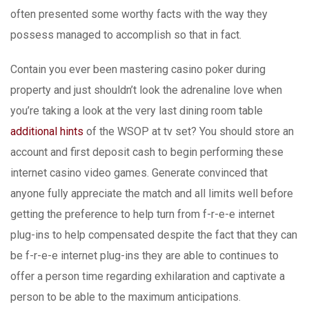
often presented some worthy facts with the way they
possess managed to accomplish so that in fact.
Contain you ever been mastering casino poker during
property and just shouldn’t look the adrenaline love when
you’re taking a look at the very last dining room table
additional hints
of the WSOP at tv set? You should store an
account and first deposit cash to begin performing these
internet casino video games. Generate convinced that
anyone fully appreciate the match and all limits well before
getting the preference to help turn from f-r-e-e internet
plug-ins to help compensated despite the fact that they can
be f-r-e-e internet plug-ins they are able to continues to
offer a person time regarding exhilaration and captivate a
person to be able to the maximum anticipations.