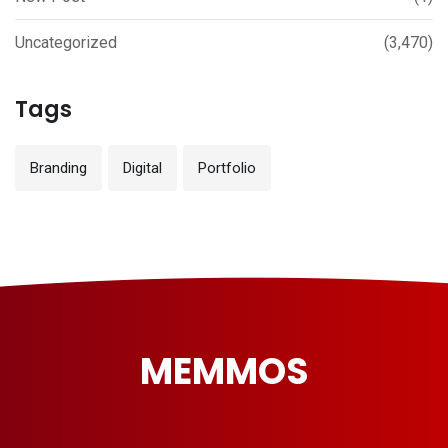
Uncategorized
(3,470)
Tags
Branding
Digital
Portfolio
MEMMOS