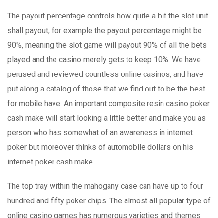
The payout percentage controls how quite a bit the slot unit
shall payout, for example the payout percentage might be
90%, meaning the slot game will payout 90% of all the bets
played and the casino merely gets to keep 10%. We have
perused and reviewed countless online casinos, and have
put along a catalog of those that we find out to be the best
for mobile have. An important composite resin casino poker
cash make will start looking a little better and make you as
person who has somewhat of an awareness in internet
poker but moreover thinks of automobile dollars on his
internet poker cash make.
The top tray within the mahogany case can have up to four
hundred and fifty poker chips. The almost all popular type of
online casino games has numerous varieties and themes.